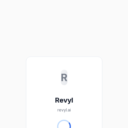
R
Revyl
revyl.ai