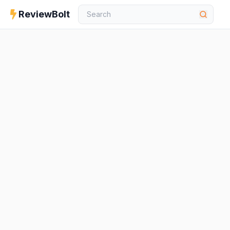
ReviewBolt