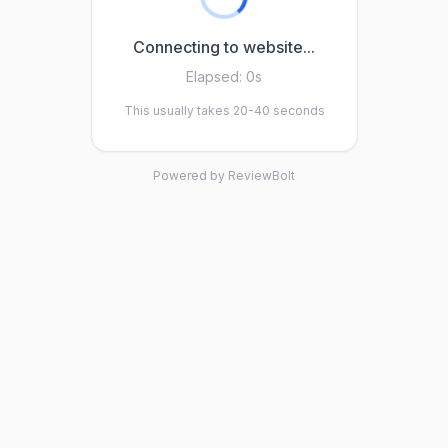
Connecting to website...
Elapsed:
0s
This usually takes 20-40 seconds
Powered by ReviewBolt