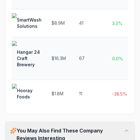
SmartWash
$8.9M
41
3.3%
Solutions
Hangar 24
Craft
$16.3M
67
0.0%
Brewery
Hooray
$1.8M
11
-38.5%
Foods
You May Also Find These Company
Reviews Interesting