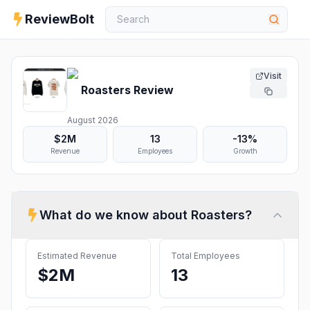
ReviewBolt
Visit
Roasters
Review
August 2026
$2M
13
-13%
Revenue
Employees
Growth
What do we know about
Roasters
?
Estimated Revenue
Total Employees
$2M
13