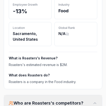
Employee Growth
Industry
-13%
Food
Location
Global Rank
Sacramento,
N/A
United States
What is
Roasters
's Revenue?
Roasters
's estimated revenue is
$2M
.
What does
Roasters
do?
Roasters is a company in the Food industry.
Who are
Roasters
's competitors?