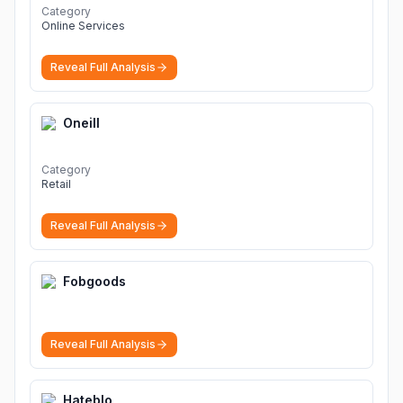
Category
Online Services
Reveal Full Analysis
Oneill
Category
Retail
Reveal Full Analysis
Fobgoods
Reveal Full Analysis
Hateblo