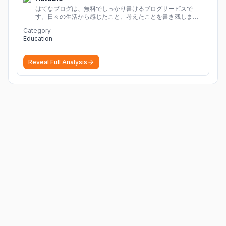
はてなブログは、無料でしっかり書けるブログサービスで
す。日々の生活から感じたこと、考えたことを書き残しまし
ょう。
Category
Education
Reveal Full Analysis