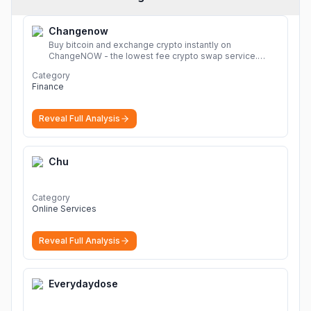
Changenow
Buy bitcoin and exchange crypto instantly on
ChangeNOW - the lowest fee crypto swap service.
Enjoy fast, secure, and seamless transactions with a
Category
wide range of supported cryptocurrencies.
More
Finance
Reveal Full Analysis
Chu
Category
Online Services
Reveal Full Analysis
Everydaydose