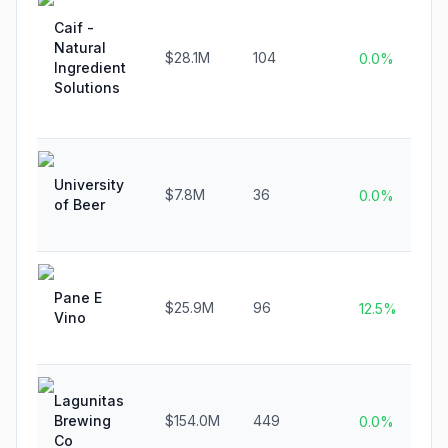
Caif -
Natural
$28.1M
104
0.0%
Ingredient
Solutions
University
$7.8M
36
0.0%
of Beer
Pane E
$25.9M
96
12.5%
Vino
Lagunitas
Brewing
$154.0M
449
0.0%
Co