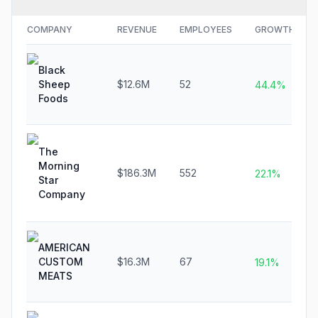
COMPANY
REVENUE
EMPLOYEES
GROWTH
Black
Sheep
$12.6M
52
44.4%
Foods
The
Morning
$186.3M
552
22.1%
Star
Company
AMERICAN
CUSTOM
$16.3M
67
19.1%
MEATS