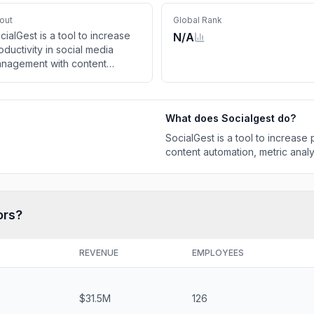
out
Global Rank
cialGest is a tool to increase
N/A
oductivity in social media
nagement with content
tomation, metric analysis, and
ch more.
What does
Socialgest
do?
SocialGest is a tool to increase
content automation, metric anal
ors?
REVENUE
EMPLOYEES
$31.5M
126