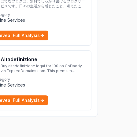
はてなブログは、無料でしっかり書けるブログサー
ビスです。日々の生活から感じたこと、考えたこと
を書き残しましょう。
egory
ine Services
eveal Full Analysis
Altadefinizione
Buy altadefinizione.legal for 100 on GoDaddy
via ExpiredDomains.com. This premium
expired .legal domain is ideal for establishing a
egory
strong online identity.
More
ine Services
eveal Full Analysis