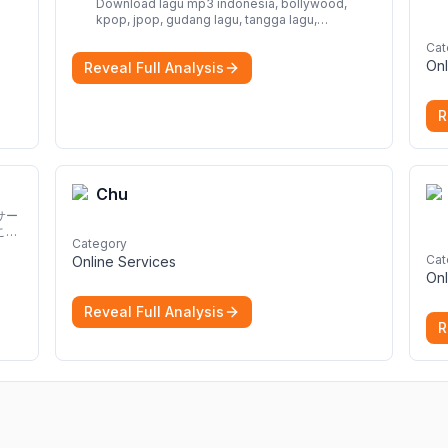
Download lagu mp3 indonesia, bollywood,
kpop, jpop, gudang lagu, tangga lagu,
download lagu gratis, mp3 download, lagu
Cat
terbaru, download lagu dj, download musik,
Onl
Reveal Full Analysis
planetlagu, download lagu india bollywood,
gudang lagu mp3, download lagu gratis
More
R
Chu
サー
こと
Category
Cat
Online Services
Onl
Reveal Full Analysis
R