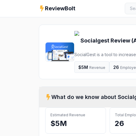
ReviewBolt
Socialgest
Review (
SocialGest is a tool to increa
metric analysis, and much more
$5M
26
Revenue
Employ
What do we know about
Social
Estimated Revenue
Total Empl
$5M
26