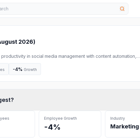
August 2026
)
se productivity in social media management with content automation,
.
-4%
ees
Growth
gest
?
oyees
Employee Growth
Industry
-4%
Marketing