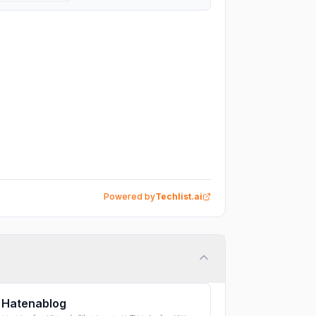
Powered by
Techlist.ai
Hatenablog