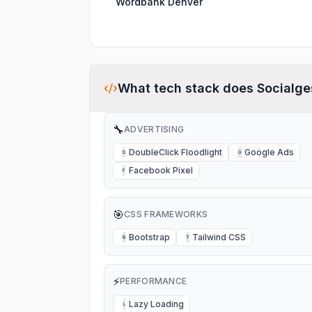
Wordbank Denver
What tech stack does
Socialge
🔧
ADVERTISING
DoubleClick Floodlight
Google Ads
D
G
Facebook Pixel
F
🎯
CSS FRAMEWORKS
Bootstrap
Tailwind CSS
B
T
⚡
PERFORMANCE
Lazy Loading
L