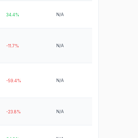
N/A
34.4%
N/A
-11.7%
N/A
-59.4%
N/A
-23.8%