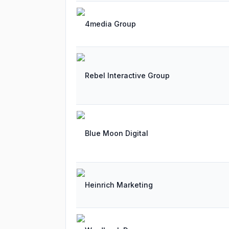
4media Group
Rebel Interactive Group
Blue Moon Digital
Heinrich Marketing