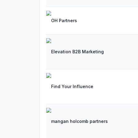
OH Partners
Elevation B2B Marketing
Find Your Influence
mangan holcomb partners