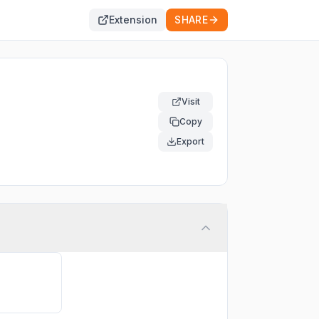
Extension
SHARE
Visit
Copy
Export