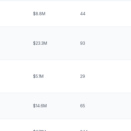
$8.8M
44
$23.3M
93
$5.1M
29
$14.6M
65