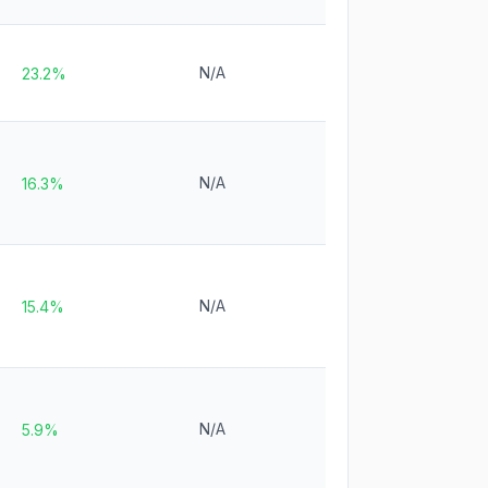
N/A
23.2%
N/A
16.3%
N/A
15.4%
N/A
5.9%