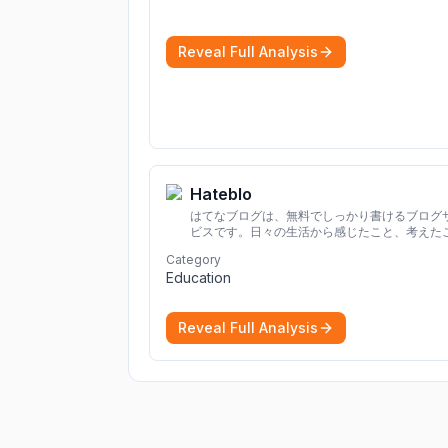
Reveal Full Analysis
Hateblo
はてなブログは、無料でしっかり書けるブログ
ビスです。日々の生活から感じたこと、考えた
を書き残しましょう。
Category
Education
Reveal Full Analysis