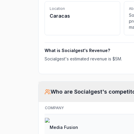
Location
Ab
So
Caracas
pr
ma
au
mu
What is
Socialgest
's Revenue?
Socialgest
's estimated revenue is
$5M
.
Who are
Socialgest
's competit
COMPANY
Media Fusion