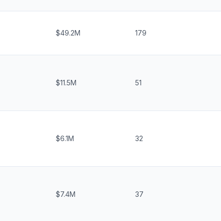
$49.2M
179
$11.5M
51
$6.1M
32
$7.4M
37