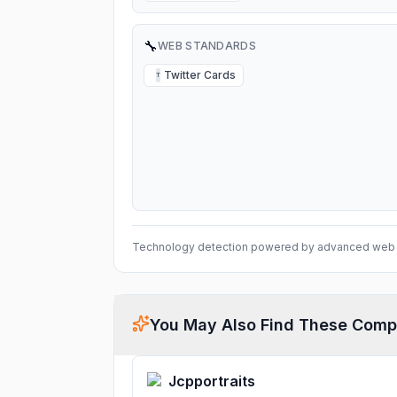
🔧
WEB STANDARDS
Twitter Cards
T
Technology detection powered by advanced web 
You May Also Find These Comp
Jcpportraits