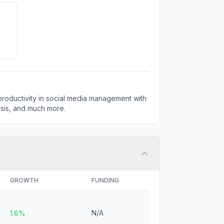
 productivity in social media management with
ysis, and much more.
GROWTH
FUNDING
N/A
1.6%