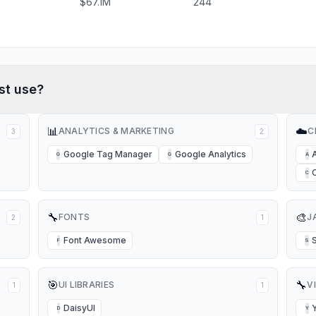
$67.1M
244
st
use?
📊
☁️
ANALYTICS & MARKETING
C
3
2
Google Tag Manager
Google Analytics
G
G
A
C
🔧
🎨
FONTS
J
2
1
Font Awesome
F
S
🎯
🔧
UI LIBRARIES
V
1
1
DaisyUI
D
Y