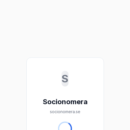
S
Socionomera
socionomera.se