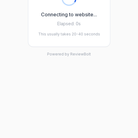
Connecting to website...
Elapsed:
0s
This usually takes 20-40 seconds
Powered by ReviewBolt