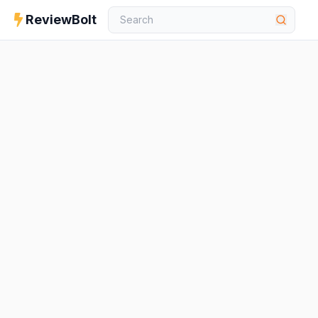
ReviewBolt