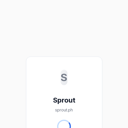
S
Sprout
sprout.ph