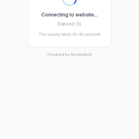
Connecting to website...
Elapsed:
0s
This usually takes 20-40 seconds
Powered by ReviewBolt