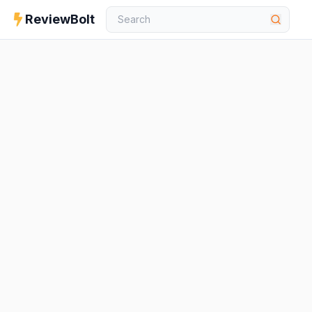
ReviewBolt