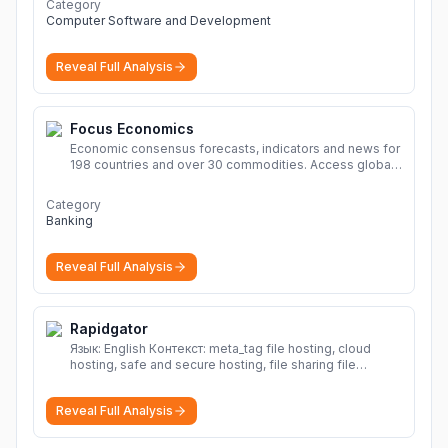
Category
Computer Software and Development
Reveal Full Analysis
Focus Economics
Economic consensus forecasts, indicators and news for
198 countries and over 30 commodities. Access global
economic outlook and projections now.
More
Category
Banking
Reveal Full Analysis
Rapidgator
Язык: English Контекст: meta_tag file hosting, cloud
hosting, safe and secure hosting, file sharing file
hosting, cloud hosting, safe and secure hosting, file
sharing Download file from Rapidgator. Cloud hosting
Reveal Full Analysis
solutions, safe and secure file hosting
More