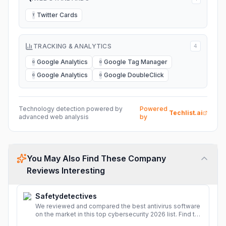
Twitter Cards
T
TRACKING & ANALYTICS
4
Google Analytics
Google Tag Manager
G
G
Google Analytics
Google DoubleClick
G
G
Technology detection powered by
Powered
Techlist.ai
advanced web analysis
by
You May Also Find These Company
Reviews Interesting
Safetydetectives
We reviewed and compared the best antivirus software
on the market in this top cybersecurity 2026 list. Find the
best protection for you and your devices.
More