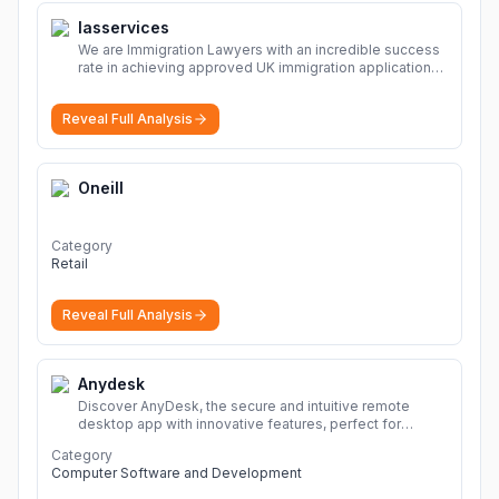
Iasservices
We are Immigration Lawyers with an incredible success
rate in achieving approved UK immigration applications.
Our Immigration Solicitors are here to help.
More
Reveal Full Analysis
Oneill
Category
Retail
Reveal Full Analysis
Anydesk
Discover AnyDesk, the secure and intuitive remote
desktop app with innovative features, perfect for
seamless remote desktop application across
Category
devices.
More
Computer Software and Development