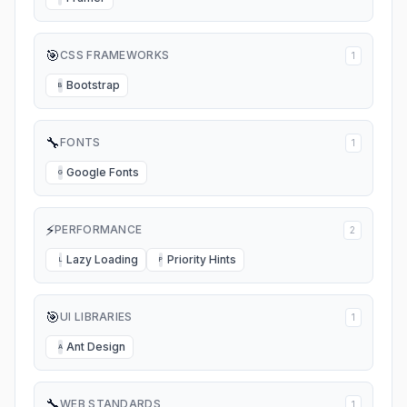
🎯
CSS FRAMEWORKS
1
Bootstrap
B
🔧
FONTS
1
Google Fonts
G
⚡
PERFORMANCE
2
Lazy Loading
Priority Hints
L
P
🎯
UI LIBRARIES
1
Ant Design
A
🔧
WEB STANDARDS
1