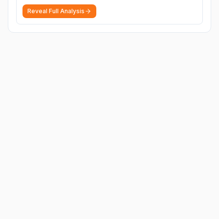
Reveal Full Analysis