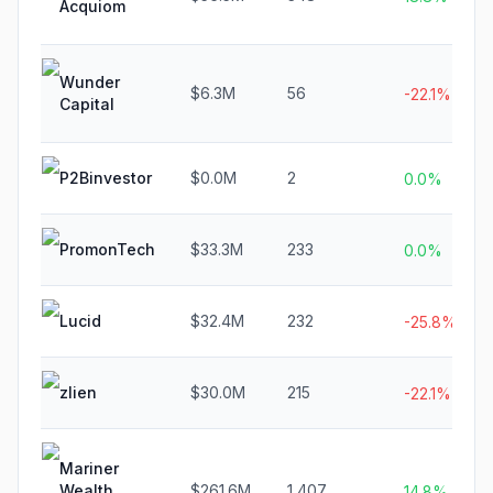
Acquiom
Wunder
$6.3M
56
-22.1%
Capital
P2Binvestor
$0.0M
2
0.0%
PromonTech
$33.3M
233
0.0%
Lucid
$32.4M
232
-25.8%
zlien
$30.0M
215
-22.1%
Mariner
Wealth
$261.6M
1,407
14.8%