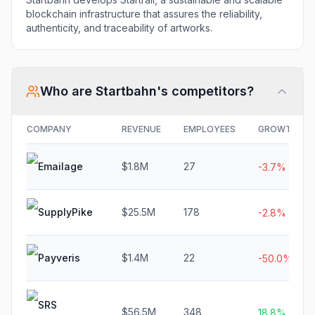
blockchain infrastructure that assures the reliability,
authenticity, and traceability of artworks.
Who are
Startbahn
's competitors?
COMPANY
REVENUE
EMPLOYEES
GROWTH
Emailage
$1.8M
27
-3.7%
SupplyPike
$25.5M
178
-2.8%
Payveris
$1.4M
22
-50.0%
SRS
$56.5M
348
18.8%