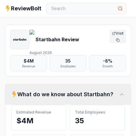
ReviewBolt
Visit
Startbahn
Review
August 2026
$4M
35
-8%
Revenue
Employees
Growth
What do we know about
Startbahn
?
Estimated Revenue
Total Employees
$4M
35