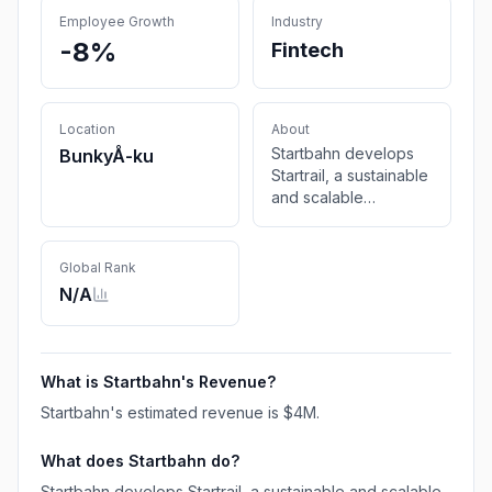
Employee Growth
Industry
-8%
Fintech
Location
About
Startbahn develops
BunkyÅ-ku
Startrail, a sustainable
and scalable
blockchain
infrastructure that
assures the reliability,
Global Rank
authenticity, and
N/A
traceability of
artworks.
What is
Startbahn
's Revenue?
Startbahn
's estimated revenue is
$4M
.
What does
Startbahn
do?
Startbahn develops Startrail, a sustainable and scalable