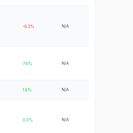
N/A
-8.3%
N/A
7.6%
N/A
1.6%
N/A
0.0%