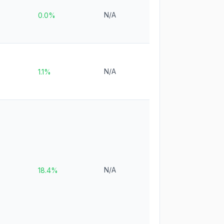
N/A
0.0%
N/A
1.1%
N/A
18.4%