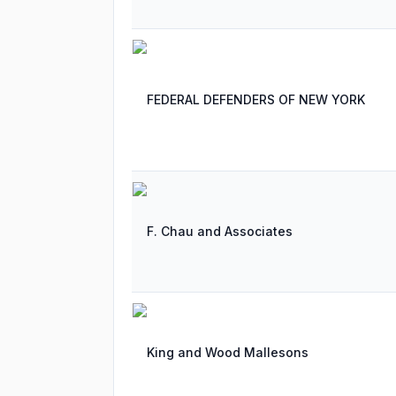
FEDERAL DEFENDERS OF NEW YORK
F. Chau and Associates
King and Wood Mallesons