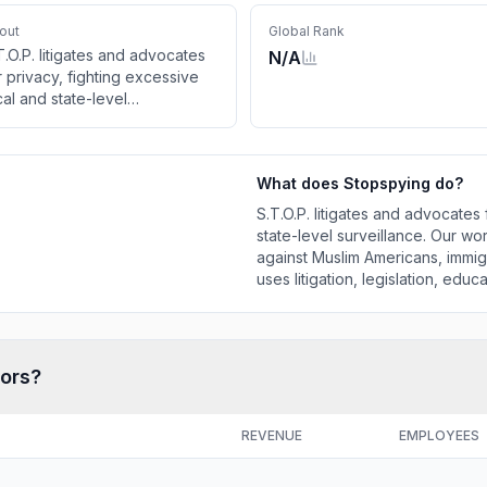
out
Global Rank
T.O.P. litigates and advocates
N/A
r privacy, fighting excessive
cal and state-level
rveillance. Our work highlights
rveillance-based
scrimination against Muslim
What does
Stopspying
do?
ericans, immigrants, and
mmunities of color. Our team
S.T.O.P. litigates and advocates 
s litigation, legislation,
state-level surveillance. Our wo
ucation, and grassroots
against Muslim Americans, immig
vocacy to figh
uses litigation, legislation, edu
tors?
REVENUE
EMPLOYEES