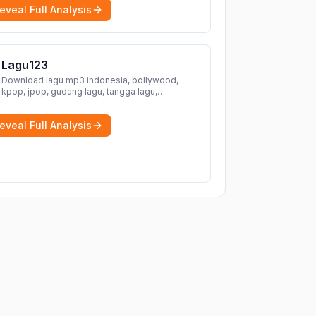
eveal Full Analysis
Lagu123
Download lagu mp3 indonesia, bollywood,
kpop, jpop, gudang lagu, tangga lagu,
download lagu gratis, mp3 download, lagu
terbaru, download lagu dj, download musik,
eveal Full Analysis
planetlagu, download lagu india bollywood,
gudang lagu mp3, download lagu gratis
More