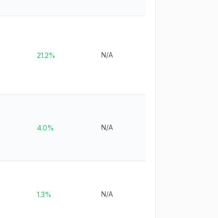
N/A
21.2%
N/A
4.0%
N/A
1.3%