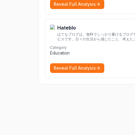
Reveal Full Analysis
Hateblo
はてなブログは、無料でしっかり書けるブログ
ビスです。日々の生活から感じたこと、考えた
を書き残しましょう。
Category
Education
Reveal Full Analysis