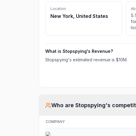
Location
Ab
S.
New York, United States
fo
lo
su
su
di
What is
Stopspying
's Revenue?
Am
co
Stopspying
's estimated revenue is
$10M
.
use
ed
ad
Who are
Stopspying
's competi
COMPANY