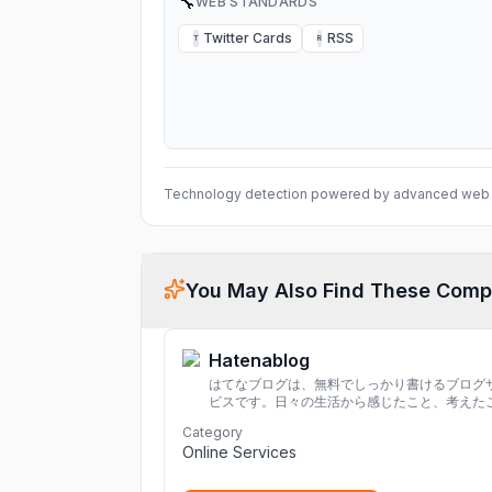
🔧
WEB STANDARDS
Twitter Cards
RSS
T
R
Technology detection powered by advanced web 
You May Also Find These Comp
Hatenablog
はてなブログは、無料でしっかり書けるブログ
ビスです。日々の生活から感じたこと、考えた
を書き残しましょう。
Category
Online Services