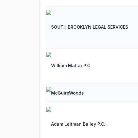
SOUTH BROOKLYN LEGAL SERVICES
William Mattar P.C.
McGuireWoods
Adam Leitman Bailey P.C.