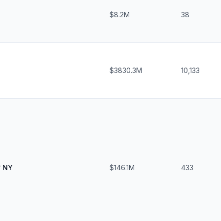
$8.2M
38
$3830.3M
10,133
f NY
$146.1M
433