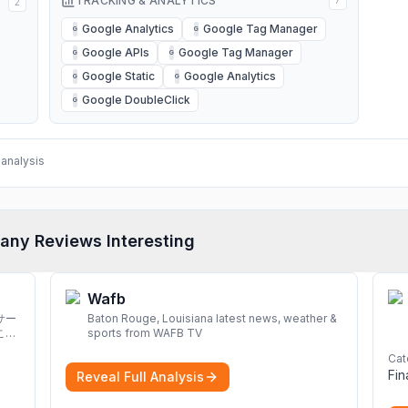
TRACKING & ANALYTICS
7
2
Google Analytics
Google Tag Manager
G
G
Google APIs
Google Tag Manager
G
G
Google Static
Google Analytics
G
G
Google DoubleClick
G
analysis
any Reviews Interesting
Wafb
サー
Baton Rouge, Louisiana latest news, weather &
こと
sports from WAFB TV
Cat
Fi
Reveal Full Analysis