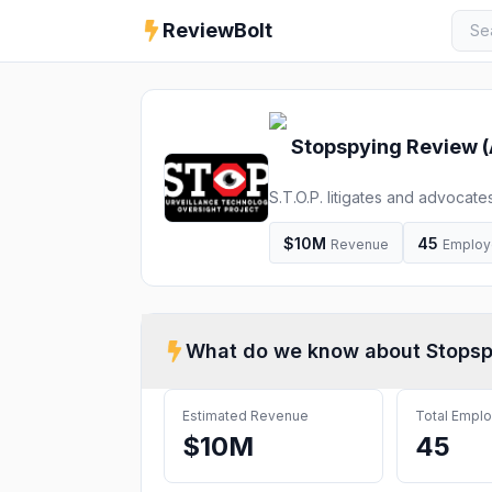
ReviewBolt
Stopspying
Review (
S.T.O.P. litigates and advocate
work highlights surveillance-b
communities of color. Our team 
$10M
45
Revenue
Employ
What do we know about
Stopsp
Estimated Revenue
Total Empl
$10M
45