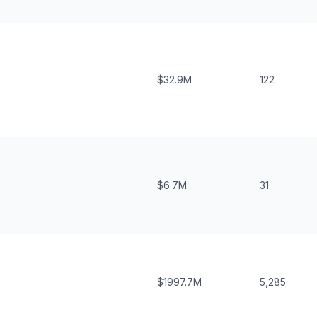
$32.9M
122
$6.7M
31
$1997.7M
5,285