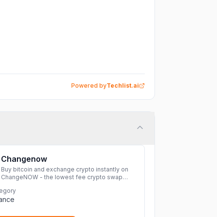
Powered by
Techlist.ai
Changenow
Buy bitcoin and exchange crypto instantly on
ChangeNOW - the lowest fee crypto swap
service. Enjoy fast, secure, and seamless
egory
transactions with a wide range of supported
nance
cryptocurrencies.
More