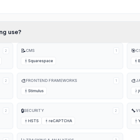
ing
use?
📝
🎯
CMS
C
2
1
Squarespace
S
B
🎨
🎨
FRONTEND FRAMEWORKS
J
2
1
Stimulus
S
J
🔒
🔧
SECURITY
V
2
2
HSTS
reCAPTCHA
H
R
Y