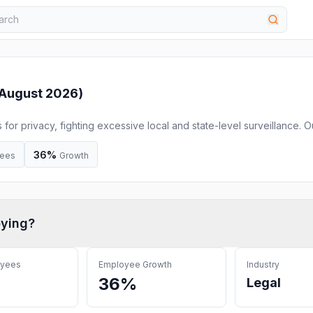
August 2026
)
s for privacy, fighting excessive local and state-level surveillance. O
ased discrimination against Muslim Americans, immigrants, and
uses litigation, legislation, education, and grassroots advocacy to f
36%
ees
Growth
ying
?
oyees
Employee Growth
Industry
36%
Legal