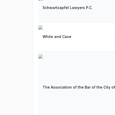
Schwartzapfel Lawyers P.C.
White and Case
The Association of the Bar of the City o