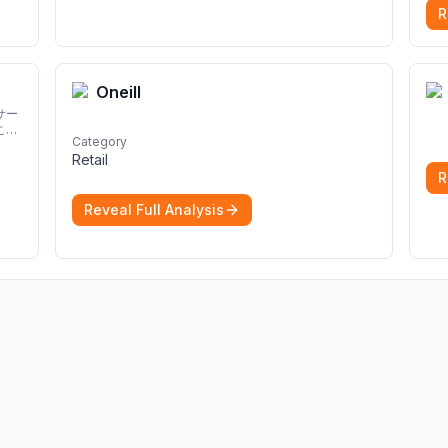
R
Oneill
サー
こと
Category
Retail
R
Reveal Full Analysis