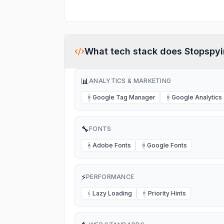
What tech stack does
Stopspy
📊
ANALYTICS & MARKETING
Google Tag Manager
Google Analytics
G
G
🔧
FONTS
Adobe Fonts
Google Fonts
A
G
⚡
PERFORMANCE
Lazy Loading
Priority Hints
L
P