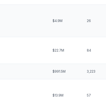
$4.9M
26
$22.7M
84
$991.5M
3,223
$13.9M
57