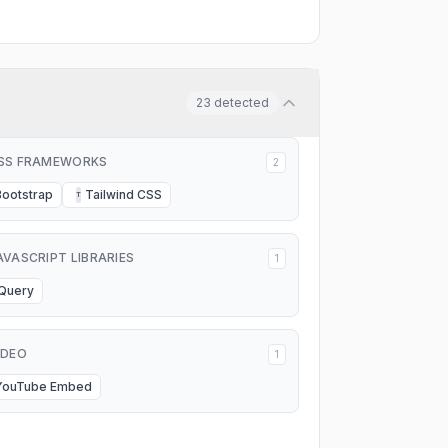
23
detected
SS FRAMEWORKS
2
Bootstrap
Tailwind CSS
T
AVASCRIPT LIBRARIES
1
jQuery
IDEO
1
YouTube Embed