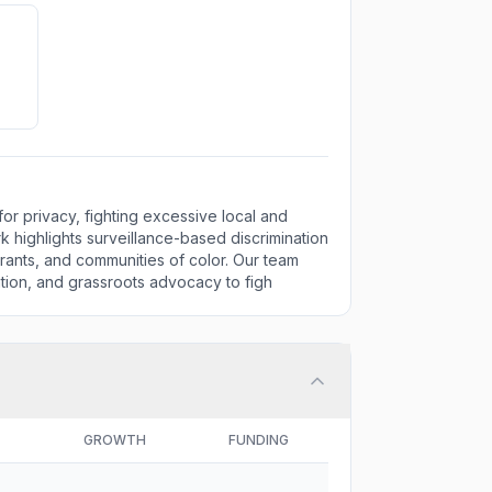
for privacy, fighting excessive local and
rk highlights surveillance-based discrimination
rants, and communities of color. Our team
cation, and grassroots advocacy to figh
GROWTH
FUNDING