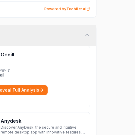
Powered by
Techlist.ai
Oneill
egory
ail
eveal Full Analysis
Anydesk
Discover AnyDesk, the secure and intuitive
remote desktop app with innovative features,