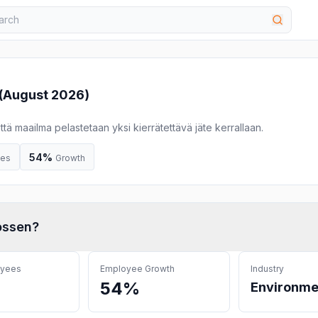
(
August 2026
)
ä maailma pelastetaan yksi kierrätettävä jäte kerrallaan.
54%
ees
Growth
ossen
?
oyees
Employee Growth
Industry
54%
Environme