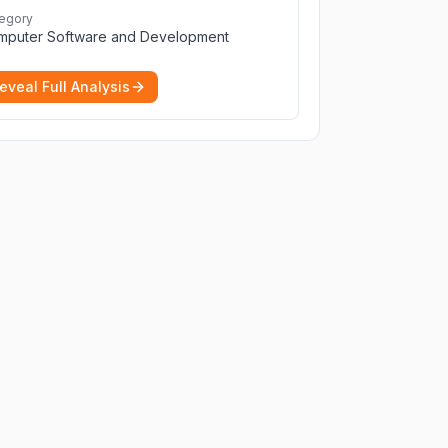
perfect for seamless remote desktop
egory
application across devices.
More
mputer Software and Development
eveal Full Analysis