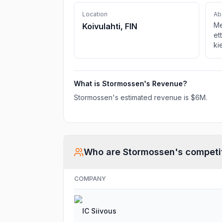
Location
Ab
Me
Koivulahti, FIN
et
ki
What is
Stormossen
's Revenue?
Stormossen
's estimated revenue is
$6M
.
Who are
Stormossen
's competi
COMPANY
IC Siivous