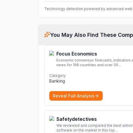
Technology detection powered by advanced web 
You May Also Find These Comp
Focus Economics
Economic consensus forecasts, indicators 
news for 198 countries and over 30
commodities. Access global economic out
and projections now.
More
Category
Banking
Reveal Full Analysis
Safetydetectives
We reviewed and compared the best antivi
software on the market in this top