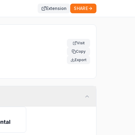
Extension
SHARE
Visit
Copy
Export
ntal