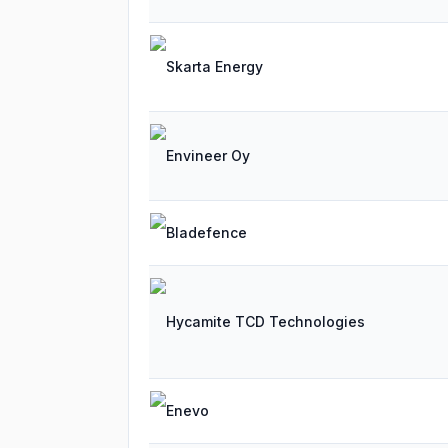
Skarta Energy
Envineer Oy
Bladefence
Hycamite TCD Technologies
Enevo