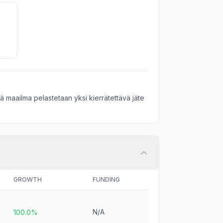
 maailma pelastetaan yksi kierrätettävä jäte
GROWTH
FUNDING
N/A
100.0%