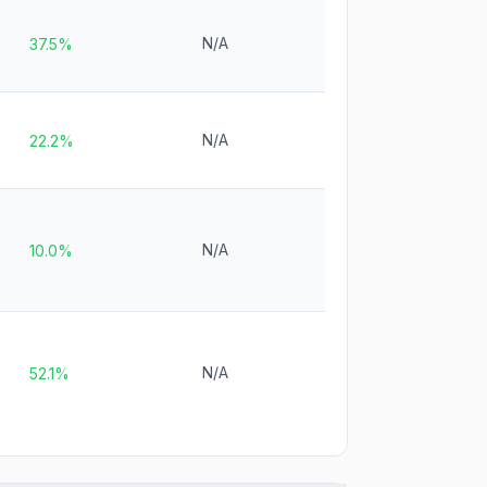
N/A
37.5%
N/A
22.2%
N/A
10.0%
N/A
52.1%