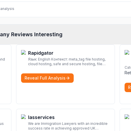
analysis
any Reviews Interesting
Rapidgator
and
Язык: English Контекст: meta_tag file hosting,
cloud hosting, safe and secure hosting, file
Cat
look
sharing file hosting, cloud hosting, safe and
Ret
secure hosting, file sharing Download file from
Reveal Full Analysis
Rapidgator. Cloud hosting solutions, safe and
secure file hosting
More
R
Iasservices
rus
We are Immigration Lawyers with an incredible
success rate in achieving approved UK