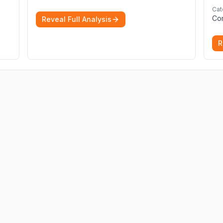
immigration applications. Our Immigration
Cat
Solicitors are here to help.
More
Co
Reveal Full Analysis
R