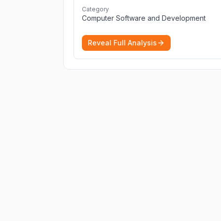
cybersecurity 2026 list. Find the best
Category
protection for you and your devices.
More
Computer Software and Development
Reveal Full Analysis