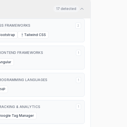
17
detected
SS FRAMEWORKS
2
Bootstrap
Tailwind CSS
T
RONTEND FRAMEWORKS
1
Angular
ROGRAMMING LANGUAGES
1
PHP
RACKING & ANALYTICS
1
Google Tag Manager