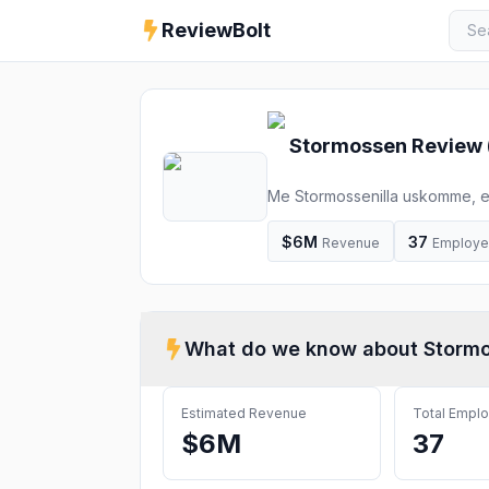
ReviewBolt
Stormossen
Review 
Me Stormossenilla uskomme, ett
$6M
37
Revenue
Employ
What do we know about
Storm
Estimated Revenue
Total Empl
$6M
37