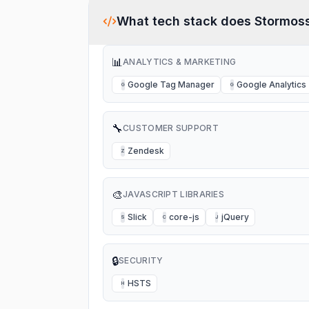
What tech stack does
Stormos
📊
ANALYTICS & MARKETING
Google Tag Manager
Google Analytics
G
G
🔧
CUSTOMER SUPPORT
Zendesk
Z
🎨
JAVASCRIPT LIBRARIES
Slick
core-js
jQuery
S
C
J
🔒
SECURITY
HSTS
H