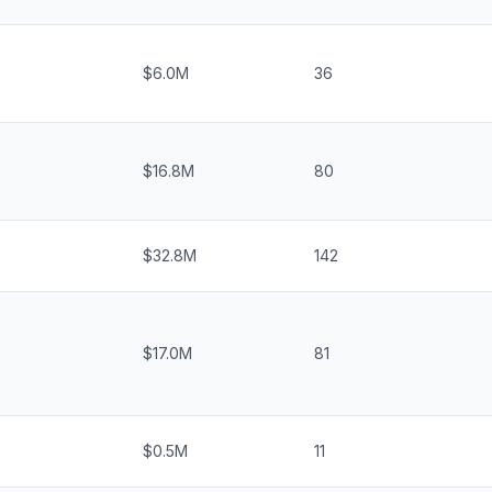
$6.0M
36
$16.8M
80
$32.8M
142
$17.0M
81
$0.5M
11