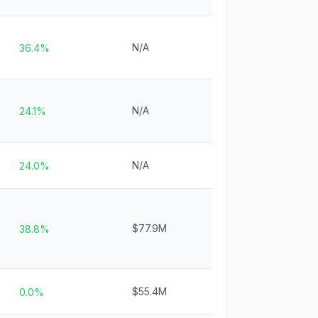
N/A
36.4%
N/A
24.1%
N/A
24.0%
$77.9M
38.8%
$55.4M
0.0%