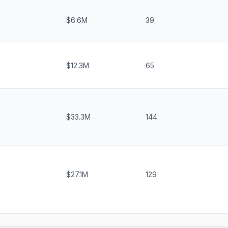
$6.6M
39
$12.3M
65
$33.3M
144
$27.1M
129