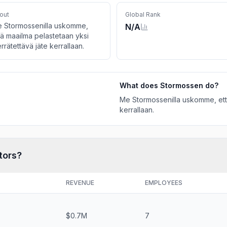
out
Global Rank
 Stormossenilla uskomme,
N/A
tä maailma pelastetaan yksi
errätettävä jäte kerrallaan.
What does
Stormossen
do?
Me Stormossenilla uskomme, että
kerrallaan.
tors?
REVENUE
EMPLOYEES
$0.7M
7