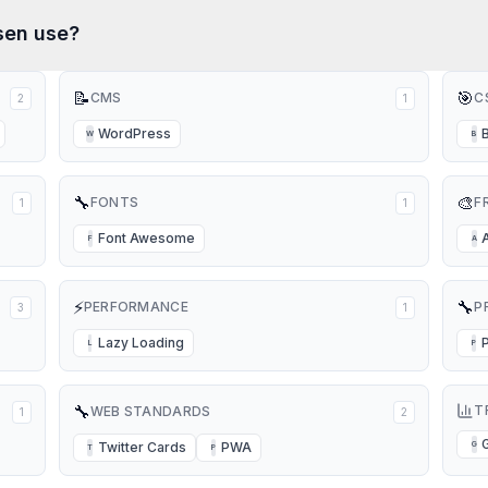
sen
use?
📝
🎯
CMS
C
2
1
WordPress
W
B
🔧
🎨
FONTS
F
1
1
Font Awesome
F
A
⚡
🔧
PERFORMANCE
P
3
1
Lazy Loading
L
P
🔧
T
WEB STANDARDS
1
2
Twitter Cards
PWA
G
T
P