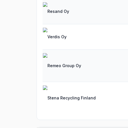
Resand Oy
Verdis Oy
Remeo Group Oy
Stena Recycling Finland