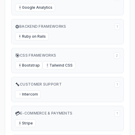
Google Analytics
G
⚙️
BACKEND FRAMEWORKS
1
Ruby on Rails
R
🎯
CSS FRAMEWORKS
2
Bootstrap
Tailwind CSS
B
T
🔧
CUSTOMER SUPPORT
1
Intercom
I
💳
E-COMMERCE & PAYMENTS
1
Stripe
S