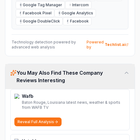
Google Tag Manager
Intercom
G
I
Facebook Pixel
Google Analytics
F
G
Google DoubleClick
Facebook
G
F
Technology detection powered by
Powered
Techlist.ai
advanced web analysis
by
You May Also Find These Company
Reviews Interesting
Wafb
Baton Rouge, Louisiana latest news, weather & sports
from WAFB TV
Reveal Full Analysis