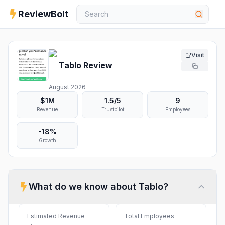
ReviewBolt
Visit
Tablo
Review
August 2026
$1M
1.5
/5
9
Revenue
Trustpilot
Employees
-18%
Growth
What do we know about
Tablo
?
Estimated Revenue
Total Employees