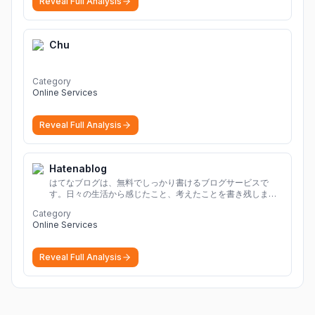
Reveal Full Analysis
Chu
Category
Online Services
Reveal Full Analysis
Hatenablog
はてなブログは、無料でしっかり書けるブログサービスで
す。日々の生活から感じたこと、考えたことを書き残しまし
ょう。
Category
Online Services
Reveal Full Analysis