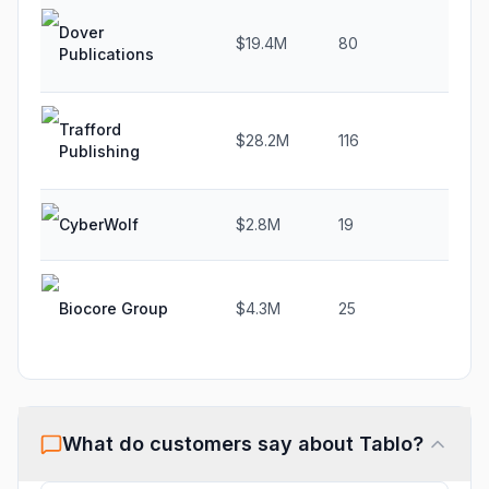
Dover
$19.4M
80
7.6
Publications
Trafford
$28.2M
116
-3.7
Publishing
CyberWolf
$2.8M
19
N/A
Biocore Group
$4.3M
25
-8.3
What do customers say about
Tablo
?