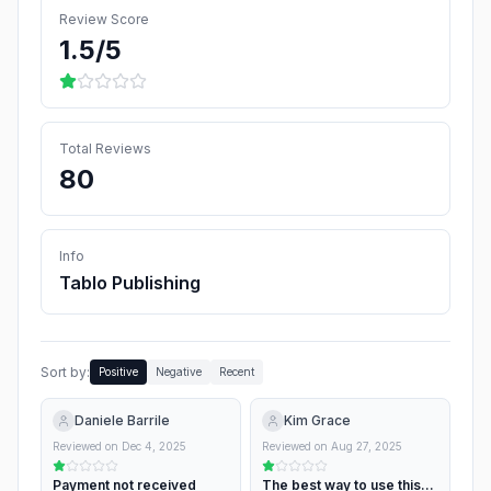
Review Score
1.5
/5
Total Reviews
80
Info
Tablo Publishing
Sort by:
Positive
Negative
Recent
Daniele Barrile
Kim Grace
Reviewed on
Dec 4, 2025
Reviewed on
Aug 27, 2025
Payment not received
The best way to use this