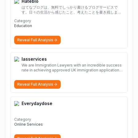
Hateblo
はてなブログは、無料でしっかり書けるブログサービスで
す。日々の生活から感じたこと、考えたことを書き残しまし
ょう。
Category
Education
Reveal Full Analysis
Iasservices
We are Immigration Lawyers with an incredible success
rate in achieving approved UK immigration applications.
Our Immigration Solicitors are here to help.
More
Reveal Full Analysis
Everydaydose
Category
Online Services