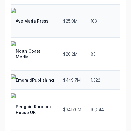
Ave Maria Press
$25.0M
103
1.1%
North Coast
$20.2M
83
2.8
Media
EmeraldPublishing
$449.7M
1,322
14.6
Penguin Random
$3417.0M
10,044
11.6
House UK