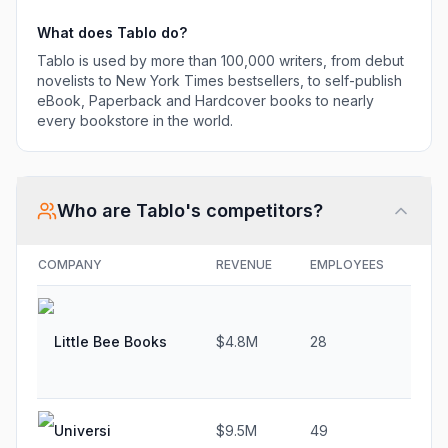
What does
Tablo
do?
Tablo is used by more than 100,000 writers, from debut
novelists to New York Times bestsellers, to self-publish
eBook, Paperback and Hardcover books to nearly
every bookstore in the world.
Who are
Tablo
's competitors?
COMPANY
REVENUE
EMPLOYEES
GRO
Little Bee Books
$4.8M
28
4.2
Universi
$9.5M
49
22.