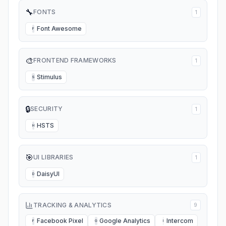
🔧
FONTS
1
Font Awesome
F
🎨
FRONTEND FRAMEWORKS
1
Stimulus
S
🔒
SECURITY
1
HSTS
H
🎯
UI LIBRARIES
1
DaisyUI
D
TRACKING & ANALYTICS
9
Facebook Pixel
Google Analytics
Intercom
F
G
I