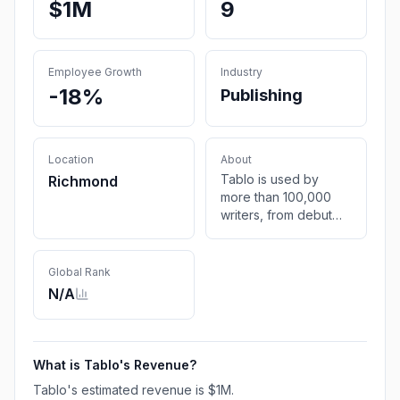
$1M
9
Employee Growth
Industry
-18%
Publishing
Location
About
Tablo is used by
Richmond
more than 100,000
writers, from debut
novelists to New York
Times bestsellers, to
self-publish eBook,
Global Rank
Paperback and
N/A
Hardcover books to
nearly every
bookstore in the
world.
What is
Tablo
's Revenue?
Tablo
's estimated revenue is
$1M
.