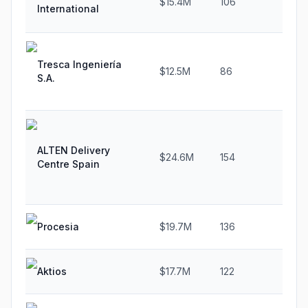
$15.4M
106
15
International
Tresca Ingeniería
$12.5M
86
29
S.A.
ALTEN Delivery
$24.6M
154
22
Centre Spain
Procesia
$19.7M
136
24
Aktios
$17.7M
122
0.