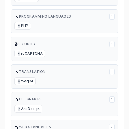
🔧
PROGRAMMING LANGUAGES
1
PHP
P
🔒
SECURITY
1
reCAPTCHA
R
🔧
TRANSLATION
1
Weglot
W
🎯
UI LIBRARIES
1
Ant Design
A
🔧
WEB STANDARDS
2