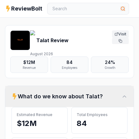
ReviewBolt
Visit
Talat
Review
August 2026
$12M
84
24%
Revenue
Employees
Growth
What do we know about
Talat
?
Estimated Revenue
Total Employees
$12M
84