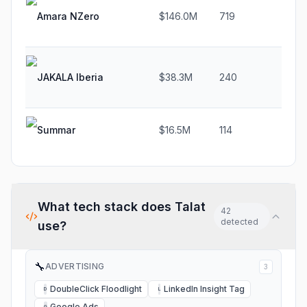
Amara NZero
$146.0M
719
29
JAKALA Iberia
$38.3M
240
1.
Summar
$16.5M
114
32
What tech stack does
Talat
42
detected
use?
🔧
ADVERTISING
3
DoubleClick Floodlight
LinkedIn Insight Tag
D
L
Google Ads
G