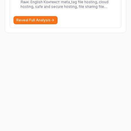
Язык: English Контекст: meta_tag file hosting, cloud
hosting, safe and secure hosting, file sharing file
hosting, cloud hosting, safe and secure hosting, file
sharing Download file from Rapidgator. Cloud hosting
Reveal Full Analysis
solutions, safe and secure file hosting
More