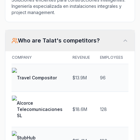
Ingeniería especializada en instalaciones integrales y
project management.
Who are
Talat
's competitors?
COMPANY
REVENUE
EMPLOYEES
GR
Travel Compositor
$13.9M
96
19
Alcorce
Telecomunicaciones
$18.6M
128
4.
SL
StubHub