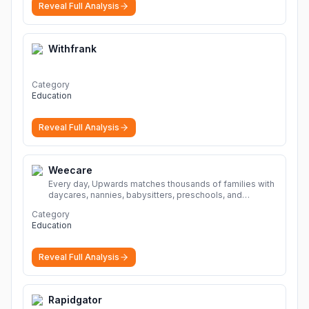
Reveal Full Analysis
Withfrank
Category
Education
Reveal Full Analysis
Weecare
Every day, Upwards matches thousands of families with
daycares, nannies, babysitters, preschools, and
caregivers that provide safe, affordable, high-quality
Category
child care.
More
Education
Reveal Full Analysis
Rapidgator