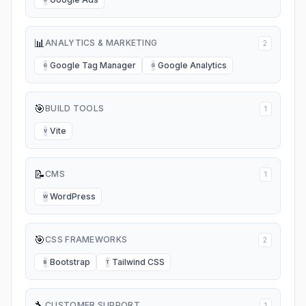
📊
ANALYTICS & MARKETING
2
Google Tag Manager
Google Analytics
G
G
🎯
BUILD TOOLS
1
Vite
V
📝
CMS
1
WordPress
W
🎯
CSS FRAMEWORKS
2
Bootstrap
Tailwind CSS
B
T
🔧
CUSTOMER SUPPORT
1