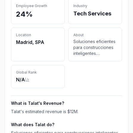
Employee Growth
Industry
24%
Tech Services
Location
About
Soluciones eficientes
Madrid, SPA
para construcciones
inteligentes.
Ingeniería
especializada en
instalaciones
Global Rank
integrales y project
N/A
management.
What is
Talat
's Revenue?
Talat
's estimated revenue is
$12M
.
What does
Talat
do?
Soluciones eficientes para construcciones inteligentes.