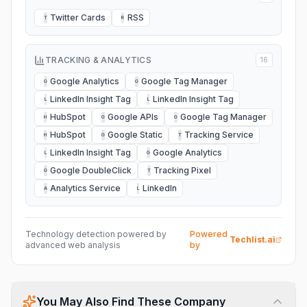
Twitter Cards
RSS
T
R
TRACKING & ANALYTICS
16
Google Analytics
Google Tag Manager
G
G
LinkedIn Insight Tag
LinkedIn Insight Tag
L
L
HubSpot
Google APIs
Google Tag Manager
H
G
G
HubSpot
Google Static
Tracking Service
H
G
T
LinkedIn Insight Tag
Google Analytics
L
G
Google DoubleClick
Tracking Pixel
G
T
Analytics Service
LinkedIn
A
L
Technology detection powered by
Powered
Techlist.ai
advanced web analysis
by
You May Also Find These Company