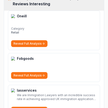
Reviews Interesting
Oneill
Category
Retail
Reveal Full Analysis
Fobgoods
Reveal Full Analysis
Iasservices
We are Immigration Lawyers with an incredible success
rate in achieving approved UK immigration applications.
Our Immigration Solicitors are here to help.
More