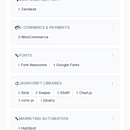
Zendesk
Z
💳
E-COMMERCE & PAYMENTS
1
WooCommerce
W
🔧
FONTS
2
Font Awesome
Google Fonts
F
G
🎨
JAVASCRIPT LIBRARIES
6
Slick
Swiper
GSAP
Chart.js
S
S
G
C
core-js
jQuery
C
J
🔧
MARKETING AUTOMATION
1
HubSpot
H