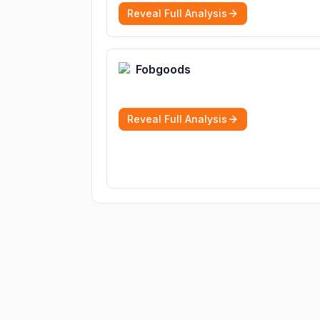
Reveal Full Analysis
Fobgoods
Reveal Full Analysis