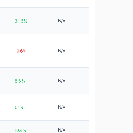
N/A
34.6%
N/A
-0.6%
N/A
8.6%
N/A
6.1%
N/A
10.4%