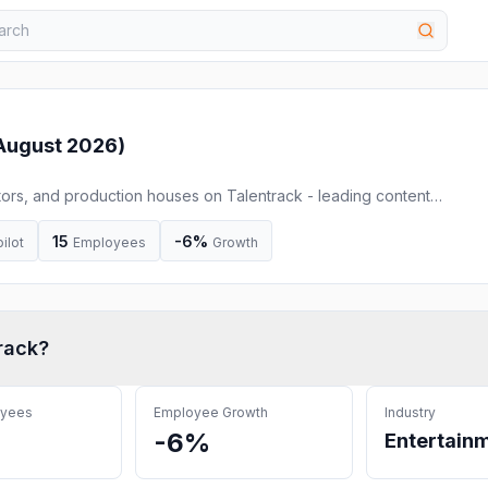
August 2026
)
tors, and production houses on Talentrack - leading content
films to influencer campaigns, we help brands and agencies create
winning campaigns.
15
-6%
ilot
Employees
Growth
rack
?
oyees
Employee Growth
Industry
-6%
Entertain