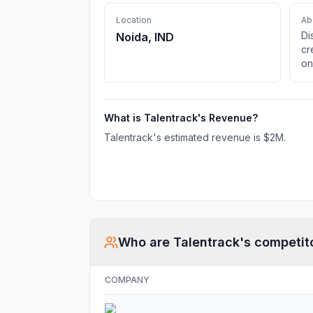
Location
Ab
Di
Noida, IND
cr
on
ma
fi
we
What is
Talentrack
's Revenue?
cr
de
Talentrack
's estimated revenue is
$2M
.
Who are
Talentrack
's competit
COMPANY