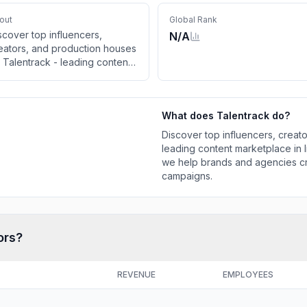
out
Global Rank
scover top influencers,
N/A
eators, and production houses
 Talentrack - leading content
rketplace in India. From ad
lms to influencer campaigns,
 help brands and agencies
What does
Talentrack
do?
eate impactful content and
liver winning campaigns.
Discover top influencers, creat
leading content marketplace in I
we help brands and agencies cr
campaigns.
ors?
REVENUE
EMPLOYEES