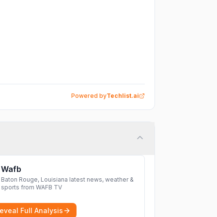
Powered by
Techlist.ai
Wafb
Baton Rouge, Louisiana latest news, weather &
sports from WAFB TV
eveal Full Analysis