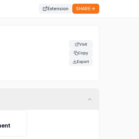
Extension
SHARE
Visit
Copy
Export
ment