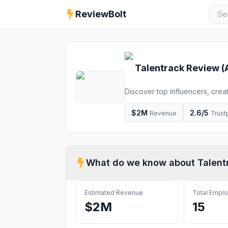
ReviewBolt
Talentrack
Review (
Discover top influencers, crea
marketplace in India. From ad 
impactful content and deliver 
$2M
2.6
/5
Revenue
Trustp
What do we know about
Talent
Estimated Revenue
Total Empl
$2M
15