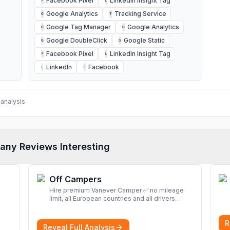
Facebook Pixel
LinkedIn Insight Tag
F
L
Google Analytics
Tracking Service
G
T
Google Tag Manager
Google Analytics
G
G
Google DoubleClick
Google Static
G
G
Facebook Pixel
LinkedIn Insight Tag
F
L
LinkedIn
Facebook
L
F
analysis
any Reviews Interesting
Off Campers
Hire premium Vanever Camper ✅ no mileage
limit, all European countries and all drivers
included ✅ large selection of models
More
R
Reveal Full Analysis