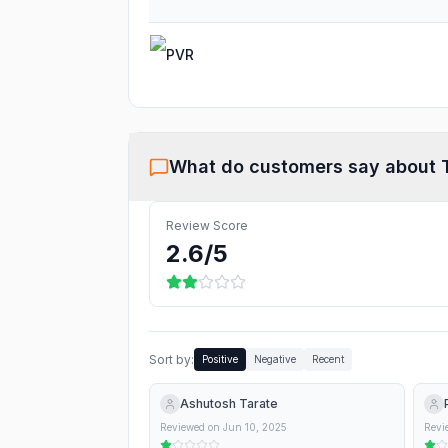
PVR
What do customers say about
Review Score
2.6
/5
Sort by:
Positive
Negative
Recent
Ashutosh Tarate
Reviewed on
Jun 10, 2025
Revi