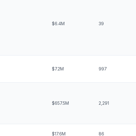
$6.4M
39
$7.2M
997
$657.5M
2,291
$17.6M
86