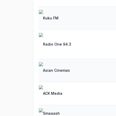
Kuku FM
Radio One 94.3
Asian Cinemas
ACK Media
Smaaash