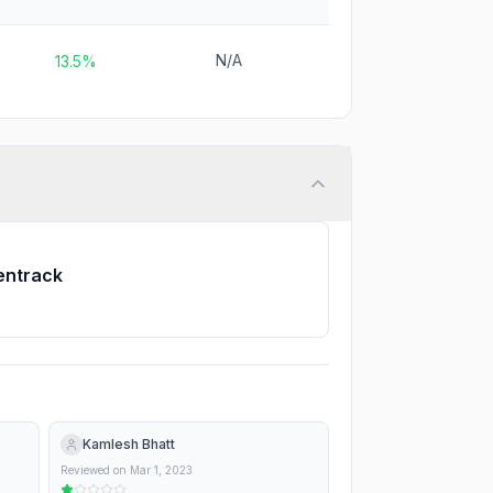
N/A
13.5%
entrack
Kamlesh Bhatt
Reviewed on
Mar 1, 2023