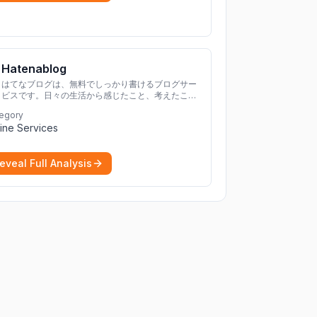
Hatenablog
はてなブログは、無料でしっかり書けるブログサー
ビスです。日々の生活から感じたこと、考えたこと
を書き残しましょう。
egory
ine Services
eveal Full Analysis