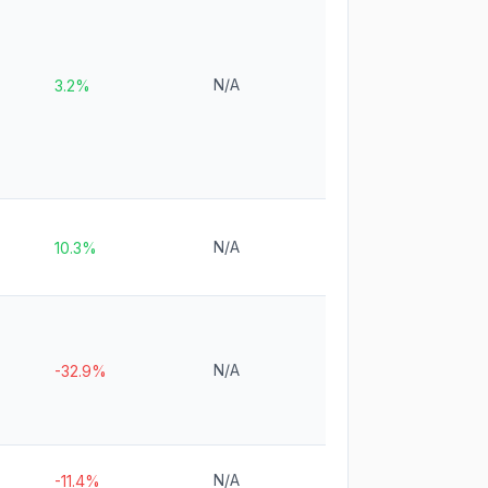
N/A
3.2%
N/A
10.3%
N/A
-32.9%
N/A
-11.4%