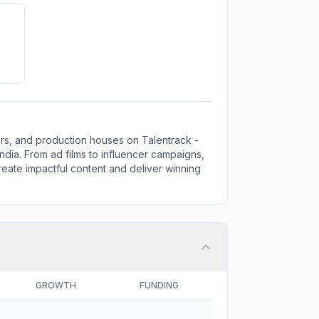
ors, and production houses on Talentrack -
ndia. From ad films to influencer campaigns,
eate impactful content and deliver winning
GROWTH
FUNDING