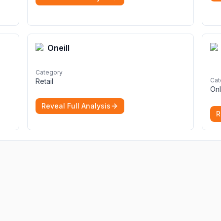
Oneill
Category
Cat
Retail
Onl
Reveal Full Analysis
R