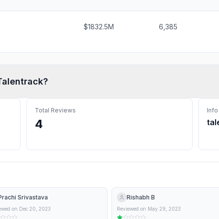
$1832.5M
6,385
Talentrack
?
Total Reviews
Info
4
tal
Prachi Srivastava
Rishabh B
ewed on
Dec 20, 2023
Reviewed on
May 29, 2023