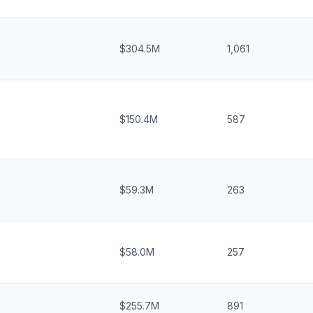
$304.5M
1,061
$150.4M
587
$59.3M
263
$58.0M
257
$255.7M
891