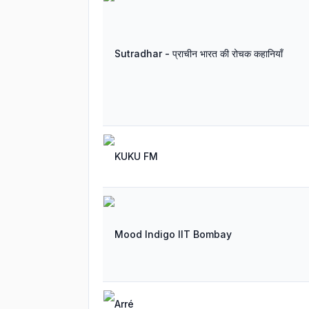
Sutradhar - प्राचीन भारत की रोचक कहानियाँ
KUKU FM
Mood Indigo IIT Bombay
Arré