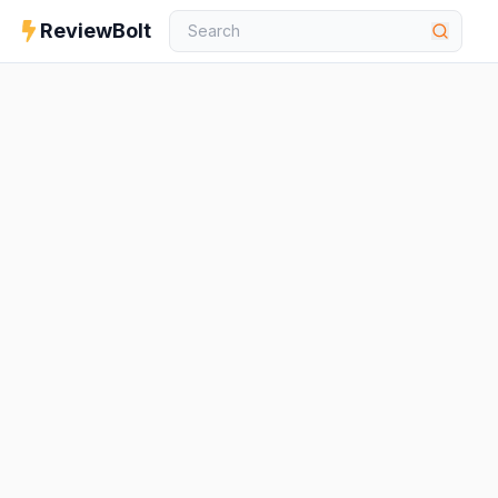
ReviewBolt