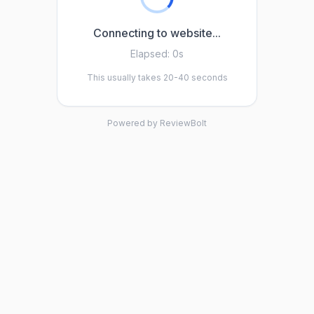
Connecting to website...
Elapsed:
0s
This usually takes 20-40 seconds
Powered by ReviewBolt