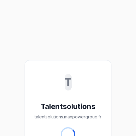
T
Talentsolutions
talentsolutions.manpowergroup.fr