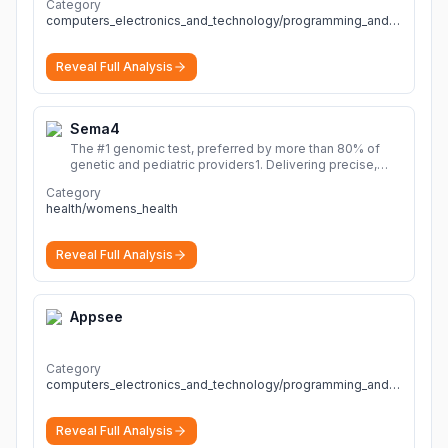
Category
computers_electronics_and_technology/programming_and_developer_software
Reveal Full Analysis
Sema4
The #1 genomic test, preferred by more than 80% of
genetic and pediatric providers1. Delivering precise,
fast, and actionable diagnoses.
More
Category
health/womens_health
Reveal Full Analysis
Appsee
Category
computers_electronics_and_technology/programming_and_developer_software
Reveal Full Analysis