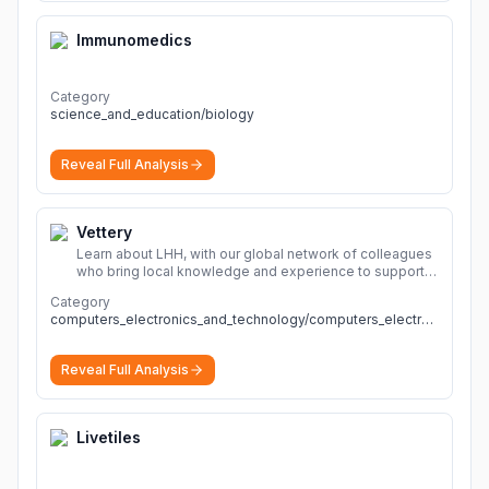
Immunomedics
Category
science_and_education/biology
Reveal Full Analysis
Vettery
Learn about LHH, with our global network of colleagues
who bring local knowledge and experience to support
millions of people across the full talent lifecycle.
More
Category
computers_electronics_and_technology/computers_electronics_and_technology
Reveal Full Analysis
Livetiles