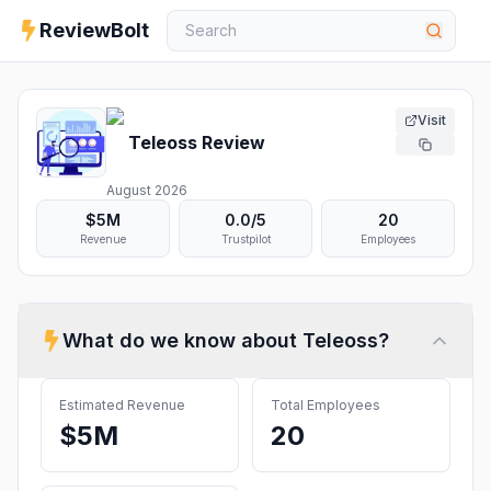
ReviewBolt
Visit
Teleoss
Review
August 2026
$5M
0.0
/5
20
Revenue
Trustpilot
Employees
What do we know about
Teleoss
?
Estimated Revenue
Total Employees
$5M
20