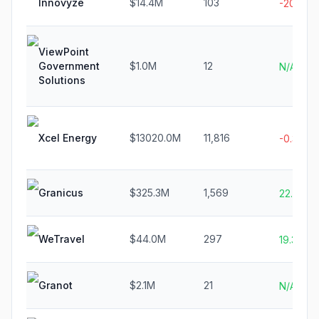
Innovyze
$14.4M
103
-20.2%
ViewPoint
Government
$1.0M
12
N/A
Solutions
Xcel Energy
$13020.0M
11,816
-0.3%
Granicus
$325.3M
1,569
22.8%
WeTravel
$44.0M
297
19.3%
Granot
$2.1M
21
N/A