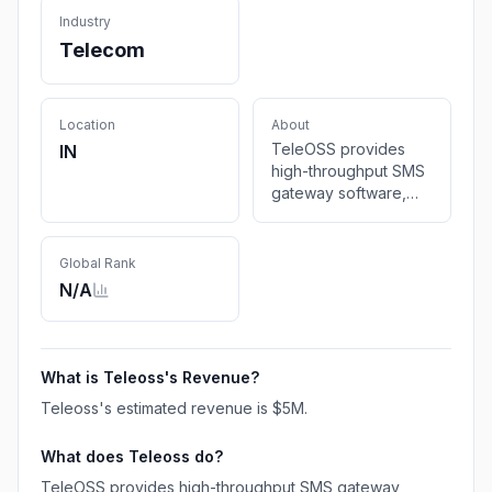
Industry
Telecom
Location
About
TeleOSS provides
IN
high-throughput SMS
gateway software,
SMPP/SIGTRAN
support, and global
messaging solutions.
Global Rank
N/A
What is
Teleoss
's Revenue?
Teleoss
's estimated revenue is
$5M
.
What does
Teleoss
do?
TeleOSS provides high-throughput SMS gateway