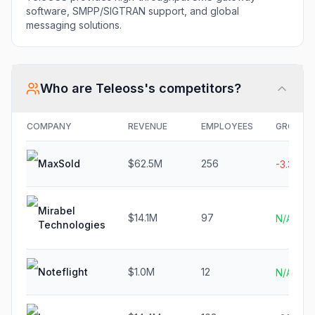
software, SMPP/SIGTRAN support, and global
messaging solutions.
Who are
Teleoss
's competitors?
COMPANY
REVENUE
EMPLOYEES
GROWT
MaxSold
$62.5M
256
-3.3%
Mirabel
$14.1M
97
N/A
Technologies
Noteflight
$1.0M
12
N/A