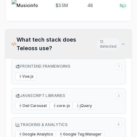
Musicinfo
$3.5M
48
N/A
What tech stack does
12
detected
Teleoss
use?
🎨
FRONTEND FRAMEWORKS
1
Vue.js
V
🎨
JAVASCRIPT LIBRARIES
3
Owl Carousel
core-js
jQuery
O
C
J
TRACKING & ANALYTICS
8
Google Analytics
Google Tag Manager
G
G