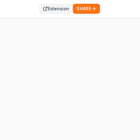
Extension
SHARE