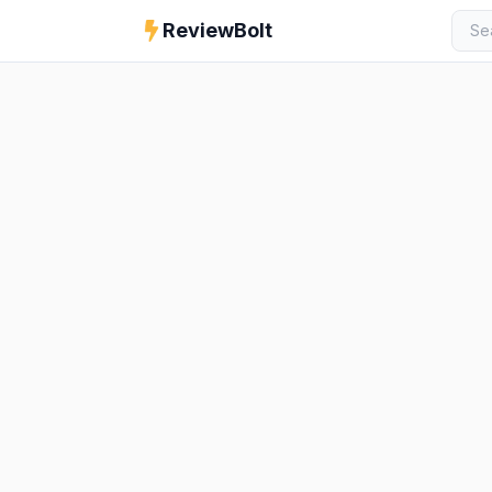
ReviewBolt