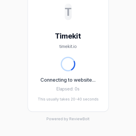
T
Timekit
timekit.io
Connecting to website...
Elapsed:
0s
This usually takes 20-40 seconds
Powered by ReviewBolt