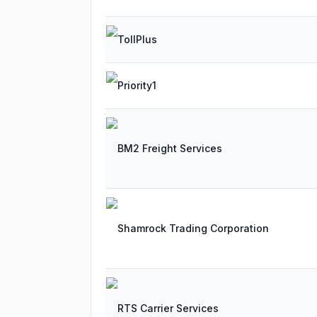
TollPlus
Priority1
BM2 Freight Services
Shamrock Trading Corporation
RTS Carrier Services