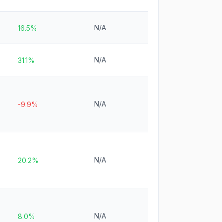
N/A
16.5%
N/A
31.1%
N/A
-9.9%
N/A
20.2%
N/A
8.0%