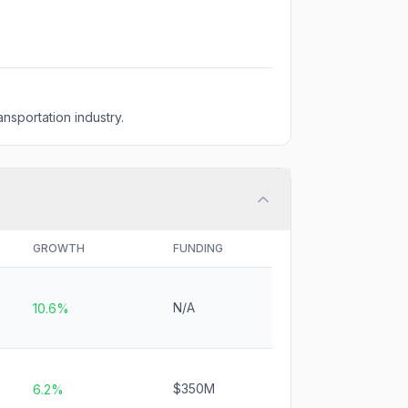
nsportation industry.
GROWTH
FUNDING
N/A
10.6%
$350M
6.2%