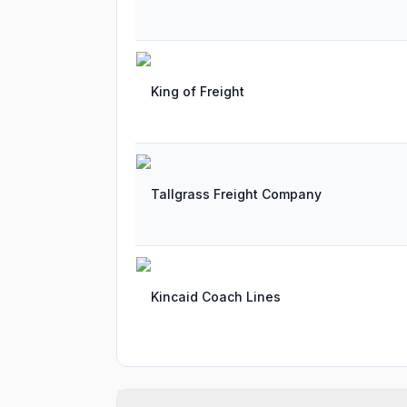
King of Freight
Tallgrass Freight Company
Kincaid Coach Lines