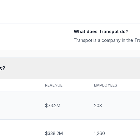
What does
Transpot
do?
Transpot is a company in the Tra
s?
REVENUE
EMPLOYEES
$73.2M
203
$338.2M
1,260