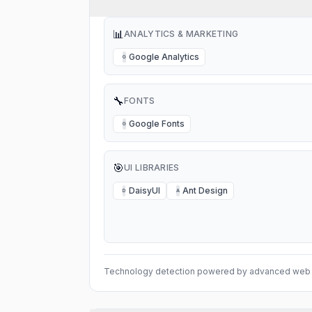
tricked by some fake bonuses!
📊
ANALYTICS & MARKETING
Google Analytics
G
🔧
FONTS
Google Fonts
G
🎯
UI LIBRARIES
DaisyUI
Ant Design
D
A
Technology detection powered by advanced web 