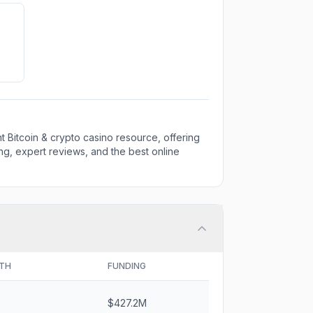
 Bitcoin & crypto casino resource, offering
ing, expert reviews, and the best online
TH
FUNDING
$427.2M