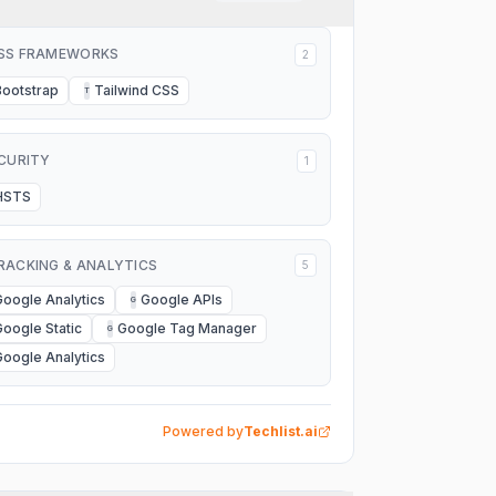
SS FRAMEWORKS
2
Bootstrap
Tailwind CSS
T
CURITY
1
HSTS
RACKING & ANALYTICS
5
Google Analytics
Google APIs
G
Google Static
Google Tag Manager
G
Google Analytics
Powered by
Techlist.ai