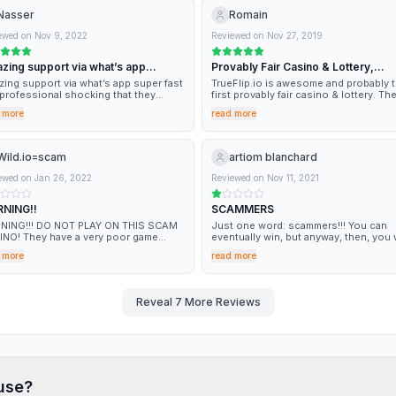
Nasser
Romain
ewed on
Nov 9, 2022
Reviewed on
Nov 27, 2019
zing support via what’s app
Provably Fair Casino & Lottery,
er…
awesome experience.
ing support via what’s app super fast
TrueFlip.io is awesome and probably 
professional shocking that they
first provably fair casino & lottery. Th
ered all my questions and 24/7 thank
have exclusive games and an outstan
 more
read more
and keep up the amazing job
customer success team. It's just a lot
fun, and they pay on time!
Wild.io=scam
artiom blanchard
ewed on
Jan 26, 2022
Reviewed on
Nov 11, 2021
NING!!
SCAMMERS
NING!!! DO NOT PLAY ON THIS SCAM
Just one word: scammers!!! You can
NO! They have a very poor game
eventually win, but anyway, then, you w
ction from every provider they have
never be able to withdraw!!!!
 more
read more
worst games only. From BTG they
 the scam microgaming version... not
real BTG version... so you will just
 if you play those. Their RTP is must
Reveal
7
More Reviews
ery low because irrespectively which
ider i played... all game is just a
spin festival. Do not play here you
 just lose without having even fun
use?