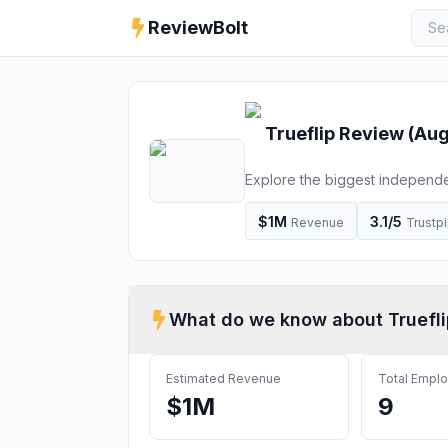
ReviewBolt
Trueflip
Review (
Aug
Explore the biggest independen
gambling, expert reviews, and 
$1M
3.1
/5
Revenue
Trustpi
What do we know about
Truefl
Estimated Revenue
Total Empl
$1M
9