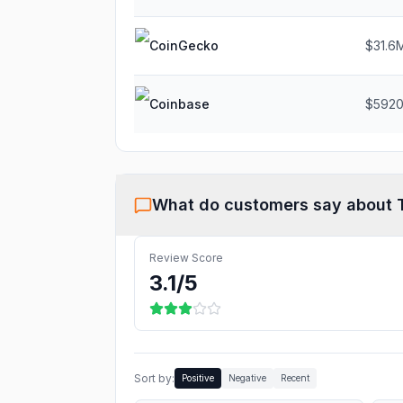
CoinGecko
$31.6
Coinbase
$5920
What do customers say about
Review Score
3.1
/5
Sort by:
Positive
Negative
Recent