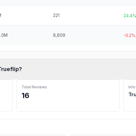
M
221
24.4
.0M
8,809
-0.2%
Trueflip
?
Total Reviews
Info
16
Tru