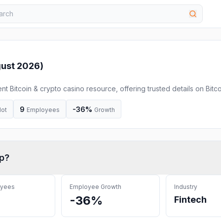
ust 2026
)
t Bitcoin & crypto casino resource, offering trusted details on Bitco
the best online crypto casinos.
9
-36%
lot
Employees
Growth
ip
?
oyees
Employee Growth
Industry
-36%
Fintech