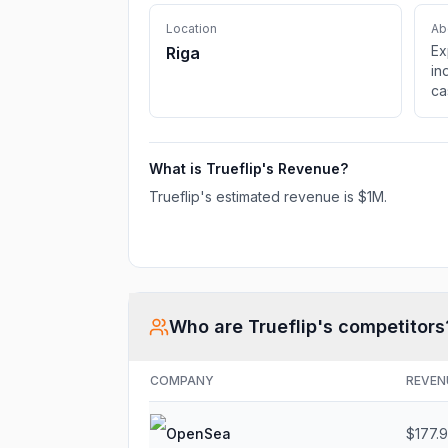
Location
Ab
Ex
Riga
in
ca
de
ex
on
What is
Trueflip
's Revenue?
Trueflip
's estimated revenue is
$1M
.
Who are
Trueflip
's competitors
COMPANY
REVEN
OpenSea
$177.