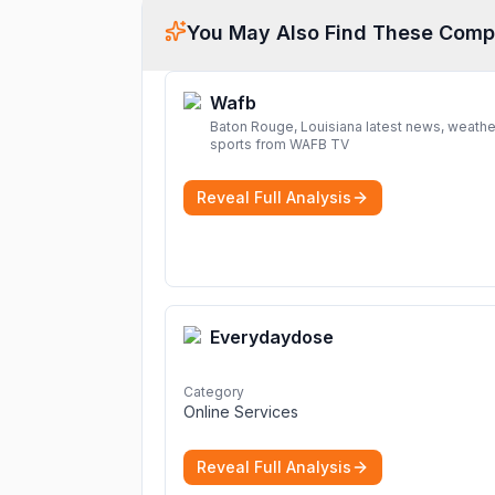
You May Also Find These Comp
Wafb
Baton Rouge, Louisiana latest news, weathe
sports from WAFB TV
Reveal Full Analysis
Everydaydose
Category
Online Services
Reveal Full Analysis