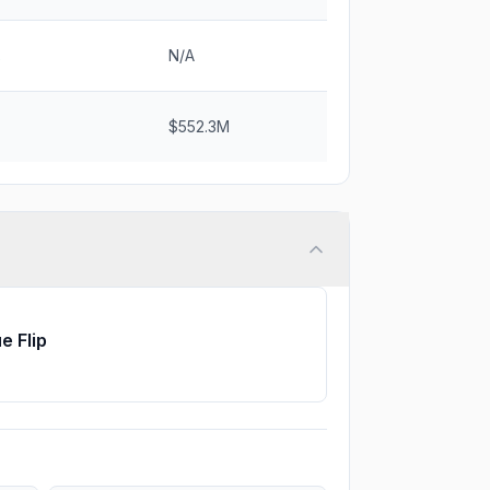
N/A
%
$552.3M
e Flip