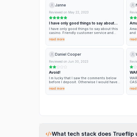
Janne
Reviewed on
May 22, 2023
Revi
I have only good things to say about…
Ama
sup
I have only good things to say about this
Amaz
casino. Friendly customer service and
and 
nice VIP department. I have never
answ
read more
read
experienced problems with deposits or
you 
withdrawals here. The only thing can be
annoying is that some games are only
available over VPN connections but its
Daniel Cooper
not the casinos fault.
Reviewed on
Jun 30, 2023
Revi
Avoid!
WAR
I m lucky that I saw the comments below
WAR
before I deposit. Otherwise I would have
CASI
been scammed. I have done my research
sele
read more
read
on multiple platforms and I saw many
the 
accusations of scam against them and the
have
frightening are scam accusations that
the 
start from many years after, this is a great
lose
red flag. Thhis means they don't care
be v
about stealing from customers, since you
prov
are coming to come to you to get newer
dead
customers. and steal the money. Likely
will
this casino has remained in business by
selectively scamming their
customers.Stay with reputed casinos like
What tech stack does
Trueflip
TrustDice and BitcoinCasino. Don't be