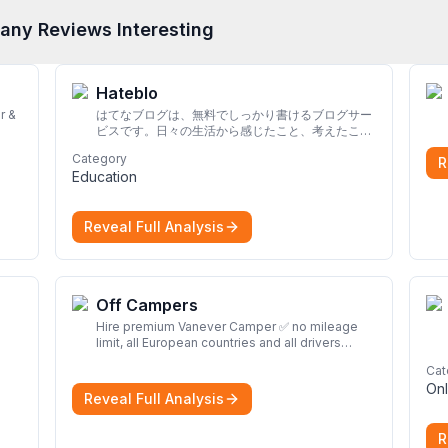
any Reviews Interesting
Hateblo
r &
はてなブログは、無料でしっかり書けるブログサー
ビスです。日々の生活から感じたこと、考えたこと
を書き残しましょう。
Category
R
Education
Reveal Full Analysis
Off Campers
Hire premium Vanever Camper ✅ no mileage
limit, all European countries and all drivers
included ✅ large selection of models
More
Cat
Onl
Reveal Full Analysis
R