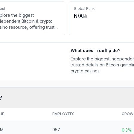
out
Global Rank
plore the biggest
N/A
dependent Bitcoin & crypto
sino resource, offering trusted
tails on Bitcoin gambling,
pert reviews, and the best
line crypto casinos.
What does
Trueflip
do?
Explore the biggest independent
trusted details on Bitcoin gambl
crypto casinos.
?
UE
EMPLOYEES
GROW
9M
957
0.3%