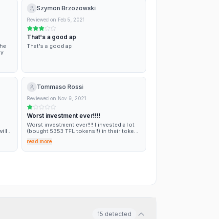
Szymon Brzozowski
Reviewed on
Feb 5, 2021
That's a good ap
the
That's a good ap
ey
ding
 of
Tommaso Rossi
Reviewed on
Nov 9, 2021
Worst investment ever!!!!
Worst investment ever!!!! I invested a lot
ill
(bought 5353 TFL tokens!!) in their token
when it was listed on kucoin. Then, when
read more
the exchange chose to delist it, for no
apparent underlying reason, and I were
being held in hospital for Covid-19
infection, I COULDN'T WITHDRAW MY
FUNDS ANYMORE, AND, WHEN REACHING
OUT FOR THEIR CS TO HELP ME OUT OF
THIS NIGHTMARE, THEY DIDN'T EVEN ACT,
SAYING IT WAS NOT THEIR FAULT!!!
UNBELIEVABLE!!!!
15
detected