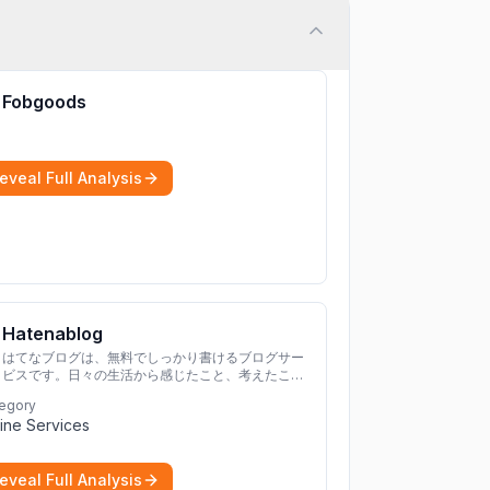
Fobgoods
eveal Full Analysis
Hatenablog
はてなブログは、無料でしっかり書けるブログサー
ビスです。日々の生活から感じたこと、考えたこと
を書き残しましょう。
egory
ine Services
eveal Full Analysis