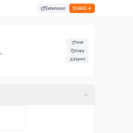
Extension
SHARE
Visit
Copy
in
Export