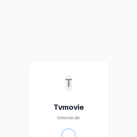
T
Tvmovie
tvmovie.de