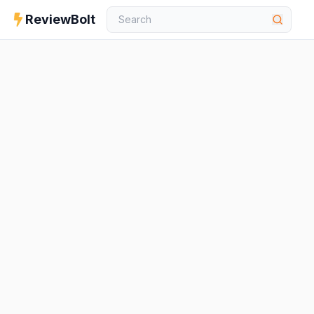
ReviewBolt