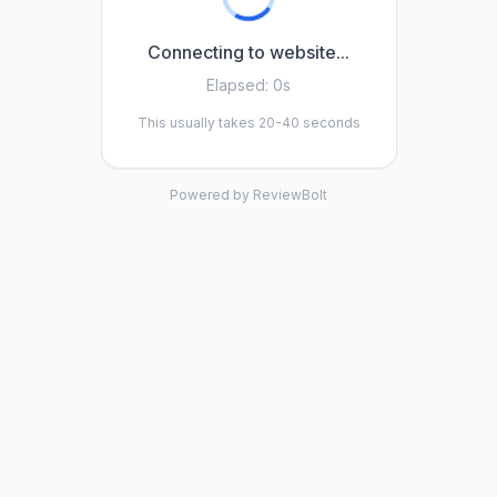
Connecting to website...
Elapsed:
0s
This usually takes 20-40 seconds
Powered by ReviewBolt