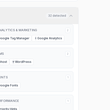
32
detected
NALYTICS & MARKETING
2
Google Tag Manager
Google Analytics
G
MS
2
Ghost
WordPress
W
ONTS
1
Google Fonts
RFORMANCE
1
riority Hints