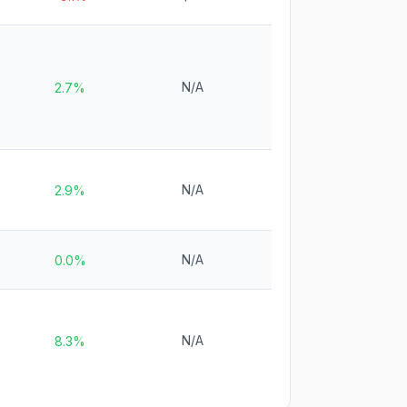
N/A
2.7%
N/A
2.9%
N/A
0.0%
N/A
8.3%