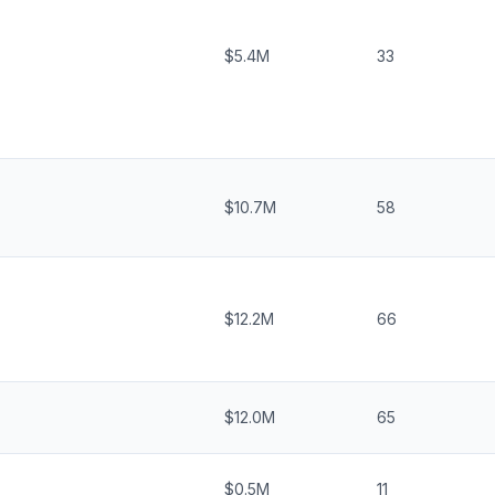
$5.4M
33
$10.7M
58
$12.2M
66
$12.0M
65
$0.5M
11