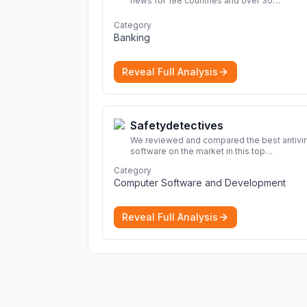
news for 198 countries and over 30
commodities. Access global economic out
and projections now.
More
Category
Banking
Reveal Full Analysis
Safetydetectives
We reviewed and compared the best antivi
software on the market in this top
cybersecurity 2026 list. Find the best
Category
protection for you and your devices.
More
Computer Software and Development
Reveal Full Analysis