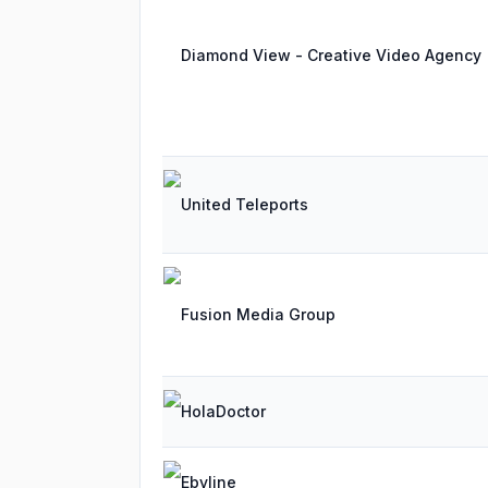
Diamond View - Creative Video Agency
United Teleports
Fusion Media Group
HolaDoctor
Ebyline