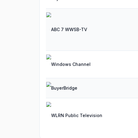
ABC 7 WWSB-TV
Windows Channel
BuyerBridge
WLRN Public Television