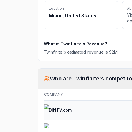
Location
Ab
Vi
Miami, United States
op
What is
Twinfinite
's Revenue?
Twinfinite
's estimated revenue is
$2M
.
Who are
Twinfinite
's competito
COMPANY
DINTV.com