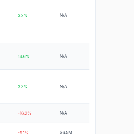
N/A
3.3%
N/A
14.6%
N/A
3.3%
N/A
-16.2%
$6.5M
-9.1%