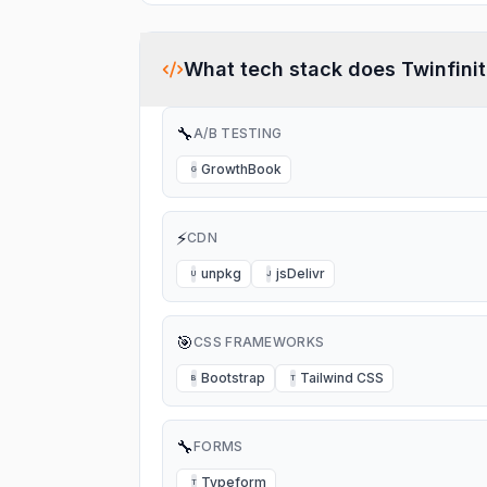
What tech stack does
Twinfini
🔧
A/B TESTING
GrowthBook
G
⚡
CDN
unpkg
jsDelivr
U
J
🎯
CSS FRAMEWORKS
Bootstrap
Tailwind CSS
B
T
🔧
FORMS
Typeform
T