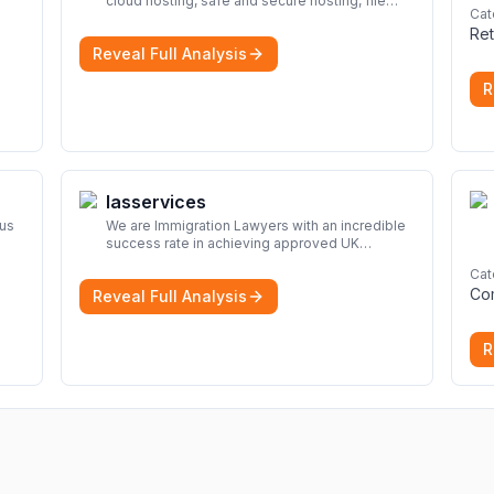
cloud hosting, safe and secure hosting, file
Cat
look
sharing file hosting, cloud hosting, safe and
Ret
secure hosting, file sharing Download file from
Reveal Full Analysis
Rapidgator. Cloud hosting solutions, safe and
secure file hosting
More
R
Iasservices
rus
We are Immigration Lawyers with an incredible
success rate in achieving approved UK
immigration applications. Our Immigration
Cat
Solicitors are here to help.
More
Co
Reveal Full Analysis
R