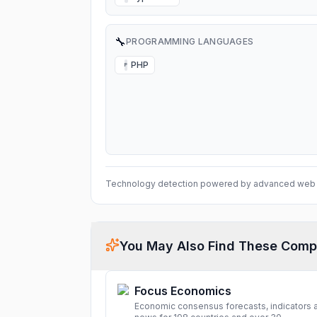
🔧
PROGRAMMING LANGUAGES
PHP
P
Technology detection powered by advanced web 
You May Also Find These Comp
Focus Economics
Economic consensus forecasts, indicators 