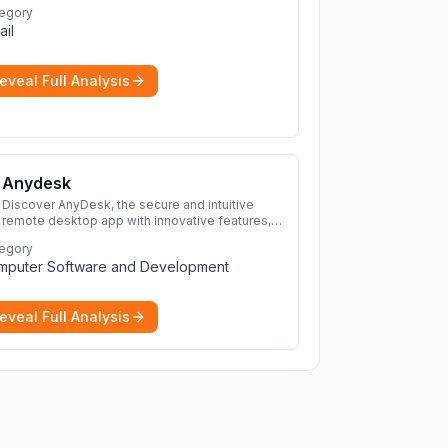
egory
ail
eveal Full Analysis
Anydesk
Discover AnyDesk, the secure and intuitive
remote desktop app with innovative features,
perfect for seamless remote desktop
egory
application across devices.
More
mputer Software and Development
eveal Full Analysis