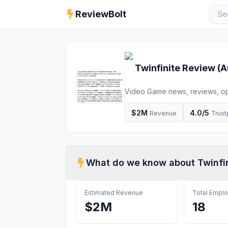
ReviewBolt
Twinfinite
Review (
A
Video Game news, reviews, op
$2M
4.0
/5
Revenue
Trust
What do we know about
Twinfi
Estimated Revenue
Total Empl
$2M
18