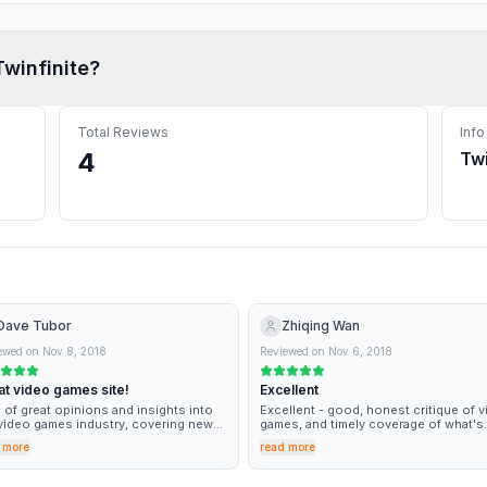
Twinfinite
?
Total Reviews
Info
4
Twi
Dave Tubor
Zhiqing Wan
ewed on
Nov 8, 2018
Reviewed on
Nov 6, 2018
at video games site!
Excellent
 of great opinions and insights into
Excellent - good, honest critique of 
video games industry, covering news
games, and timely coverage of what's
nd when it happens.
going on in the industry.
 more
read more