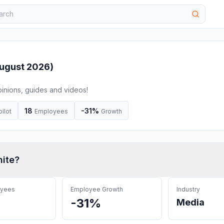
ugust 2026
)
inions, guides and videos!
18
-31%
pilot
Employees
Growth
nite
?
oyees
Employee Growth
Industry
-31%
Media