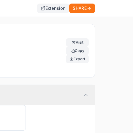
Extension
SHARE
Visit
Copy
Export