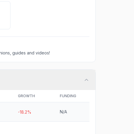
ions, guides and videos!
GROWTH
FUNDING
N/A
-18.2%