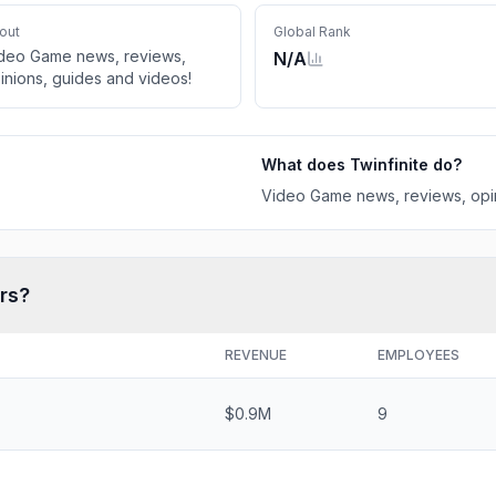
out
Global Rank
deo Game news, reviews,
N/A
inions, guides and videos!
What does
Twinfinite
do?
Video Game news, reviews, opin
rs?
REVENUE
EMPLOYEES
$0.9M
9