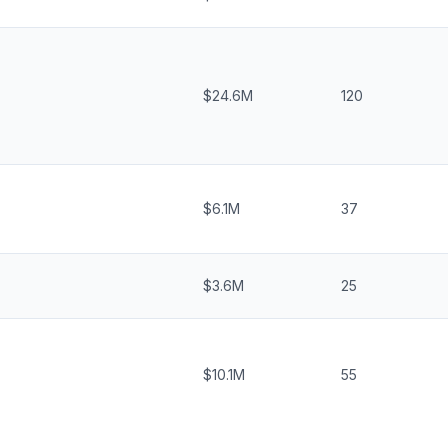
$24.6M
120
$6.1M
37
$3.6M
25
$10.1M
55