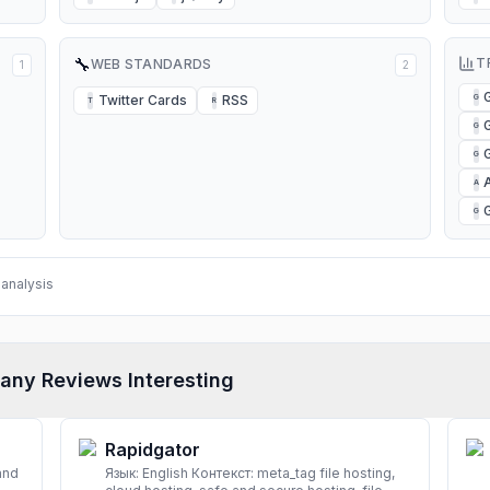
🔧
T
WEB STANDARDS
1
2
Twitter Cards
RSS
G
T
R
G
G
A
G
analysis
any Reviews Interesting
Rapidgator
and
Язык: English Контекст: meta_tag file hosting,