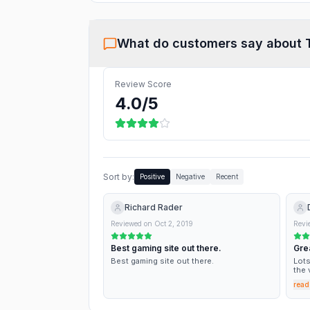
What do customers say about
Review Score
4.0
/5
Sort by:
Positive
Negative
Recent
Richard Rader
Reviewed on
Oct 2, 2019
Revi
Best gaming site out there.
Gre
Best gaming site out there.
Lots
the 
as a
read