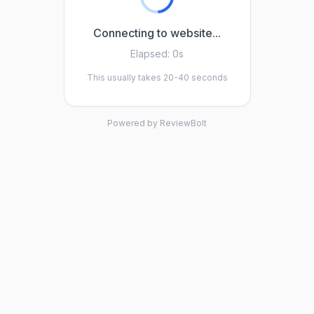
Connecting to website...
Elapsed:
0s
This usually takes 20-40 seconds
Powered by ReviewBolt