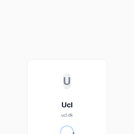
U
Ucl
ucl.dk