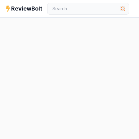
ReviewBolt