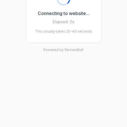
Connecting to website...
Elapsed:
0s
This usually takes 20-40 seconds
Powered by ReviewBolt