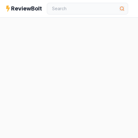
ReviewBolt