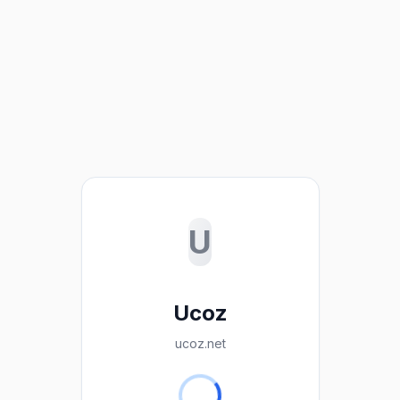
U
Ucoz
ucoz.net