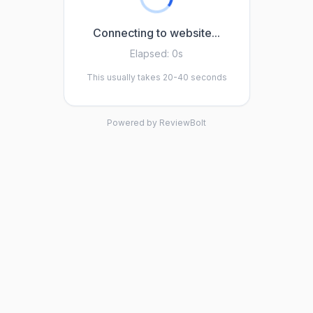
Connecting to website...
Elapsed:
0s
This usually takes 20-40 seconds
Powered by ReviewBolt