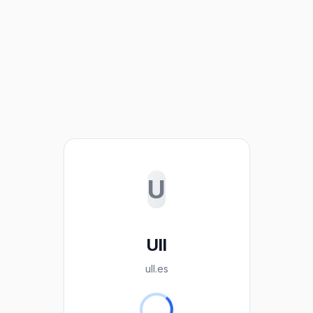
U
Ull
ull.es