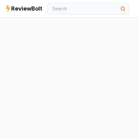
ReviewBolt