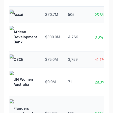
Assai
$70.7M
505
25.6%
African
Development
$300.0M
4,766
3.6%
Bank
OSCE
$75.0M
3,759
-9.7%
UN Women
$9.9M
71
28.3%
Australia
Flanders