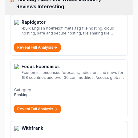
Reviews Interesting
Rapidgator
Язык: English Контекст: meta_tag file hosting, cloud
hosting, safe and secure hosting, file sharing file
hosting, cloud hosting, safe and secure hosting, file
sharing Download file from Rapidgator. Cloud hosting
Reveal Full Analysis
solutions, safe and secure file hosting
More
Focus Economics
Economic consensus forecasts, indicators and news for
198 countries and over 30 commodities. Access global
economic outlook and projections now.
More
Category
Banking
Reveal Full Analysis
Withfrank