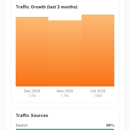
Traffic Growth (last
3
months)
Dec 2025
Nov 2025
Oct 2025
1.7M
1.7M
1.8M
Traffic Sources
Search
98%