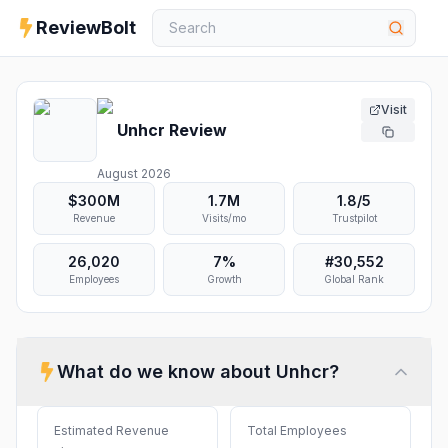
ReviewBolt
Visit
Unhcr
Review
August 2026
$300M
1.7M
1.8
/5
Revenue
Visits/mo
Trustpilot
26,020
7%
#
30,552
Employees
Growth
Global Rank
What do we know about
Unhcr
?
Estimated Revenue
Total Employees