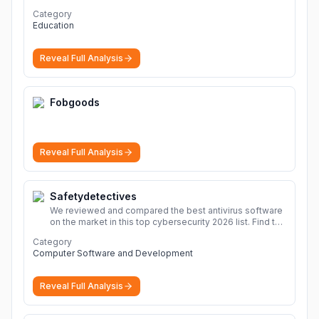
Category
Education
Reveal Full Analysis
Fobgoods
Reveal Full Analysis
Safetydetectives
We reviewed and compared the best antivirus software
on the market in this top cybersecurity 2026 list. Find the
best protection for you and your devices.
More
Category
Computer Software and Development
Reveal Full Analysis