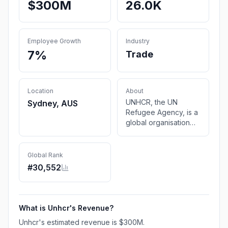
$300M
26.0K
Employee Growth
Industry
7%
Trade
Location
About
UNHCR, the UN
Sydney, AUS
Refugee Agency, is a
global organisation
dedicated to saving
lives and protecting
the rights of
Global Rank
refugees, forcibly
#
30,552
displaced
communities and
stateless people.
What is
Unhcr
's Revenue?
Unhcr
's estimated revenue is
$300M
.