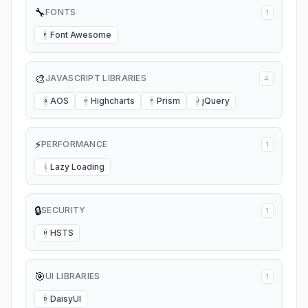
🔧
FONTS
1
Font Awesome
F
🎨
JAVASCRIPT LIBRARIES
4
AOS
Highcharts
Prism
jQuery
A
H
P
J
⚡
PERFORMANCE
1
Lazy Loading
L
🔒
SECURITY
1
HSTS
H
🎯
UI LIBRARIES
1
DaisyUI
D