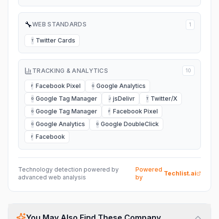
🔧
WEB STANDARDS
1
Twitter Cards
T
TRACKING & ANALYTICS
10
Facebook Pixel
Google Analytics
F
G
Google Tag Manager
jsDelivr
Twitter/X
G
J
T
Google Tag Manager
Facebook Pixel
G
F
Google Analytics
Google DoubleClick
G
G
Facebook
F
Technology detection powered by
Powered
Techlist.ai
advanced web analysis
by
You May Also Find These Company