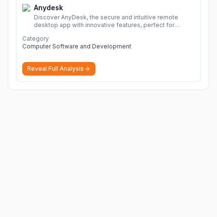
Anydesk
Discover AnyDesk, the secure and intuitive remote
desktop app with innovative features, perfect for
seamless remote desktop application across
Category
devices.
More
Computer Software and Development
Reveal Full Analysis