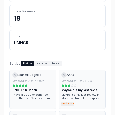
Total Reviews
18
Info
UNHCR
Sort by:
Positive
Negative
Recent
Esar Ali Jognoo
Anna
Reviewed on
Apr 17, 2022
Reviewed on
Dec 28, 2022
UNHCR in Japan
Maybe it's my last review
in Moldova
I have a good experience
Maybe it's my last review in
with the UNHCR mission in
Moldova, but let me express
Tokyo, Japan.
my thoughts finally. To me
read more
just the idea that refugee
cannot work at UNHCR
seems discriminating; I
applied and got ignored. As