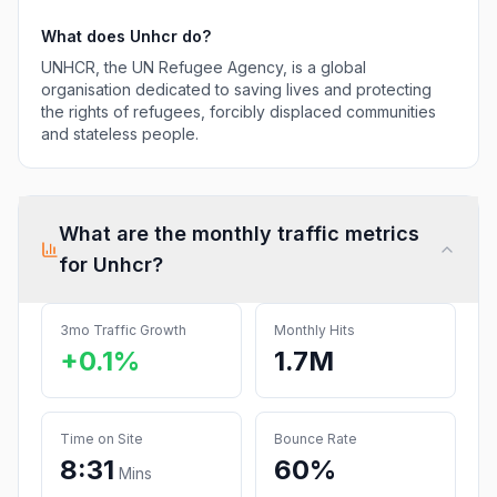
What does
Unhcr
do?
UNHCR, the UN Refugee Agency, is a global
organisation dedicated to saving lives and protecting
the rights of refugees, forcibly displaced communities
and stateless people.
What are the monthly traffic metrics
for
Unhcr
?
3mo Traffic Growth
Monthly Hits
+0.1%
1.7M
Time on Site
Bounce Rate
8:31
60%
Mins