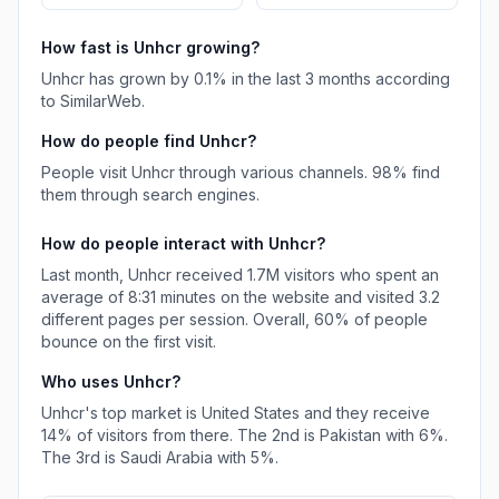
How fast is
Unhcr
growing?
Unhcr
has
grown
by
0.1
% in the last 3 months according
to SimilarWeb.
How do people find
Unhcr
?
People visit Unhcr through various channels.
98%
find
them through search engines.
How do people interact with
Unhcr
?
Last month,
Unhcr
received
1.7M
visitors who spent an
average of
8:31
minutes on the website and visited
3.2
different pages per session. Overall,
60%
of people
bounce on the first visit.
Who uses
Unhcr
?
Unhcr
's top market is
United States
and they receive
14%
of visitors from there.
The 2nd is
Pakistan
with
6%
.
The 3rd is
Saudi Arabia
with
5%
.