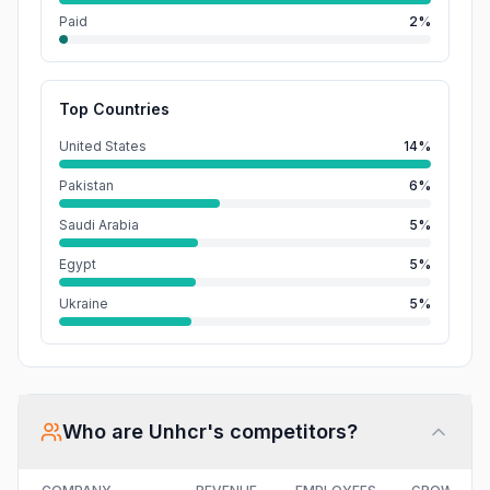
Paid
2%
Top Countries
United States
14%
Pakistan
6%
Saudi Arabia
5%
Egypt
5%
Ukraine
5%
Who are
Unhcr
's competitors?