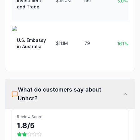
Investment
$35.0M
561
5.0%
and Trade
U.S. Embassy
$11.1M
79
16.1%
in Australia
What do customers say about
Unhcr
?
Review Score
1.8
/5