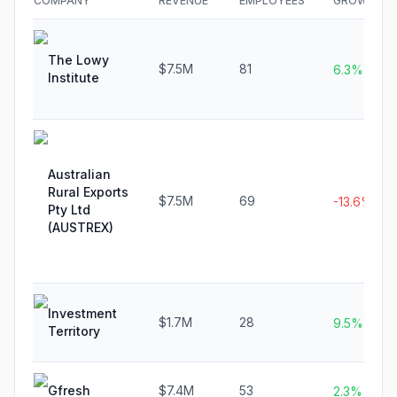
COMPANY
REVENUE
EMPLOYEES
GROWTH
The Lowy
$7.5M
81
6.3%
Institute
Australian
Rural Exports
$7.5M
69
-13.6%
Pty Ltd
(AUSTREX)
Investment
$1.7M
28
9.5%
Territory
Gfresh
$7.4M
53
2.3%