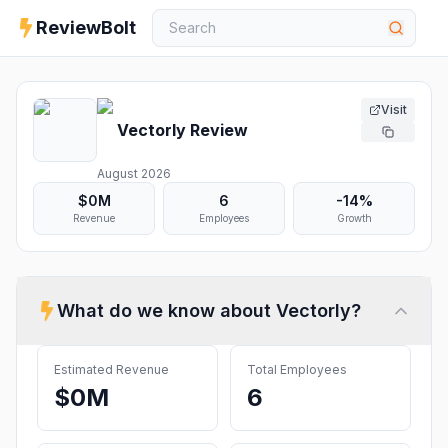
ReviewBolt
Visit
Vectorly
Review
August 2026
$0M
6
-14%
Revenue
Employees
Growth
What do we know about
Vectorly
?
Estimated Revenue
Total Employees
$0M
6