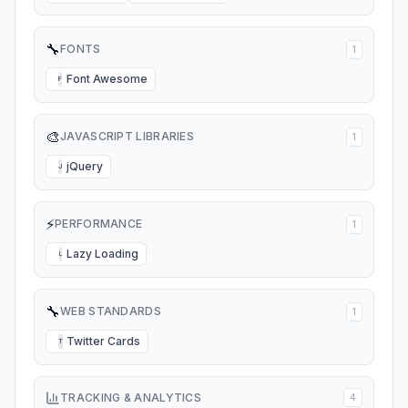
🔧
FONTS
1
Font Awesome
F
🎨
JAVASCRIPT LIBRARIES
1
jQuery
J
⚡
PERFORMANCE
1
Lazy Loading
L
🔧
WEB STANDARDS
1
Twitter Cards
T
TRACKING & ANALYTICS
4