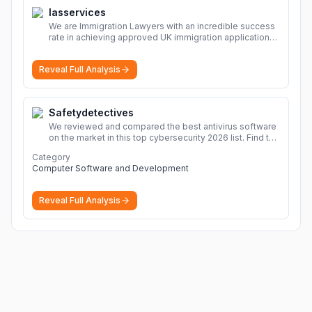
Iasservices
We are Immigration Lawyers with an incredible success
rate in achieving approved UK immigration applications.
Our Immigration Solicitors are here to help.
More
Reveal Full Analysis
Safetydetectives
We reviewed and compared the best antivirus software
on the market in this top cybersecurity 2026 list. Find the
best protection for you and your devices.
More
Category
Computer Software and Development
Reveal Full Analysis