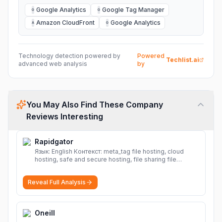
Google Analytics
Google Tag Manager
G
G
Amazon CloudFront
Google Analytics
A
G
Technology detection powered by
Powered
Techlist.ai
advanced web analysis
by
You May Also Find These Company
Reviews Interesting
Rapidgator
Язык: English Контекст: meta_tag file hosting, cloud
hosting, safe and secure hosting, file sharing file
hosting, cloud hosting, safe and secure hosting, file
sharing Download file from Rapidgator. Cloud hosting
Reveal Full Analysis
solutions, safe and secure file hosting
More
Oneill