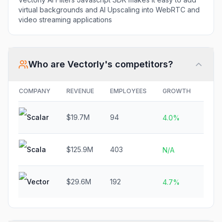
virtual backgrounds and AI Upscaling into WebRTC and
video streaming applications
Who are
Vectorly
's competitors?
COMPANY
REVENUE
EMPLOYEES
GROWTH
FUN
Scalar
$19.7M
94
N/A
4.0%
Scala
$125.9M
403
N/A
N/A
Vector
$29.6M
192
N/A
4.7%