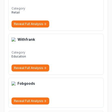
Category
Retail
Reveal Full Analysis
Withfrank
Category
Education
Reveal Full Analysis
Fobgoods
Reveal Full Analysis