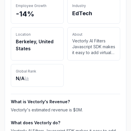
Employee Growth
Industry
-14%
EdTech
Location
About
Vectorly AI Filters
Berkeley, United
Javascript SDK makes
States
it easy to add virtual
backgrounds and AI
Upscaling into
WebRTC and video
Global Rank
streaming applications
N/A
What is
Vectorly
's Revenue?
Vectorly
's estimated revenue is
$0M
.
What does
Vectorly
do?
Vectorly AI Filters Javascript SDK makes it easy to add