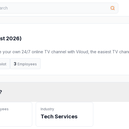
st 2026
)
e your own 24/7 online TV channel with Viloud, the easiest TV chan
ST channels.
3
ilot
Employees
?
oyees
Industry
Tech Services