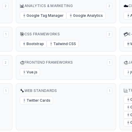
📊
☁️
ANALYTICS & MARKETING
C
2
2
Google Tag Manager
Google Analytics
G
G
A
🎯
💳
CSS FRAMEWORKS
E
1
2
Bootstrap
Tailwind CSS
B
T
W
🎨
🎨
FRONTEND FRAMEWORKS
J
2
1
Vue.js
V
J
🔧
T
WEB STANDARDS
1
1
Twitter Cards
G
T
G
G
G