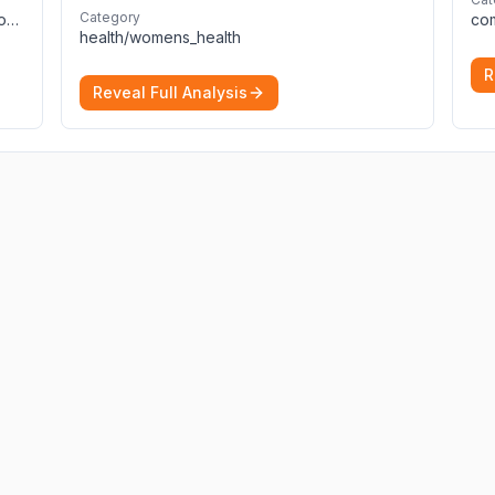
Delivering precise, fast, and actionable
Category
computers_electronics_and_technology/programming_and_developer_software
diagnoses.
More
health/womens_health
R
Reveal Full Analysis