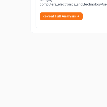
Reveal Full Analysis