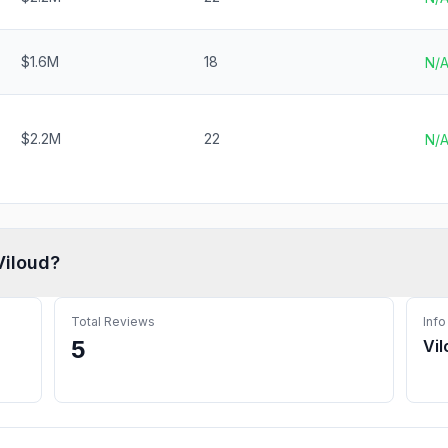
$1.6M
18
N/
$2.2M
22
N/
Viloud
?
Total Reviews
Info
5
Vi