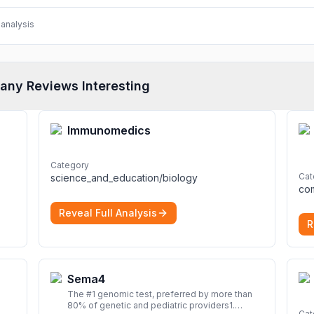
analysis
any Reviews Interesting
Immunomedics
Category
Cat
science_and_education/biology
Reveal Full Analysis
R
Sema4
The #1 genomic test, preferred by more than
80% of genetic and pediatric providers1.
Cat