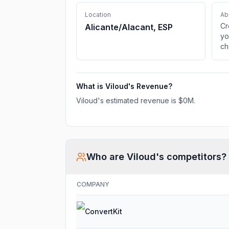
Location
Ab
Cr
Alicante/Alacant, ESP
yo
ch
TV
li
What is
Viloud
's Revenue?
Viloud
's estimated revenue is
$0M
.
Who are
Viloud
's competitors?
COMPANY
ConvertKit