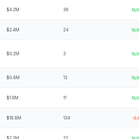
$4.2M
36
N/
$2.4M
24
N/
$0.2M
3
N/
$0.8M
13
N/
$1.6M
11
N/
$18.8M
134
-6
$2.2M
22
N/