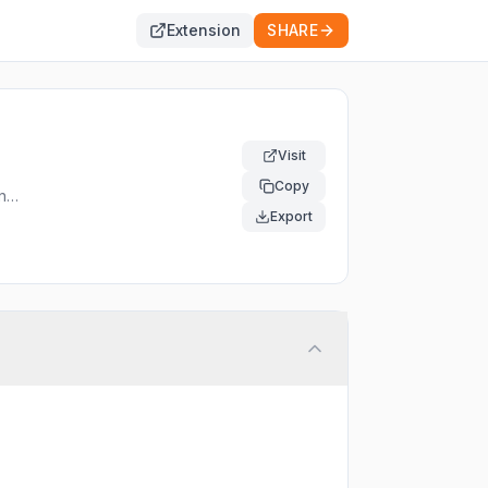
Extension
SHARE
Visit
Copy
nel
Export