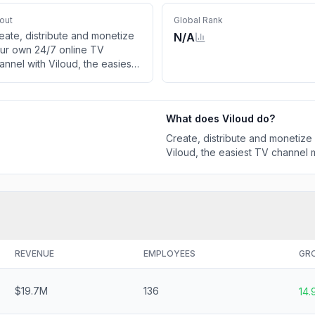
out
Global Rank
eate, distribute and monetize
N/A
ur own 24/7 online TV
annel with Viloud, the easiest
 channel maker. Run live,
near and FAST channels.
What does
Viloud
do?
Create, distribute and monetize
Viloud, the easiest TV channel m
REVENUE
EMPLOYEES
GR
$19.7M
136
14