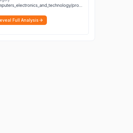
computers_electronics_and_technology/programming_and_developer_software
eveal Full Analysis