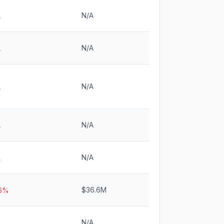
N/A
A
N/A
A
N/A
A
N/A
A
N/A
A
$36.6M
.6%
N/A
A