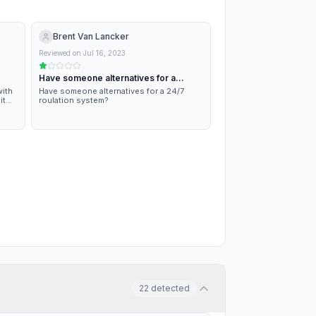
Brent Van Lancker
Reviewed on
Jul 16, 2023
Have someone alternatives for a
24/7…
with
Have someone alternatives for a 24/7
it
roulation system?
 a
 not
22
detected