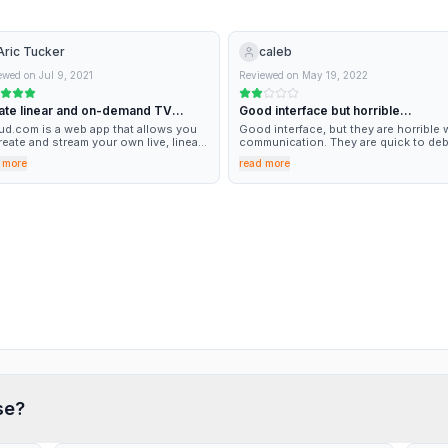
Aric Tucker
caleb
ewed on
Jul 9, 2021
Reviewed on
May 19, 2022
ate linear and on-demand TV
Good interface but horrible
tent with Viloud.com
communication
ud.com is a web app that allows you
Good interface, but they are horrible 
reate and stream your own live, linear,
communication. They are quick to deb
 on-demand TV channels without
my account but I have been stuck with
 more
read more
king a sweat. Creating my channel and
problem for weeks now, but they have
corresponding website was incredibly
replied my emails.
 and the timing is perfect for our
s of taking our podcast to the next
l. I can’t wait to see what lies ahead as
ed in their roadmap.
se?