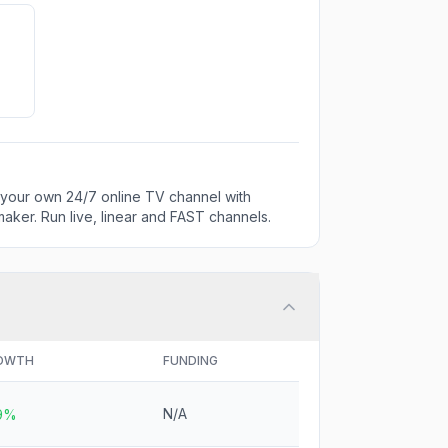
 your own 24/7 online TV channel with
aker. Run live, linear and FAST channels.
OWTH
FUNDING
N/A
.9%