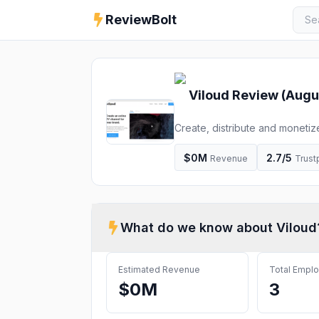
ReviewBolt
Viloud
Review (
Augu
Create, distribute and monetiz
maker. Run live, linear and FA
$0M
2.7
/5
Revenue
Trustp
What do we know about
Viloud
Estimated Revenue
Total Empl
$0M
3