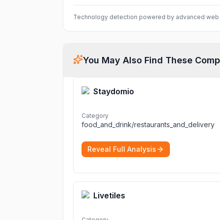
Technology detection powered by advanced web 
You May Also Find These Comp
Staydomio
Category
food_and_drink/restaurants_and_delivery
Reveal Full Analysis
Livetiles
Category