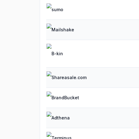
sumo
Mailshake
B-kin
Shareasale.com
BrandBucket
Adthena
Terminus