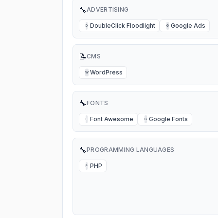
🔧
ADVERTISING
DoubleClick Floodlight
Google Ads
D
G
📝
CMS
WordPress
W
🔧
FONTS
Font Awesome
Google Fonts
F
G
🔧
PROGRAMMING LANGUAGES
PHP
P