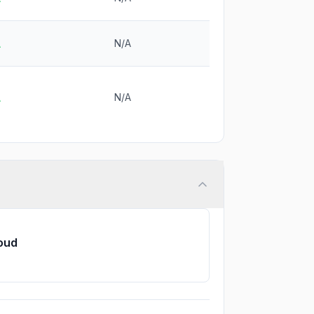
N/A
A
N/A
A
loud