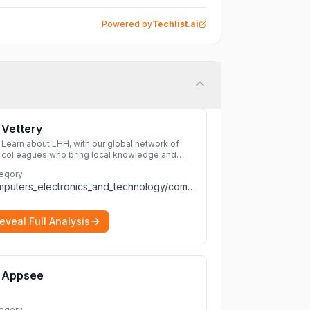
Powered by
Techlist.ai
Vettery
Learn about LHH, with our global network of
colleagues who bring local knowledge and
experience to support millions of people
egory
across the full talent lifecycle.
More
computers_electronics_and_technology/computers_electronics_and_technology
eveal Full Analysis
Appsee
egory