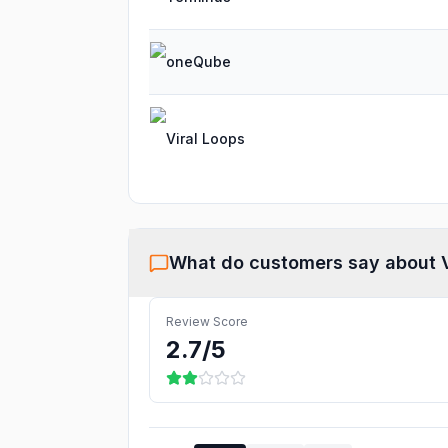
oneQube
Viral Loops
What do customers say about
Review Score
2.7
/5