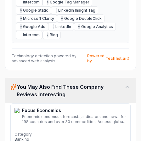
Intercom
Google Tag Manager
I
G
Google Static
LinkedIn Insight Tag
G
L
Microsoft Clarity
Google DoubleClick
M
G
Google Ads
LinkedIn
Google Analytics
G
L
G
Intercom
Bing
I
B
Technology detection powered by
Powered
Techlist.ai
advanced web analysis
by
You May Also Find These Company
Reviews Interesting
Focus Economics
Economic consensus forecasts, indicators and news for
198 countries and over 30 commodities. Access global
economic outlook and projections now.
More
Category
Banking