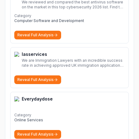
We reviewed and compared the best antivirus software
on the market in this top cybersecurity 2026 list. Find the
best protection for you and your devices.
More
Category
Computer Software and Development
Reveal Full Analysis
Iasservices
We are Immigration Lawyers with an incredible success
rate in achieving approved UK immigration applications.
Our Immigration Solicitors are here to help.
More
Reveal Full Analysis
Everydaydose
Category
Online Services
Reveal Full Analysis