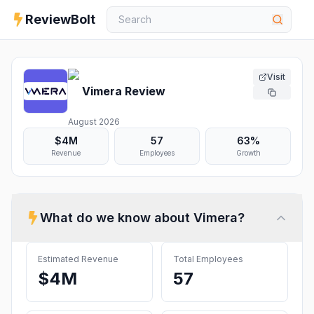
ReviewBolt
Visit
Vimera
Review
August 2026
$4M
57
63%
Revenue
Employees
Growth
What do we know about
Vimera
?
Estimated Revenue
Total Employees
$4M
57