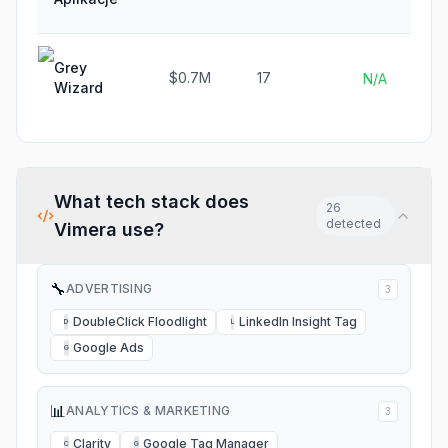
Grey
$0.7M
17
N/A
Wizard
What tech stack does
26
detected
Vimera
use?
🔧
ADVERTISING
3
DoubleClick Floodlight
LinkedIn Insight Tag
D
L
Google Ads
G
📊
ANALYTICS & MARKETING
3
Clarity
Google Tag Manager
C
G