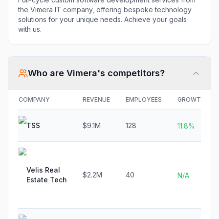
the Vimera IT company, offering bespoke technology
solutions for your unique needs. Achieve your goals
with us.
Who are
Vimera
's competitors?
COMPANY
REVENUE
EMPLOYEES
GROWTH
TSS
$9.1M
128
11.8%
Velis Real
$2.2M
40
N/A
Estate Tech