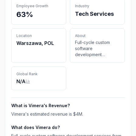
Employee Growth
Industry
63%
Tech Services
Location
About
Full-cycle custom
Warszawa, POL
software
development
services from the
Vimera IT company,
offering bespoke
Global Rank
technology solutions
N/A
for your unique
needs. Achieve your
goals with us.
What is
Vimera
's Revenue?
Vimera
's estimated revenue is
$4M
.
What does
Vimera
do?
Full-cycle custom software development services from