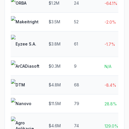
ORBA
$1.2M
24
-64.1%
Makeitright
$3.5M
52
-2.0%
Eyzee S.A.
$3.8M
61
-1.7%
ArCADiasoft
$0.3M
9
N/A
DTM
$4.8M
68
-8.4%
Nanovo
$11.5M
79
28.8%
Agro
$4.6M
74
129.0%
Aplikacje