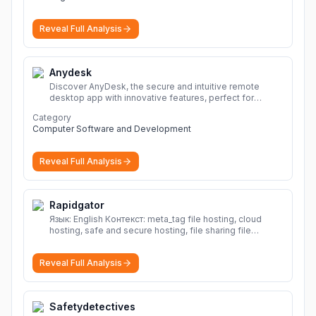
Reveal Full Analysis
Anydesk
Discover AnyDesk, the secure and intuitive remote
desktop app with innovative features, perfect for
seamless remote desktop application across
Category
devices.
More
Computer Software and Development
Reveal Full Analysis
Rapidgator
Язык: English Контекст: meta_tag file hosting, cloud
hosting, safe and secure hosting, file sharing file
hosting, cloud hosting, safe and secure hosting, file
sharing Download file from Rapidgator. Cloud hosting
Reveal Full Analysis
solutions, safe and secure file hosting
More
Safetydetectives