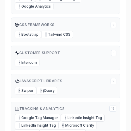
Google Analytics
G
🎯
CSS FRAMEWORKS
2
Bootstrap
Tailwind CSS
B
T
🔧
CUSTOMER SUPPORT
1
Intercom
I
🎨
JAVASCRIPT LIBRARIES
2
Swiper
jQuery
S
J
TRACKING & ANALYTICS
15
Google Tag Manager
LinkedIn Insight Tag
G
L
LinkedIn Insight Tag
Microsoft Clarity
L
M