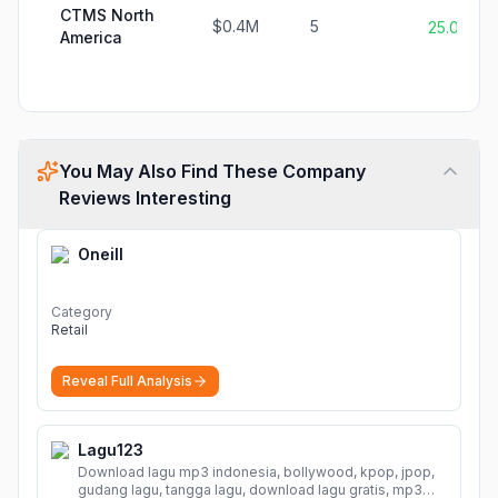
CTMS North
$0.4M
5
25.0%
America
You May Also Find These Company
Reviews Interesting
Oneill
Category
Retail
Reveal Full Analysis
Lagu123
Download lagu mp3 indonesia, bollywood, kpop, jpop,
gudang lagu, tangga lagu, download lagu gratis, mp3