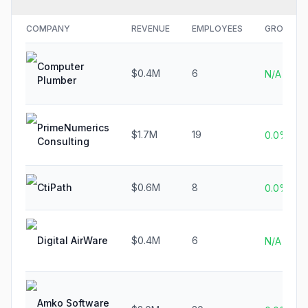
COMPANY
REVENUE
EMPLOYEES
GROWTH
Computer
$0.4M
6
N/A
Plumber
PrimeNumerics
$1.7M
19
0.0%
Consulting
CtiPath
$0.6M
8
0.0%
Digital AirWare
$0.4M
6
N/A
Amko Software