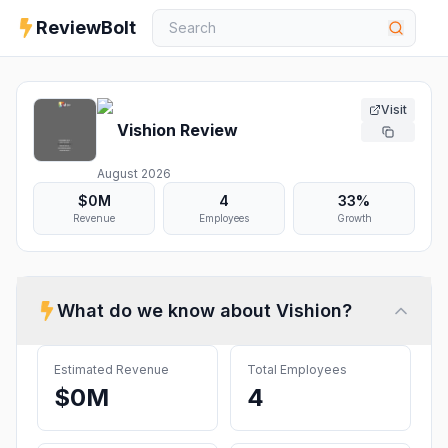
ReviewBolt
Visit
Vishion
Review
August 2026
$0M
4
33%
Revenue
Employees
Growth
What do we know about
Vishion
?
Estimated Revenue
Total Employees
$0M
4