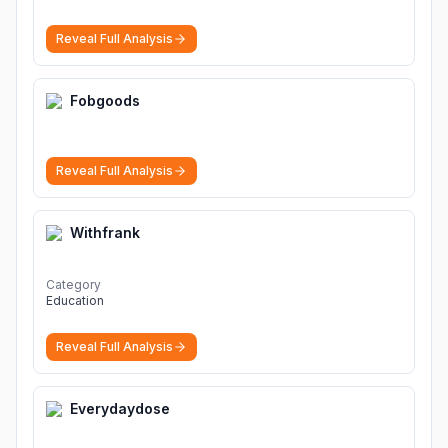
download, lagu terbaru, download lagu dj, download
musik, planetlagu, download lagu india bollywood,
Reveal Full Analysis
gudang lagu mp3, download lagu gratis
More
Fobgoods
Reveal Full Analysis
Withfrank
Category
Education
Reveal Full Analysis
Everydaydose