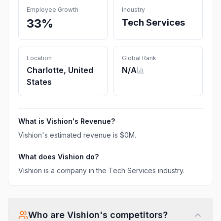
Employee Growth
Industry
33%
Tech Services
Location
Global Rank
Charlotte, United
N/A
States
What is
Vishion
's Revenue?
Vishion
's estimated revenue is
$0M
.
What does
Vishion
do?
Vishion is a company in the Tech Services industry.
Who are
Vishion
's competitors?