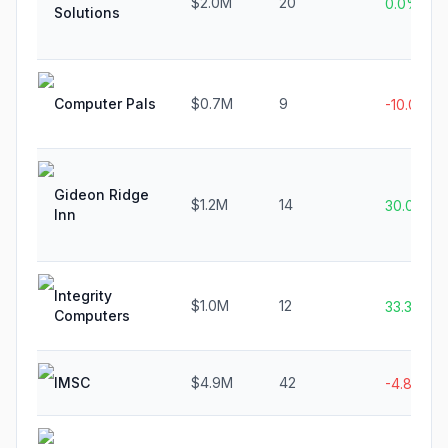
$2.0M
20
0.0%
Solutions
Computer Pals
$0.7M
9
-10.0%
Gideon Ridge
$1.2M
14
30.0%
Inn
Integrity
$1.0M
12
33.3%
Computers
IMSC
$4.9M
42
-4.8%