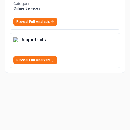
Category
Online Services
Reveal Full Analysis
Jcpportraits
Reveal Full Analysis