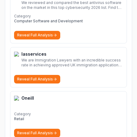
We reviewed and compared the best antivirus software
on the market in this top cybersecurity 2026 list. Find the
best protection for you and your devices.
More
Category
Computer Software and Development
Reveal Full Analysis
Iasservices
We are Immigration Lawyers with an incredible success
rate in achieving approved UK immigration applications.
Our Immigration Solicitors are here to help.
More
Reveal Full Analysis
Oneill
Category
Retail
Reveal Full Analysis