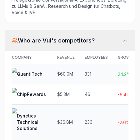
zu LLMs & GenAI, Research und Design für Chatbots,
Voice & IVR.
Who are
Vui
's competitors?
COMPANY
REVENUE
EMPLOYEES
GROWTH
QuantiTech
$60.0M
331
24.2%
ChipRewards
$5.3M
46
-6.4%
Dynetics
Technical
$36.8M
236
-2.6%
Solutions