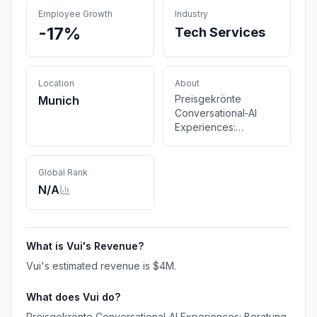
Employee Growth
Industry
-17%
Tech Services
Location
About
Preisgekrönte
Munich
Conversational‑AI
Experiences:
Beratung zu LLMs &
GenAI, Research und
Design für Chatbots,
Global Rank
Voice & IVR.
N/A
What is
Vui
's Revenue?
Vui
's estimated revenue is
$4M
.
What does
Vui
do?
Preisgekrönte Conversational‑AI Experiences: Beratung