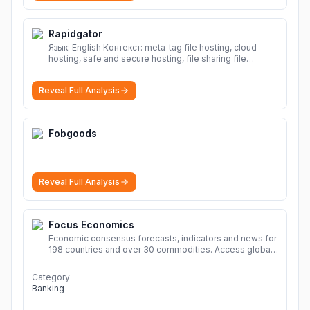
Rapidgator
Язык: English Контекст: meta_tag file hosting, cloud
hosting, safe and secure hosting, file sharing file
hosting, cloud hosting, safe and secure hosting, file
sharing Download file from Rapidgator. Cloud hosting
Reveal Full Analysis
solutions, safe and secure file hosting
More
Fobgoods
Reveal Full Analysis
Focus Economics
Economic consensus forecasts, indicators and news for
198 countries and over 30 commodities. Access global
economic outlook and projections now.
More
Category
Banking