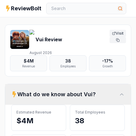
ReviewBolt
Visit
Vui
Review
August 2026
$4M
38
-17%
Revenue
Employees
Growth
What do we know about
Vui
?
Estimated Revenue
Total Employees
$4M
38