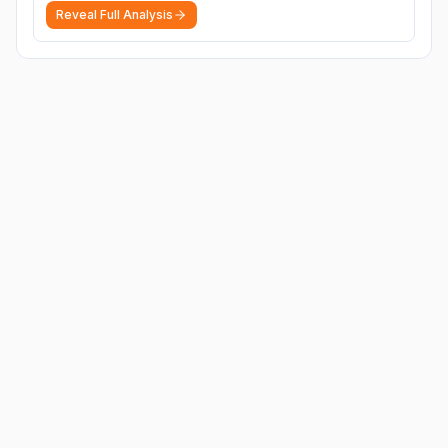
Reveal Full Analysis