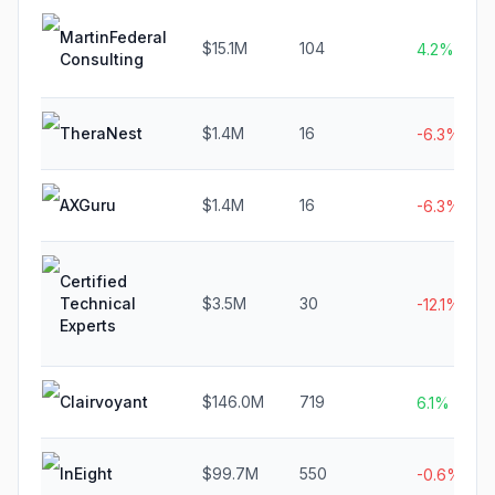
MartinFederal
$15.1M
104
4.2%
Consulting
TheraNest
$1.4M
16
-6.3%
AXGuru
$1.4M
16
-6.3%
Certified
Technical
$3.5M
30
-12.1%
Experts
Clairvoyant
$146.0M
719
6.1%
InEight
$99.7M
550
-0.6%