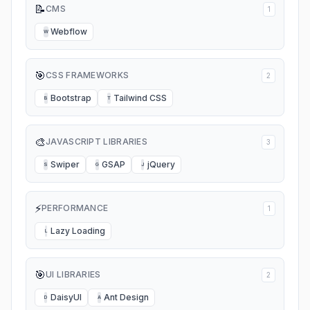
📝
CMS
1
Webflow
W
🎯
CSS FRAMEWORKS
2
Bootstrap
Tailwind CSS
B
T
🎨
JAVASCRIPT LIBRARIES
3
Swiper
GSAP
jQuery
S
G
J
⚡
PERFORMANCE
1
Lazy Loading
L
🎯
UI LIBRARIES
2
DaisyUI
Ant Design
D
A