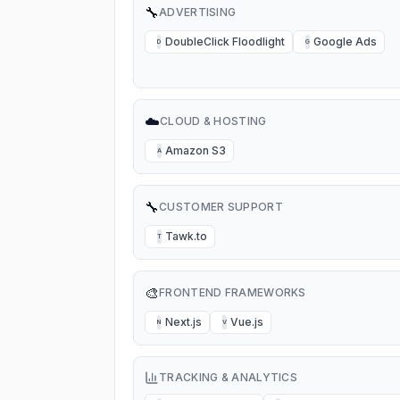
🔧
ADVERTISING
DoubleClick Floodlight
Google Ads
D
G
☁️
CLOUD & HOSTING
Amazon S3
A
🔧
CUSTOMER SUPPORT
Tawk.to
T
🎨
FRONTEND FRAMEWORKS
Next.js
Vue.js
N
V
TRACKING & ANALYTICS