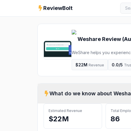
ReviewBolt
Weshare
Review (
Au
WeShare helps you experience 
Europerail, Disneyland adventu
$22M
0.0
/5
Revenue
Trus
What do we know about
Wesha
Estimated Revenue
Total Empl
$22M
86