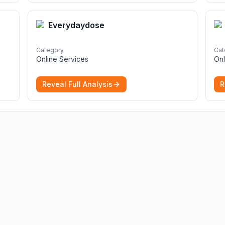
Everydaydose
Category
Cat
Online Services
Onl
Reveal Full Analysis
R