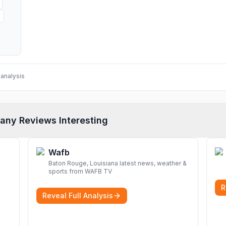
analysis
any Reviews Interesting
Wafb
Baton Rouge, Louisiana latest news, weather &
sports from WAFB TV
R
Reveal Full Analysis