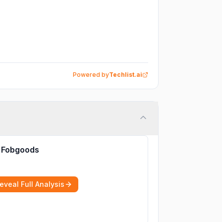
Powered by
Techlist.ai
Fobgoods
eveal Full Analysis