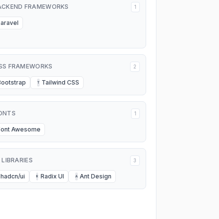
ACKEND FRAMEWORKS
1
Laravel
SS FRAMEWORKS
2
Bootstrap
Tailwind CSS
T
ONTS
1
Font Awesome
I LIBRARIES
3
shadcn/ui
Radix UI
Ant Design
R
A