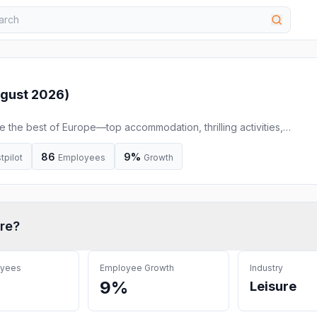
gust 2026
)
the best of Europe—top accommodation, thrilling activities,
res & smooth transfers in one place.
86
9%
tpilot
Employees
Growth
re
?
oyees
Employee Growth
Industry
9%
Leisure