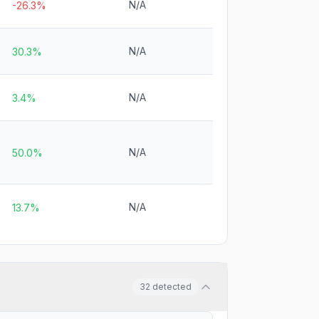
N/A
-26.3%
N/A
30.3%
N/A
3.4%
N/A
50.0%
N/A
13.7%
32
detected