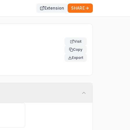
Extension
SHARE
Visit
Copy
Export