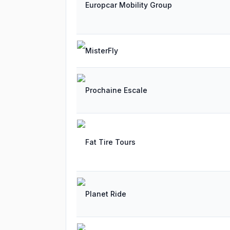
Europcar Mobility Group
MisterFly
Prochaine Escale
Fat Tire Tours
Planet Ride