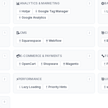
📊
⚙️
ANALYTICS & MARKETING
B
2
3
Hotjar
Google Tag Manager
H
G
L
Google Analytics
G
📝
🎯
CMS
C
1
2
Squarespace
Webflow
S
W
B
💳
🔧
E-COMMERCE & PAYMENTS
F
1
3
OpenCart
Shopware
Magento
O
S
M
F
⚡
🎯
PERFORMANCE
U
2
2
Lazy Loading
Priority Hints
L
P
S
9