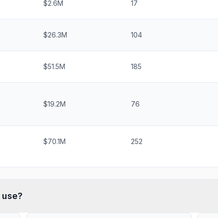
$2.6M
17
$26.3M
104
$51.5M
185
$19.2M
76
$70.1M
252
use?