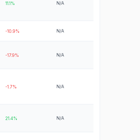
N/A
11.1%
N/A
-10.9%
N/A
-17.9%
N/A
-1.7%
N/A
21.4%