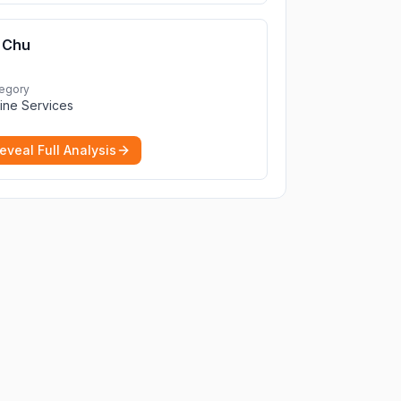
Chu
egory
ine Services
eveal Full Analysis