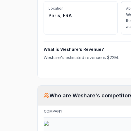
Location
Ab
We
Paris, FRA
th
ac
ac
ad
on
What is
Weshare
's Revenue?
Weshare
's estimated revenue is
$22M
.
Who are
Weshare
's competitor
COMPANY