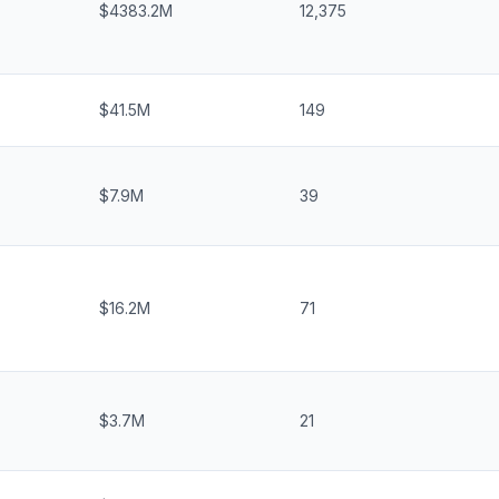
$4383.2M
12,375
$41.5M
149
$7.9M
39
$16.2M
71
$3.7M
21