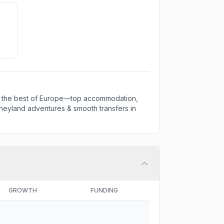
 the best of Europe—top accommodation,
 Disneyland adventures & smooth transfers in
GROWTH
FUNDING