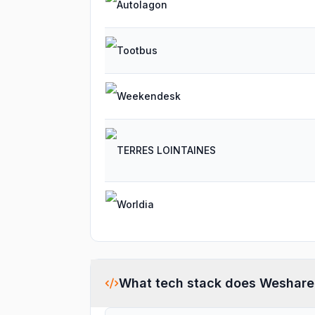
Autolagon
Tootbus
Weekendesk
TERRES LOINTAINES
Worldia
What tech stack does
Weshare