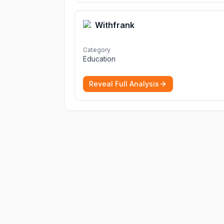
Withfrank
Category
Education
Reveal Full Analysis