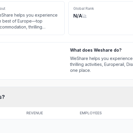
out
Global Rank
Share helps you experience
N/A
e best of Europe—top
commodation, thrilling
tivities, Europerail, Disneyland
ventures & smooth transfers in
e place.
What does
Weshare
do?
WeShare helps you experience
thrilling activities, Europerail,
one place.
s?
REVENUE
EMPLOYEES