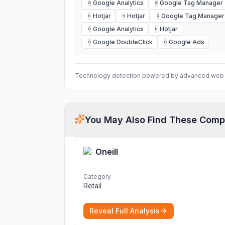
Google Analytics
Google Tag Manager
G
G
Hotjar
Hotjar
Google Tag Manager
H
H
G
Google Analytics
Hotjar
G
H
Google DoubleClick
Google Ads
G
G
Technology detection powered by advanced web 
You May Also Find These Comp
Oneill
Category
Retail
Reveal Full Analysis