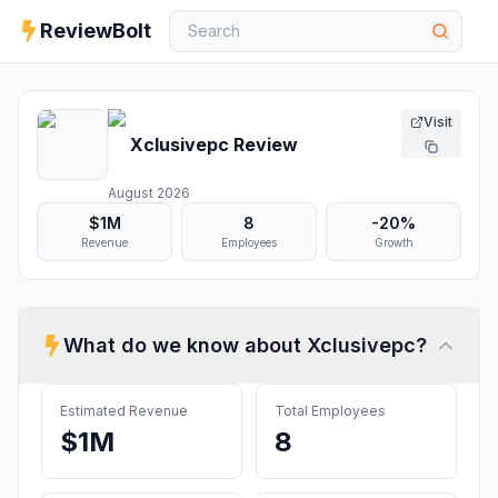
ReviewBolt
Visit
Xclusivepc
Review
August 2026
$1M
8
-20%
Revenue
Employees
Growth
What do we know about
Xclusivepc
?
Estimated Revenue
Total Employees
$1M
8