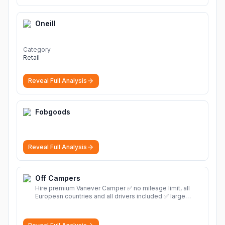
Oneill
Category
Retail
Reveal Full Analysis
Fobgoods
Reveal Full Analysis
Off Campers
Hire premium Vanever Camper ✅ no mileage limit, all
European countries and all drivers included ✅ large
selection of models
More