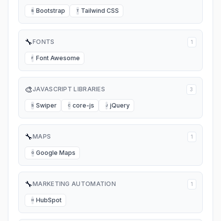
Bootstrap
Tailwind CSS
B
T
🔧
FONTS
1
Font Awesome
F
🎨
JAVASCRIPT LIBRARIES
3
Swiper
core-js
jQuery
S
C
J
🔧
MAPS
1
Google Maps
G
🔧
MARKETING AUTOMATION
1
HubSpot
H