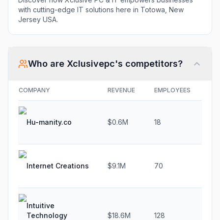
with cutting-edge IT solutions here in Totowa, New
Jersey USA.
Who are
Xclusivepc
's competitors?
COMPANY
REVENUE
EMPLOYEES
GR
Hu-manity.co
$0.6M
18
-5.
Internet Creations
$9.1M
70
4.7
Intuitive
Technology
$18.6M
128
25.