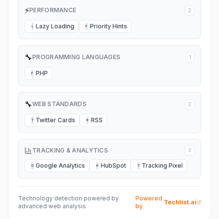
⚡
PERFORMANCE
2
Lazy Loading
Priority Hints
L
P
🔧
PROGRAMMING LANGUAGES
1
PHP
P
🔧
WEB STANDARDS
2
Twitter Cards
RSS
T
R
TRACKING & ANALYTICS
3
Google Analytics
HubSpot
Tracking Pixel
G
H
T
Technology detection powered by
Powered
Techlist.ai
advanced web analysis
by