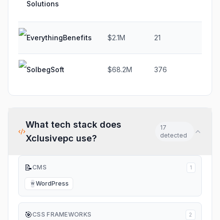
Solutions
EverythingBenefits
$2.1M
21
-20
SolbegSoft
$68.2M
376
-0.
What tech stack does
17
detected
Xclusivepc
use?
📝
CMS
1
WordPress
W
🎯
CSS FRAMEWORKS
2