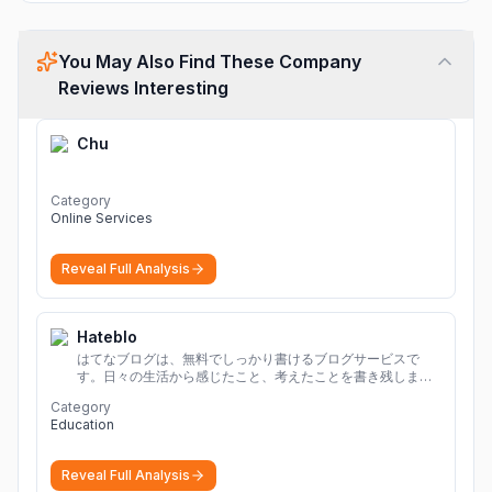
You May Also Find These Company
Reviews Interesting
Chu
Category
Online Services
Reveal Full Analysis
Hateblo
はてなブログは、無料でしっかり書けるブログサービスで
す。日々の生活から感じたこと、考えたことを書き残しまし
ょう。
Category
Education
Reveal Full Analysis