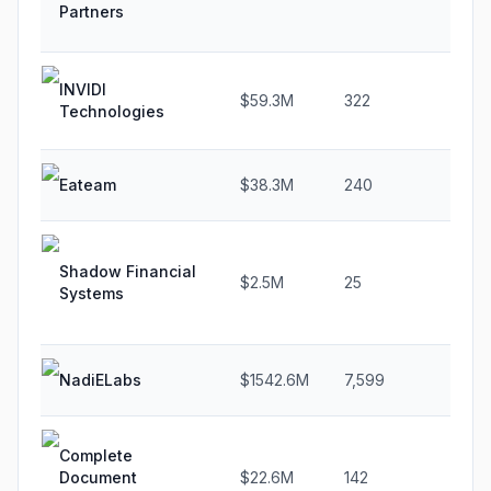
Partners
INVIDI
$59.3M
322
6.6
Technologies
Eateam
$38.3M
240
3.1
Shadow Financial
$2.5M
25
-4.
Systems
NadiELabs
$1542.6M
7,599
27.
Complete
Document
$22.6M
142
11.