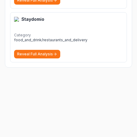
Reveal Full Analysis
Staydomio
Category
food_and_drink/restaurants_and_delivery
Reveal Full Analysis