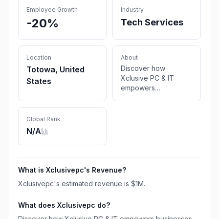
Employee Growth
Industry
-20%
Tech Services
Location
About
Discover how
Totowa, United
Xclusive PC & IT
States
empowers
businesses with
cutting-edge IT
solutions here in
Global Rank
Totowa, New Jersey
N/A
USA.
What is
Xclusivepc
's Revenue?
Xclusivepc
's estimated revenue is
$1M
.
What does
Xclusivepc
do?
Discover how Xclusive PC & IT empowers businesses