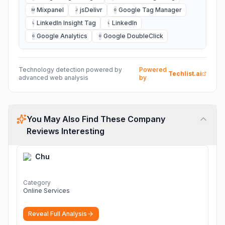
Mixpanel
jsDelivr
Google Tag Manager
M
J
G
LinkedIn Insight Tag
LinkedIn
L
L
Google Analytics
Google DoubleClick
G
G
Technology detection powered by
Powered
Techlist.ai
advanced web analysis
by
You May Also Find These Company
Reviews Interesting
Chu
Category
Online Services
Reveal Full Analysis