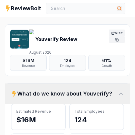
ReviewBolt
Visit
Youverify
Review
August 2026
$16M
124
61%
Revenue
Employees
Growth
What do we know about
Youverify
?
Estimated Revenue
Total Employees
$16M
124