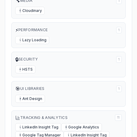
🔧
MEDIA
1
Cloudinary
C
⚡
PERFORMANCE
1
Lazy Loading
L
🔒
SECURITY
1
HSTS
H
🎯
UI LIBRARIES
1
Ant Design
A
TRACKING & ANALYTICS
11
LinkedIn Insight Tag
Google Analytics
L
G
Google Tag Manager
LinkedIn Insight Tag
G
L