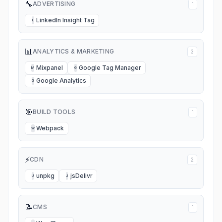
🔧
ADVERTISING
1
LinkedIn Insight Tag
L
📊
ANALYTICS & MARKETING
3
Mixpanel
Google Tag Manager
M
G
Google Analytics
G
🎯
BUILD TOOLS
1
Webpack
W
⚡
CDN
2
unpkg
jsDelivr
U
J
📝
CMS
1