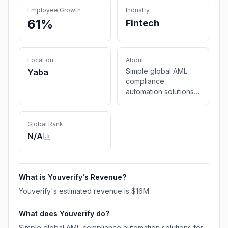
Employee Growth
Industry
61%
Fintech
Location
About
Simple global AML
Yaba
compliance
automation solutions
for businesses to
ease Know your
customer (KYC),
Global Rank
transaction
N/A
monitoring, business
verification and
overall customer
onboarding process.
What is
Youverify
's Revenue?
Youverify
's estimated revenue is
$16M
.
What does
Youverify
do?
Simple global AML compliance automation solutions for