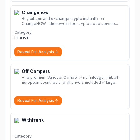
Changenow
Buy bitcoin and exchange crypto instantly on
ChangeNOW - the lowest fee crypto swap service.
Enjoy fast, secure, and seamless transactions with a
Category
wide range of supported cryptocurrencies.
More
Finance
Reveal Full Analysis
Off Campers
Hire premium Vanever Camper ✅ no mileage limit, all
European countries and all drivers included ✅ large
selection of models
More
Reveal Full Analysis
Withfrank
Category