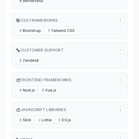
WordPress
W
🎯
CSS FRAMEWORKS
2
Bootstrap
Tailwind CSS
B
T
🔧
CUSTOMER SUPPORT
1
Zendesk
Z
🎨
FRONTEND FRAMEWORKS
2
Nuxt.js
Vue.js
N
V
🎨
JAVASCRIPT LIBRARIES
3
Slick
Lottie
D3.js
S
L
D