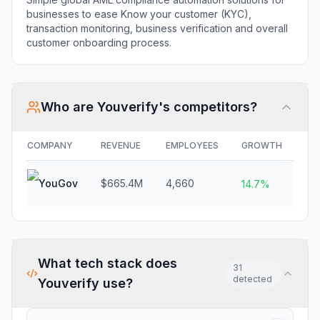
businesses to ease Know your customer (KYC),
transaction monitoring, business verification and overall
customer onboarding process.
Who are
Youverify
's competitors?
COMPANY
REVENUE
EMPLOYEES
GROWTH
FU
YouGov
$665.4M
4,660
N/
14.7%
What tech stack does
31
detected
Youverify
use?