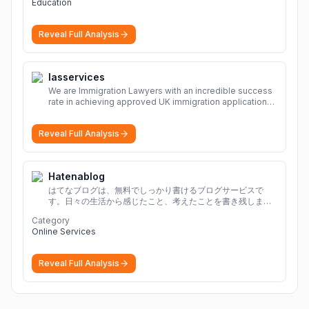
Education
Reveal Full Analysis
Iasservices
We are Immigration Lawyers with an incredible success
rate in achieving approved UK immigration applications.
Our Immigration Solicitors are here to help.
More
Reveal Full Analysis
Hatenablog
はてなブログは、無料でしっかり書けるブログサービスで
す。日々の生活から感じたこと、考えたことを書き残しまし
ょう。
Category
Online Services
Reveal Full Analysis