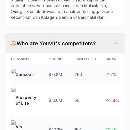
kebutuhan sehari-hari kamu mulai dari Multivitamin,
Omega-3 untuk dewasa dan anak-anak hingga vitamin
Kecantikan dan Kolagen. Semua vitamin halal dan
bersertifikat BPOM.
Who are
Youvit
's competitors?
COMPANY
REVENUE
EMPLOYEES
GROWTH
Dansons
$71.8M
260
-2.7%
Prosperity
$10.0M
50
-25.4%
of Life
V's
$43.3M
157
20.4%