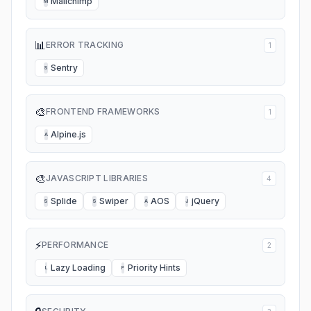
Mailchimp
M
📊
ERROR TRACKING
1
Sentry
S
🎨
FRONTEND FRAMEWORKS
1
Alpine.js
A
🎨
JAVASCRIPT LIBRARIES
4
Splide
Swiper
AOS
jQuery
S
S
A
J
⚡
PERFORMANCE
2
Lazy Loading
Priority Hints
L
P