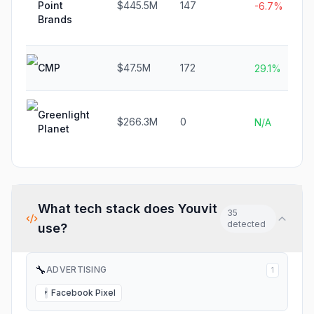
Point
$445.5M
147
-6.7%
Brands
CMP
$47.5M
172
29.1%
Greenlight
$266.3M
0
N/A
Planet
What tech stack does
Youvit
35
detected
use?
🔧
ADVERTISING
1
Facebook Pixel
F