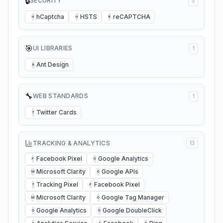
🔒
SECURITY
3
hCaptcha
HSTS
reCAPTCHA
H
H
R
🎯
UI LIBRARIES
1
Ant Design
A
🔧
WEB STANDARDS
1
Twitter Cards
T
TRACKING & ANALYTICS
13
Facebook Pixel
Google Analytics
F
G
Microsoft Clarity
Google APIs
M
G
Tracking Pixel
Facebook Pixel
T
F
Microsoft Clarity
Google Tag Manager
M
G
Google Analytics
Google DoubleClick
G
G