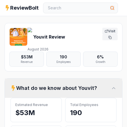
ReviewBolt
Visit
Youvit
Review
August 2026
$53M
190
6%
Revenue
Employees
Growth
What do we know about
Youvit
?
Estimated Revenue
Total Employees
$53M
190