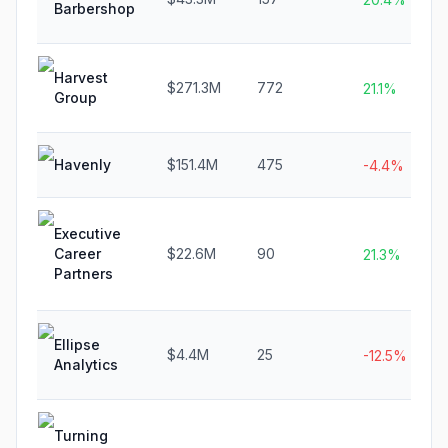
Barbershop
Harvest
$271.3M
772
21.1%
Group
Havenly
$151.4M
475
-4.4%
Executive
Career
$22.6M
90
21.3%
Partners
Ellipse
$4.4M
25
-12.5%
Analytics
Turning