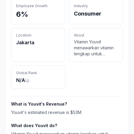
Employee Growth
Industry
6%
Consumer
Location
About
Vitamin Youvit
Jakarta
menawarkan vitamin
lengkap untuk
kebutuhan sehari-hari
kamu mulai dari
Multivitamin, Omega-3
Global Rank
untuk dewasa dan
N/A
anak-anak hingga
vitamin Kecantikan
dan Kolagen. Semua
vitamin halal dan
What is
Youvit
's Revenue?
bersertifikat BPOM.
Youvit
's estimated revenue is
$53M
.
What does
Youvit
do?
Vitamin Youvit menawarkan vitamin lengkap untuk