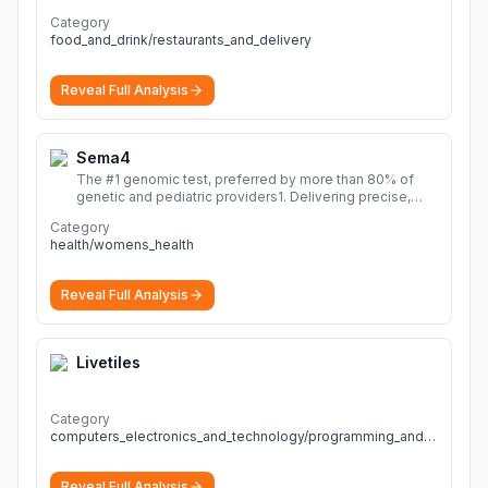
Category
food_and_drink/restaurants_and_delivery
Reveal Full Analysis
Sema4
The #1 genomic test, preferred by more than 80% of
genetic and pediatric providers1. Delivering precise,
fast, and actionable diagnoses.
More
Category
health/womens_health
Reveal Full Analysis
Livetiles
Category
computers_electronics_and_technology/programming_and_developer_software
Reveal Full Analysis