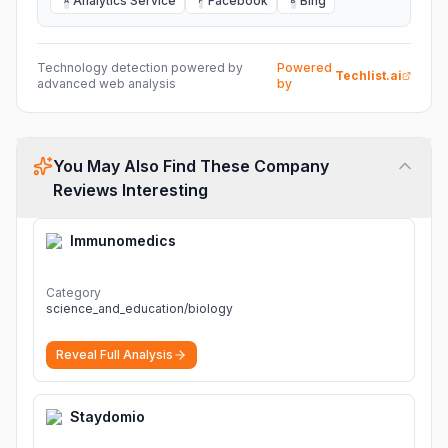
Analytics Service
Facebook
Bing
A
F
B
Technology detection powered by
Powered
Techlist.ai
advanced web analysis
by
You May Also Find These Company
Reviews Interesting
Immunomedics
Category
science_and_education/biology
Reveal Full Analysis
Staydomio