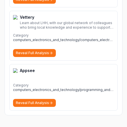
Vettery
Learn about LHH, with our global network of colleagues
who bring local knowledge and experience to support
millions of people across the full talent lifecycle.
More
Category
computers_electronics_and_technology/computers_electronics_and_technology
Reveal Full Analysis
Appsee
Category
computers_electronics_and_technology/programming_and_developer_software
Reveal Full Analysis