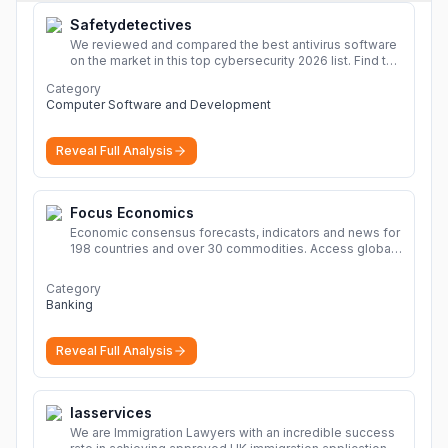
Safetydetectives
We reviewed and compared the best antivirus software
on the market in this top cybersecurity 2026 list. Find the
best protection for you and your devices.
More
Category
Computer Software and Development
Reveal Full Analysis
Focus Economics
Economic consensus forecasts, indicators and news for
198 countries and over 30 commodities. Access global
economic outlook and projections now.
More
Category
Banking
Reveal Full Analysis
Iasservices
We are Immigration Lawyers with an incredible success