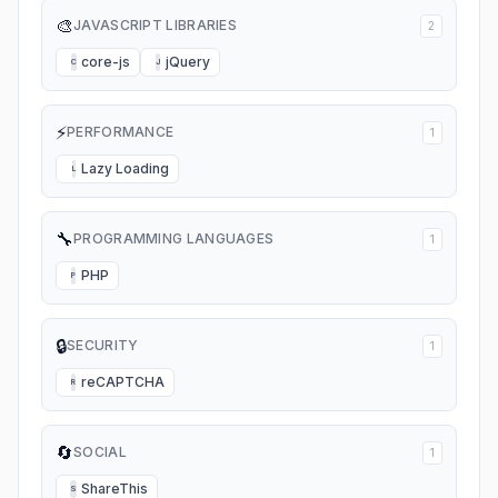
🎨
JAVASCRIPT LIBRARIES
2
core-js
jQuery
C
J
⚡
PERFORMANCE
1
Lazy Loading
L
🔧
PROGRAMMING LANGUAGES
1
PHP
P
🔒
SECURITY
1
reCAPTCHA
R
🔄
SOCIAL
1
ShareThis
S