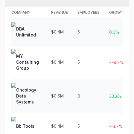
COMPANY
REVENUE
EMPLOYEES
GROWTH
DBA
$0.4M
5
0.0%
Unlimited
MY
Consulting
$0.4M
5
-79.2%
Group
Oncology
Data
$0.6M
8
33.3%
Systems
Bb Tools
$0.4M
5
-16.7%