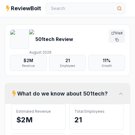
ReviewBolt
Visit
501tech
Review
August 2026
$2M
21
11%
Revenue
Employees
Growth
What do we know about
501tech
?
Estimated Revenue
Total Employees
$2M
21