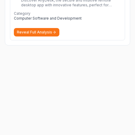
Discover AnyDesk, the secure and intuitive remote
desktop app with innovative features, perfect for
seamless remote desktop application across
Category
devices.
More
Computer Software and Development
Reveal Full Analysis