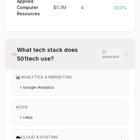
Applied
Computer
$0.3M
4
33.3%
Resources
What tech stack does
22
detected
501tech
use?
📊
ANALYTICS & MARKETING
1
Google Analytics
G
⚡
CDN
1
cdnjs
C
☁️
CLOUD & HOSTING
1