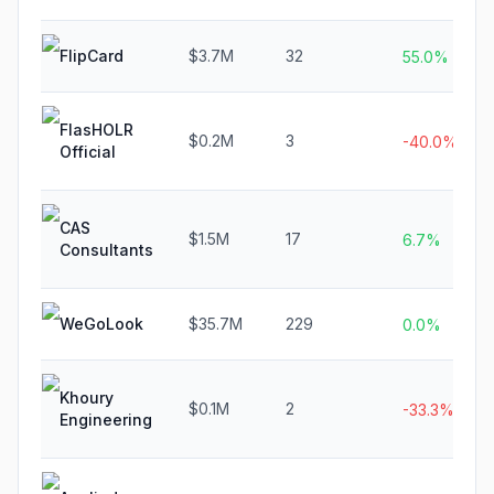
FlipCard
$3.7M
32
55.0%
FlasHOLR
$0.2M
3
-40.0%
Official
CAS
$1.5M
17
6.7%
Consultants
WeGoLook
$35.7M
229
0.0%
Khoury
$0.1M
2
-33.3%
Engineering