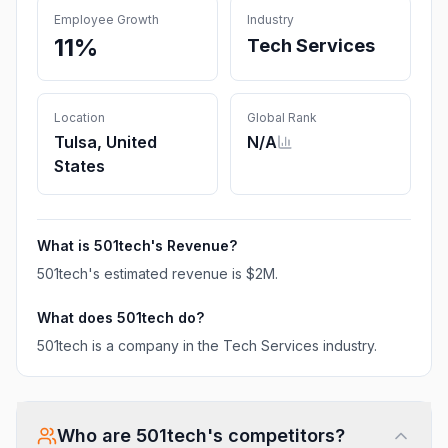
Employee Growth
Industry
11%
Tech Services
Location
Global Rank
Tulsa, United
N/A
States
What is
501tech
's Revenue?
501tech
's estimated revenue is
$2M
.
What does
501tech
do?
501tech is a company in the Tech Services industry.
Who are
501tech
's competitors?