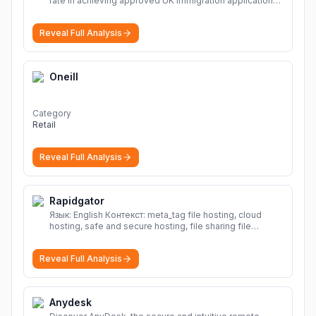
rate in achieving approved UK immigration applications.
Our Immigration Solicitors are here to help.
More
Reveal Full Analysis
Oneill
Category
Retail
Reveal Full Analysis
Rapidgator
Язык: English Контекст: meta_tag file hosting, cloud
hosting, safe and secure hosting, file sharing file
hosting, cloud hosting, safe and secure hosting, file
sharing Download file from Rapidgator. Cloud hosting
Reveal Full Analysis
solutions, safe and secure file hosting
More
Anydesk