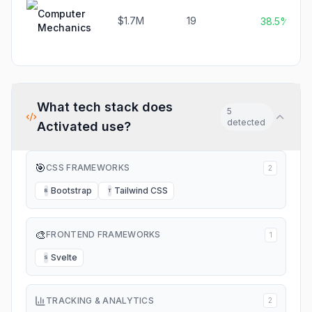
Computer
$1.7M
19
38.5%
Mechanics
What tech stack does
5
detected
Activated
use?
🎯
CSS FRAMEWORKS
2
Bootstrap
Tailwind CSS
B
T
🎨
FRONTEND FRAMEWORKS
1
Svelte
S
TRACKING & ANALYTICS
2