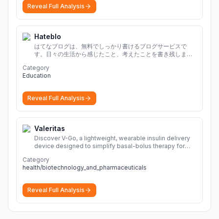
Reveal Full Analysis
Hateblo
はてなブログは、無料でしっかり書けるブログサービスで
す。日々の生活から感じたこと、考えたことを書き残しまし
ょう。
Category
Education
Reveal Full Analysis
Valeritas
Discover V-Go, a lightweight, wearable insulin delivery
device designed to simplify basal-bolus therapy for
adults with diabetes.
More
Category
health/biotechnology_and_pharmaceuticals
Reveal Full Analysis