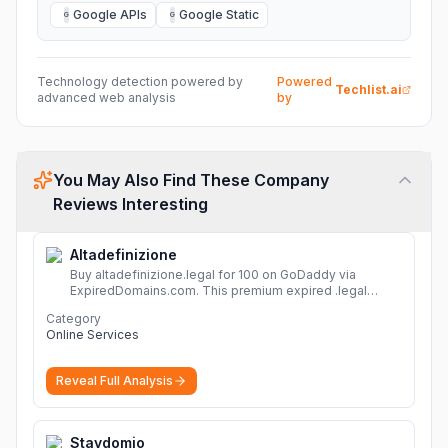
Google APIs
Google Static
G
G
Technology detection powered by
Powered
Techlist.ai
advanced web analysis
by
You May Also Find These Company
Reviews Interesting
Altadefinizione
Buy altadefinizione.legal for 100 on GoDaddy via
ExpiredDomains.com. This premium expired .legal
domain is ideal for establishing a strong online
Category
identity.
More
Online Services
Reveal Full Analysis
Staydomio