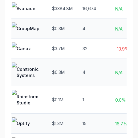
Avanade
$3384.8M
16,674
N/A
GroupMap
$0.3M
4
N/A
Ganaz
$3.7M
32
-13.9%
Comtronic
$0.3M
4
N/A
Systems
Rainstorm
$0.1M
1
0.0%
Studio
Optify
$1.3M
15
16.7%