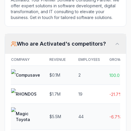
offer expert solutions in software development, digital
transformation, and IT consulting to elevate your
business. Get in touch for tailored software solutions.
Who are
Activated
's competitors?
COMPANY
REVENUE
EMPLOYEES
GROWTH
Compusave
$0.1M
2
100.0%
RHONDOS
$1.7M
19
-21.7%
Magic
$5.5M
44
-6.7%
Toyota