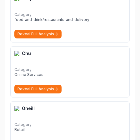
Category
food_and_drink/restaurants_and_delivery
Reveal Full Analysis
Chu
Category
Online Services
Reveal Full Analysis
Oneill
Category
Retail