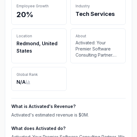
Employee Growth
Industry
20%
Tech Services
Location
About
Activated: Your
Redmond, United
Premier Software
States
Consulting Partner.
We offer expert
solutions in software
development, digital
Global Rank
transformation, and IT
N/A
consulting to elevate
your business. Get in
touch for tailored
software solutions.
What is
Activated
's Revenue?
Activated
's estimated revenue is
$0M
.
What does
Activated
do?
Activated: Your Premier Software Consulting Partner. We