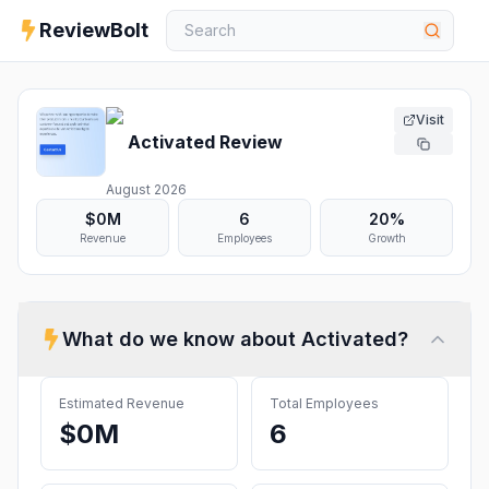
ReviewBolt
Visit
Activated
Review
August 2026
$0M
6
20%
Revenue
Employees
Growth
What do we know about
Activated
?
Estimated Revenue
Total Employees
$0M
6