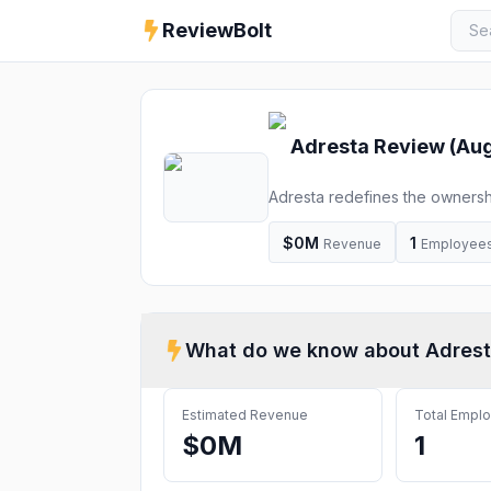
ReviewBolt
Adresta
Review (
Aug
Adresta redefines the ownersh
$0M
1
Revenue
Employee
What do we know about
Adres
Estimated Revenue
Total Empl
$0M
1