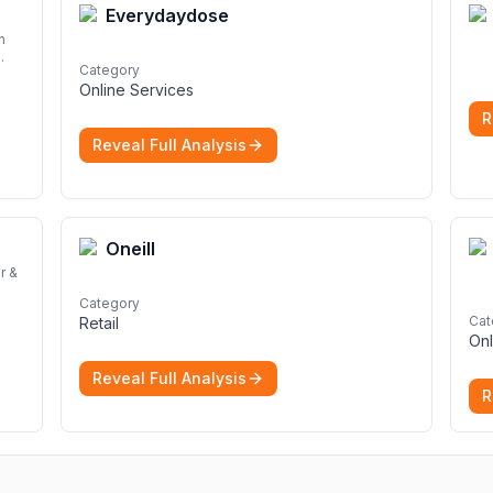
Everydaydose
n
Category
Online Services
d
R
Reveal Full Analysis
Oneill
r &
Category
Cat
Retail
Onl
Reveal Full Analysis
R