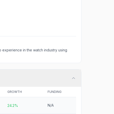
 experience in the watch industry using
GROWTH
FUNDING
N/A
24.2%