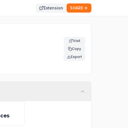
Extension
SHARE
Visit
Copy
Export
ices