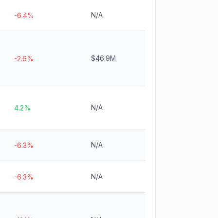
N/A
-6.4%
$46.9M
-2.6%
N/A
4.2%
N/A
-6.3%
N/A
-6.3%