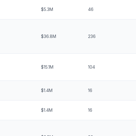
$5.3M
46
$36.8M
236
$15.1M
104
$1.4M
16
$1.4M
16