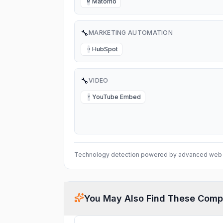
Matomo
M
🔧
MARKETING AUTOMATION
HubSpot
H
🔧
VIDEO
YouTube Embed
Y
Technology detection powered by advanced web 
You May Also Find These Comp