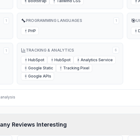
Bootstrap
Tailwind CSS
B
T
A
🔧
🎯
PROGRAMMING LANGUAGES
U
1
1
PHP
P
D
TRACKING & ANALYTICS
6
1
HubSpot
HubSpot
Analytics Service
H
H
A
Google Static
Tracking Pixel
G
T
Google APIs
G
analysis
any Reviews Interesting