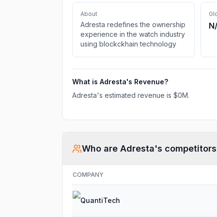
About
Gl
Adresta redefines the ownership
N
experience in the watch industry
using blockckhain technology
What is
Adresta
's Revenue?
Adresta
's estimated revenue is
$0M
.
Who are
Adresta
's competitors
COMPANY
QuantiTech