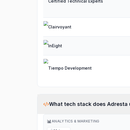
Certified Technical Experts
Clairvoyant
InEight
Tiempo Development
What tech stack does
Adresta
📊
ANALYTICS & MARKETING