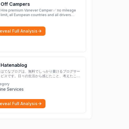
Off Campers
Hire premium Vanever Camper ✅ no mileage
limit, all European countries and all drivers
included ✅ large selection of models
More
eveal Full Analysis
Hatenablog
はてなブログは、無料でしっかり書けるブログサー
ビスです。日々の生活から感じたこと、考えたこと
を書き残しましょう。
egory
ine Services
eveal Full Analysis