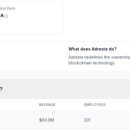
obal Rank
/A
What does
Adresta
do?
Adresta redefines the ownership
blockckhain technology
?
REVENUE
EMPLOYEES
$60.0M
331