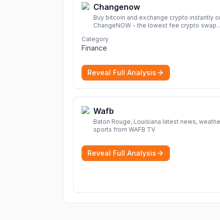
Changenow
Buy bitcoin and exchange crypto instantly o
ChangeNOW - the lowest fee crypto swap
service. Enjoy fast, secure, and seamless
Category
transactions with a wide range of supporte
Finance
cryptocurrencies.
More
Reveal Full Analysis
Wafb
Baton Rouge, Louisiana latest news, weathe
sports from WAFB TV
Reveal Full Analysis