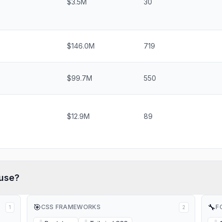
$3.5M
30
$146.0M
719
$99.7M
550
$12.9M
89
use?
🎯
🔧
CSS FRAMEWORKS
F
1
2