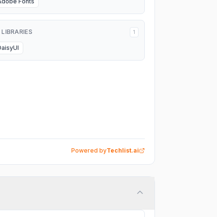
Adobe Fonts
I LIBRARIES
1
DaisyUI
Powered by
Techlist.ai