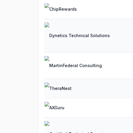
ChipRewards
Dynetics Technical Solutions
MartinFederal Consulting
TheraNest
AXGuru