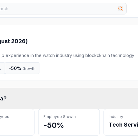
ust 2026
)
ip experience in the watch industry using blockckhain technology
-50%
s
Growth
ta
?
oyees
Employee Growth
Industry
-50%
Tech Serv