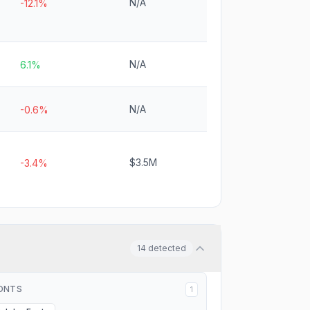
N/A
-12.1%
N/A
6.1%
N/A
-0.6%
$3.5M
-3.4%
14
detected
ONTS
1