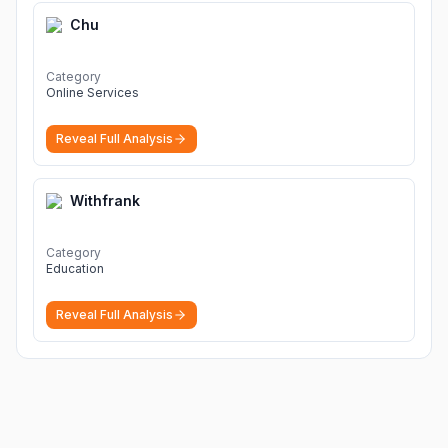
Chu
Category
Online Services
Reveal Full Analysis
Withfrank
Category
Education
Reveal Full Analysis