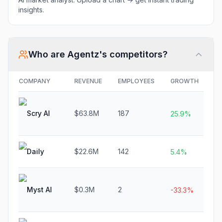
insights.
Who are
Agentz
's competitors?
COMPANY
REVENUE
EMPLOYEES
GROWTH
F
Scry AI
$63.8M
187
N
25.9%
Daily
$22.6M
142
N
5.4%
Myst AI
$0.3M
2
N
-33.3%