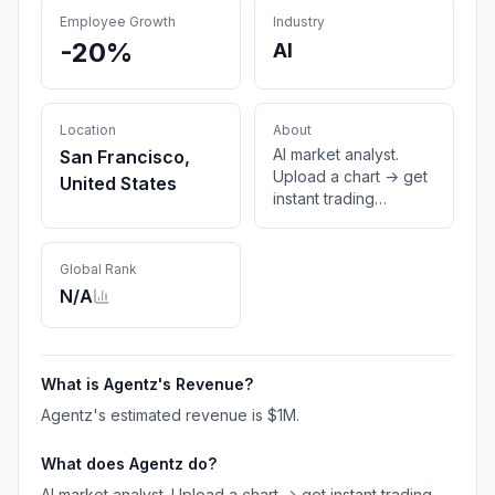
Employee Growth
Industry
-20%
AI
Location
About
AI market analyst.
San Francisco,
Upload a chart → get
United States
instant trading
insights.
Global Rank
N/A
What is
Agentz
's Revenue?
Agentz
's estimated revenue is
$1M
.
What does
Agentz
do?
AI market analyst. Upload a chart → get instant trading