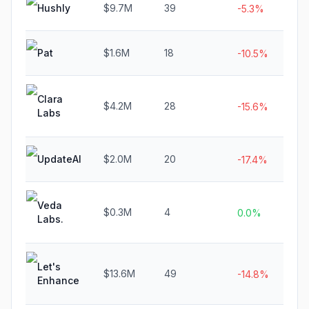
Hushly
$9.7M
39
N
-5.3%
Pat
$1.6M
18
N
-10.5%
Clara
$4.2M
28
$1
-15.6%
Labs
UpdateAI
$2.0M
20
$
-17.4%
Veda
$0.3M
4
N
0.0%
Labs.
Let's
$13.6M
49
N
-14.8%
Enhance