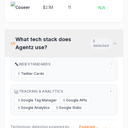
Coseer
$2.1M
11
N
N/A
What tech stack does
5
detected
Agentz
use?
🔧
WEB STANDARDS
1
Twitter Cards
T
TRACKING & ANALYTICS
4
Google Tag Manager
Google APIs
G
G
Google Analytics
Google Static
G
G
Technology detection powered by
Powered