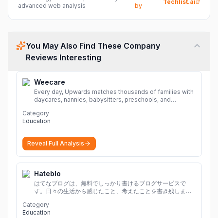
Techlist.ai
advanced web analysis
by
You May Also Find These Company
Reviews Interesting
Weecare
Every day, Upwards matches thousands of families with
daycares, nannies, babysitters, preschools, and
caregivers that provide safe, affordable, high-quality
Category
child care.
More
Education
Reveal Full Analysis
Hateblo
はてなブログは、無料でしっかり書けるブログサービスで
す。日々の生活から感じたこと、考えたことを書き残しまし
ょう。
Category
Education