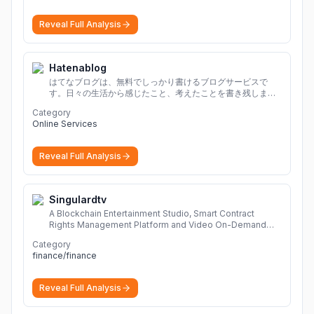
Reveal Full Analysis
Hatenablog
はてなブログは、無料でしっかり書けるブログサービスで
す。日々の生活から感じたこと、考えたことを書き残しまし
ょう。
Category
Online Services
Reveal Full Analysis
Singulardtv
A Blockchain Entertainment Studio, Smart Contract
Rights Management Platform and Video On-Demand
Portal
More
Category
finance/finance
Reveal Full Analysis