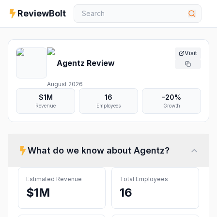
ReviewBolt
Visit
Agentz
Review
August 2026
$1M
16
-20%
Revenue
Employees
Growth
What do we know about
Agentz
?
Estimated Revenue
Total Employees
$1M
16