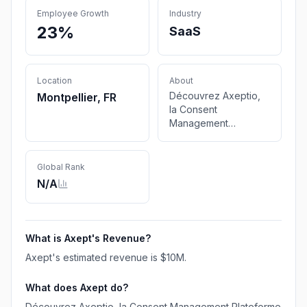
Employee Growth
Industry
23%
SaaS
Location
About
Découvrez Axeptio,
Montpellier, FR
la Consent
Management
Plateforme no-code
qui transforme le
consentement en une
Global Rank
expérience immersive
N/A
et personnalisée, tout
en garantissant la
conformité et la
performance pour
What is
Axept
's Revenue?
votre entreprise.
Axept
's estimated revenue is
$10M
.
What does
Axept
do?
Découvrez Axeptio, la Consent Management Plateforme