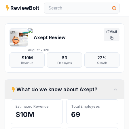
ReviewBolt
Visit
Axept
Review
August 2026
$10M
69
23%
Revenue
Employees
Growth
What do we know about
Axept
?
Estimated Revenue
Total Employees
$10M
69