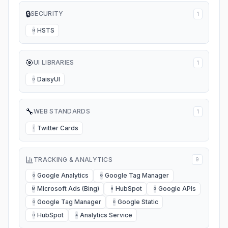
🔒
SECURITY
1
HSTS
H
🎯
UI LIBRARIES
1
DaisyUI
D
🔧
WEB STANDARDS
1
Twitter Cards
T
TRACKING & ANALYTICS
9
Google Analytics
Google Tag Manager
G
G
Microsoft Ads (Bing)
HubSpot
Google APIs
M
H
G
Google Tag Manager
Google Static
G
G
HubSpot
Analytics Service
H
A