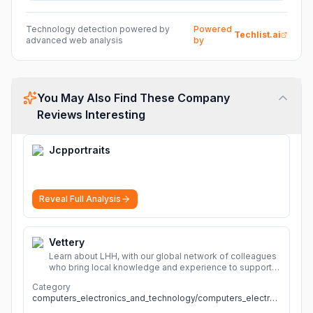
Technology detection powered by
Powered
Techlist.ai
advanced web analysis
by
You May Also Find These Company
Reviews Interesting
Jcpportraits
Reveal Full Analysis
Vettery
Learn about LHH, with our global network of colleagues
who bring local knowledge and experience to support
millions of people across the full talent lifecycle.
More
Category
computers_electronics_and_technology/computers_electronics_and_technology