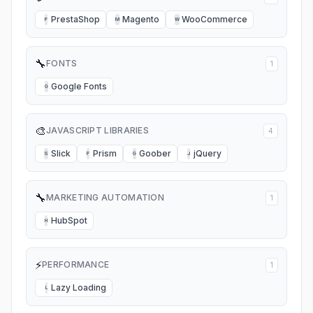
PrestaShop
Magento
WooCommerce
P
M
W
🔧
FONTS
1
Google Fonts
G
🎨
JAVASCRIPT LIBRARIES
4
Slick
Prism
Goober
jQuery
S
P
G
J
🔧
MARKETING AUTOMATION
1
HubSpot
H
⚡
PERFORMANCE
1
Lazy Loading
L