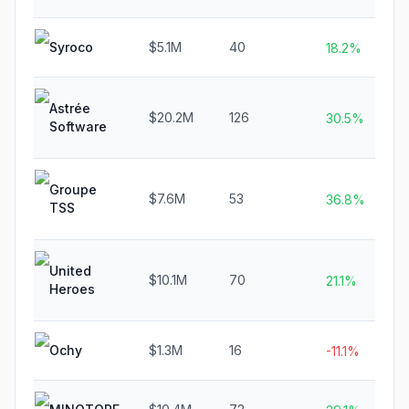
Syroco
$5.1M
40
18.2%
Astrée
$20.2M
126
30.5%
Software
Groupe
$7.6M
53
36.8%
TSS
United
$10.1M
70
21.1%
Heroes
Ochy
$1.3M
16
-11.1%