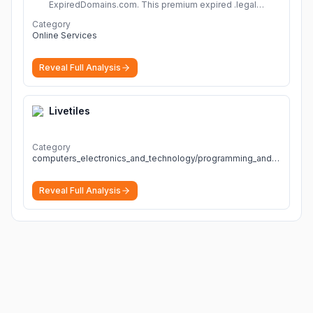
ExpiredDomains.com. This premium expired .legal
domain is ideal for establishing a strong online
Category
identity.
More
Online Services
Reveal Full Analysis
Livetiles
Category
computers_electronics_and_technology/programming_and_developer_software
Reveal Full Analysis