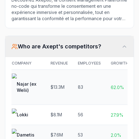
no-code qui transforme le consentement en une
expérience immersive et personnalisée, tout en
garantissant la conformité et la performance pour votre
entreprise.
Who are
Axept
's competitors?
COMPANY
REVENUE
EMPLOYEES
GROWTH
Najar (ex
$13.3M
83
62.0%
Welii)
Lokki
$8.1M
56
27.9%
Dametis
$7.6M
53
2.0%