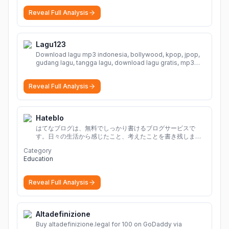
Reveal Full Analysis
Lagu123
Download lagu mp3 indonesia, bollywood, kpop, jpop,
gudang lagu, tangga lagu, download lagu gratis, mp3
download, lagu terbaru, download lagu dj, download
musik, planetlagu, download lagu india bollywood,
Reveal Full Analysis
gudang lagu mp3, download lagu gratis
More
Hateblo
はてなブログは、無料でしっかり書けるブログサービスで
す。日々の生活から感じたこと、考えたことを書き残しまし
ょう。
Category
Education
Reveal Full Analysis
Altadefinizione
Buy altadefinizione.legal for 100 on GoDaddy via