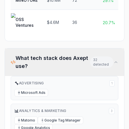
MINOTORE
$10.4M
72
29.1%
OSS
$4.6M
36
20.7%
Ventures
What tech stack does
Axept
32
detected
use?
🔧
ADVERTISING
1
Microsoft Ads
M
📊
ANALYTICS & MARKETING
3
Matomo
Google Tag Manager
M
G
Google Analytics
G