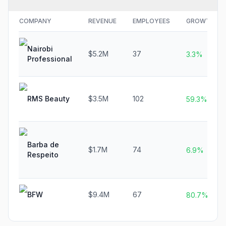
COMPANY
REVENUE
EMPLOYEES
GROWTH
Nairobi
$5.2M
37
3.3%
Professional
RMS Beauty
$3.5M
102
59.3%
Barba de
$1.7M
74
6.9%
Respeito
BFW
$9.4M
67
80.7%