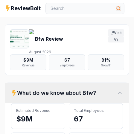
ReviewBolt
Visit
Bfw
Review
August 2026
$9M
67
81%
Revenue
Employees
Growth
What do we know about
Bfw
?
Estimated Revenue
Total Employees
$9M
67