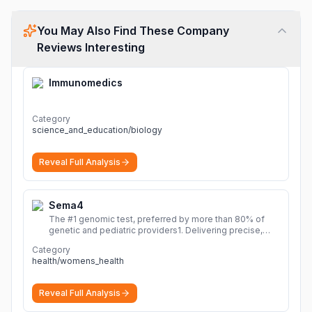
You May Also Find These Company
Reviews Interesting
Immunomedics
Category
science_and_education/biology
Reveal Full Analysis
Sema4
The #1 genomic test, preferred by more than 80% of
genetic and pediatric providers1. Delivering precise,
fast, and actionable diagnoses.
More
Category
health/womens_health
Reveal Full Analysis