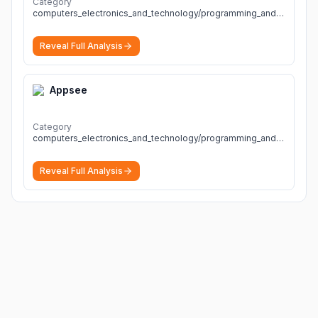
Category
computers_electronics_and_technology/programming_and_developer_software
Reveal Full Analysis
Appsee
Category
computers_electronics_and_technology/programming_and_developer_software
Reveal Full Analysis