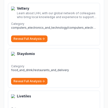
Vettery
Learn about LHH, with our global network of colleagues
who bring local knowledge and experience to support
millions of people across the full talent lifecycle.
More
Category
computers_electronics_and_technology/computers_electronics_and_technology
Reveal Full Analysis
Staydomio
Category
food_and_drink/restaurants_and_delivery
Reveal Full Analysis
Livetiles