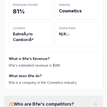
Employee Growth
Industry
81%
Cosmetics
Location
Global Rank
BalneÃ¡rio
N/A
CamboriÃº
What is
Bfw
's Revenue?
Bfw
's estimated revenue is
$9M
.
What does
Bfw
do?
Bfw is a company in the Cosmetics industry.
Who are
Bfw
's competitors?