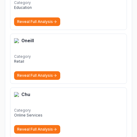
Category
Education
Reveal Full Analysis
Oneill
Category
Retail
Reveal Full Analysis
Chu
Category
Online Services
Reveal Full Analysis