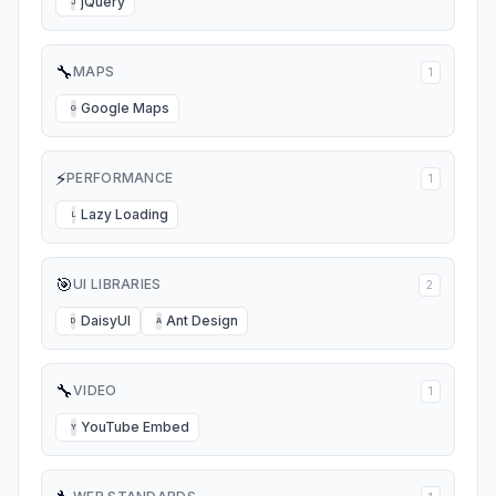
jQuery
J
🔧
MAPS
1
Google Maps
G
⚡
PERFORMANCE
1
Lazy Loading
L
🎯
UI LIBRARIES
2
DaisyUI
Ant Design
D
A
🔧
VIDEO
1
YouTube Embed
Y