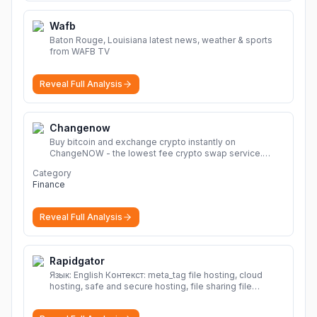
Wafb
Baton Rouge, Louisiana latest news, weather & sports
from WAFB TV
Reveal Full Analysis
Changenow
Buy bitcoin and exchange crypto instantly on
ChangeNOW - the lowest fee crypto swap service.
Enjoy fast, secure, and seamless transactions with a
Category
wide range of supported cryptocurrencies.
More
Finance
Reveal Full Analysis
Rapidgator
Язык: English Контекст: meta_tag file hosting, cloud
hosting, safe and secure hosting, file sharing file
hosting, cloud hosting, safe and secure hosting, file
sharing Download file from Rapidgator. Cloud hosting