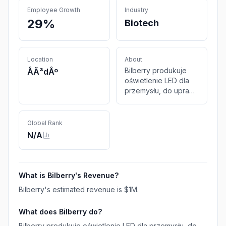
Employee Growth
Industry
29%
Biotech
Location
About
Bilberry produkuje
ÅÃ³dÅº
oświetlenie LED dla
przemysłu, do uprawy
roślin oraz
zastosowań
badawczych.
Global Rank
N/A
What is
Bilberry
's Revenue?
Bilberry
's estimated revenue is
$1M
.
What does
Bilberry
do?
Bilberry produkuje oświetlenie LED dla przemysłu, do