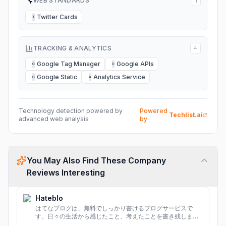
🔧
WEB STANDARDS
1
Twitter Cards
T
TRACKING & ANALYTICS
4
Google Tag Manager
Google APIs
G
G
Google Static
Analytics Service
G
A
Technology detection powered by
Powered
Techlist.ai
advanced web analysis
by
You May Also Find These Company
Reviews Interesting
Hateblo
はてなブログは、無料でしっかり書けるブログサービスで
す。日々の生活から感じたこと、考えたことを書き残しまし
ょう。