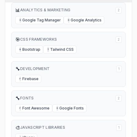
📊
ANALYTICS & MARKETING
2
Google Tag Manager
Google Analytics
G
G
🎯
CSS FRAMEWORKS
2
Bootstrap
Tailwind CSS
B
T
🔧
DEVELOPMENT
1
Firebase
F
🔧
FONTS
2
Font Awesome
Google Fonts
F
G
🎨
JAVASCRIPT LIBRARIES
1