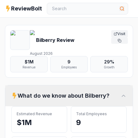
ReviewBolt
Visit
Bilberry
Review
August 2026
$1M
9
29%
Revenue
Employees
Growth
What do we know about
Bilberry
?
Estimated Revenue
Total Employees
$1M
9