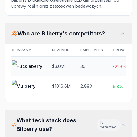
uprawy roślin oraz zastosowań badawczych.
Who are
Bilberry
's competitors?
COMPANY
REVENUE
EMPLOYEES
GROWTH
Huckleberry
$3.0M
30
-21.6%
Mulberry
$1016.6M
2,893
6.8%
What tech stack does
18
detected
Bilberry
use?