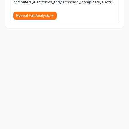
computers_electronics_and_technology/computers_electronics_and_technology
Reveal Full Analysis