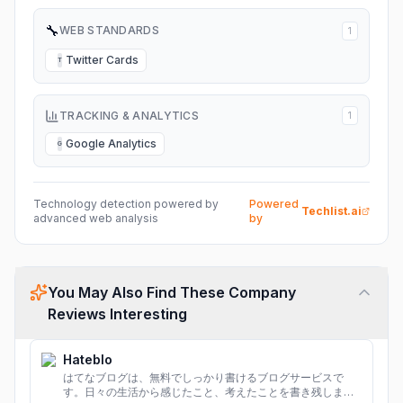
🔧
WEB STANDARDS
1
Twitter Cards
T
TRACKING & ANALYTICS
1
Google Analytics
G
Technology detection powered by
Powered
Techlist.ai
advanced web analysis
by
You May Also Find These Company
Reviews Interesting
Hateblo
はてなブログは、無料でしっかり書けるブログサービスで
す。日々の生活から感じたこと、考えたことを書き残しまし