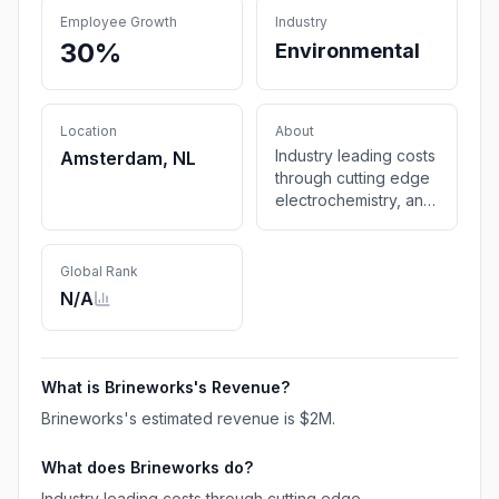
Employee Growth
Industry
30%
Environmental
Location
About
Industry leading costs
Amsterdam, NL
through cutting edge
electrochemistry, and
renewably powered
intermittent operation
Global Rank
N/A
What is
Brineworks
's Revenue?
Brineworks
's estimated revenue is
$2M
.
What does
Brineworks
do?
Industry leading costs through cutting edge