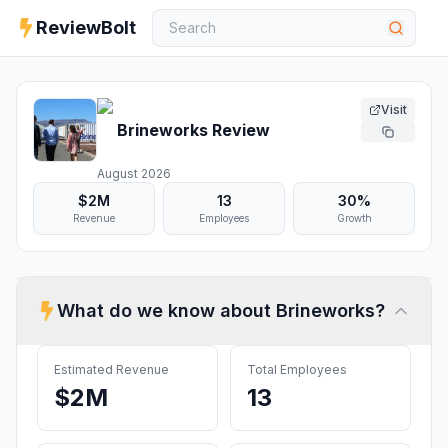
ReviewBolt
Visit
Brineworks
Review
August 2026
$2M
13
30%
Revenue
Employees
Growth
What do we know about
Brineworks
?
Estimated Revenue
Total Employees
$2M
13