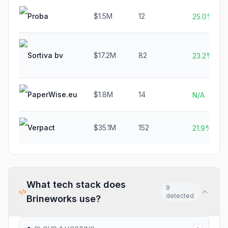
Proba
$1.5M
12
25.0%
Sortiva bv
$17.2M
82
23.2%
PaperWise.eu
$1.8M
14
N/A
Verpact
$35.1M
152
21.9%
What tech stack does
9
detected
Brineworks
use?