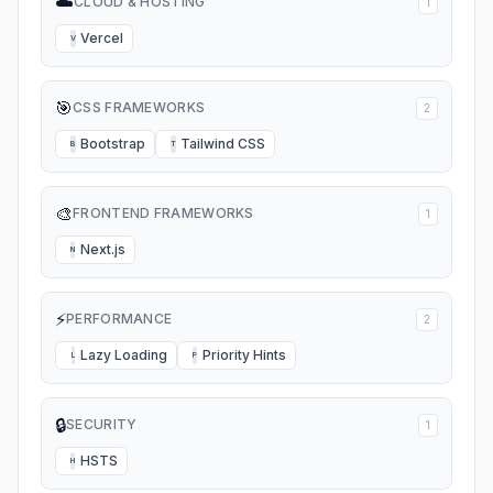
☁️
CLOUD & HOSTING
1
Vercel
V
🎯
CSS FRAMEWORKS
2
Bootstrap
Tailwind CSS
B
T
🎨
FRONTEND FRAMEWORKS
1
Next.js
N
⚡
PERFORMANCE
2
Lazy Loading
Priority Hints
L
P
🔒
SECURITY
1
HSTS
H