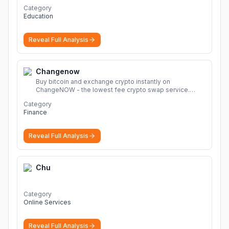
ょう。
Category
Education
Reveal Full Analysis
Changenow
Buy bitcoin and exchange crypto instantly on
ChangeNOW - the lowest fee crypto swap service.
Enjoy fast, secure, and seamless transactions with a
Category
wide range of supported cryptocurrencies.
More
Finance
Reveal Full Analysis
Chu
Category
Online Services
Reveal Full Analysis