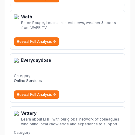
Wafb
Baton Rouge, Louisiana latest news, weather & sports
from WAFB TV
Reveal Full Analysis
Everydaydose
Category
Online Services
Reveal Full Analysis
Vettery
Learn about LHH, with our global network of colleagues
who bring local knowledge and experience to support
millions of people across the full talent lifecycle.
More
Category