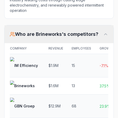
electrochemistry, and renewably powered intermittent
operation
Who are
Brineworks
's competitors?
COMPANY
REVENUE
EMPLOYEES
GROWTH
IM Efficiency
$1.9M
15
-7.1%
Brineworks
$1.6M
13
37.5%
GBN Groep
$12.9M
68
23.9%