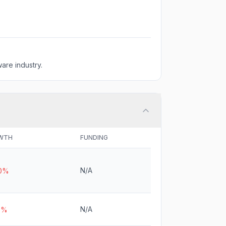
are industry.
WTH
FUNDING
N/A
.0%
N/A
3%