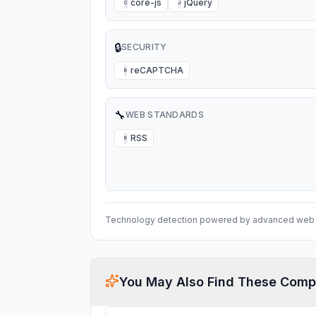
core-js
jQuery
C
J
🔒
SECURITY
reCAPTCHA
R
🔧
WEB STANDARDS
RSS
R
Technology detection powered by advanced web 
You May Also Find These Comp