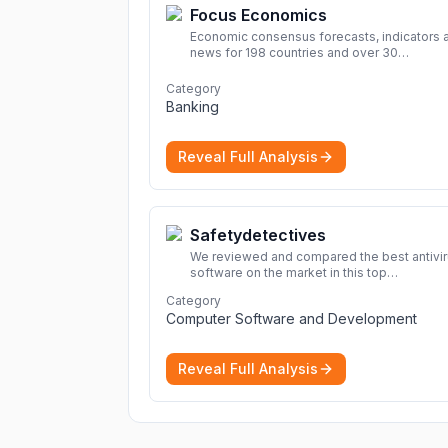
Focus Economics
Economic consensus forecasts, indicators 
news for 198 countries and over 30
commodities. Access global economic out
and projections now.
More
Category
Banking
Reveal Full Analysis
Safetydetectives
We reviewed and compared the best antivi
software on the market in this top
cybersecurity 2026 list. Find the best
Category
protection for you and your devices.
More
Computer Software and Development
Reveal Full Analysis