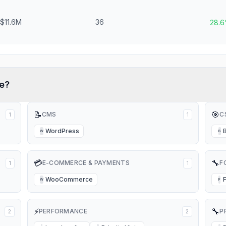
$11.6M
36
28.
e?
📝
🎯
CMS
C
1
1
WordPress
W
B
💳
🔧
E-COMMERCE & PAYMENTS
F
1
1
WooCommerce
W
F
⚡
🔧
PERFORMANCE
P
2
2