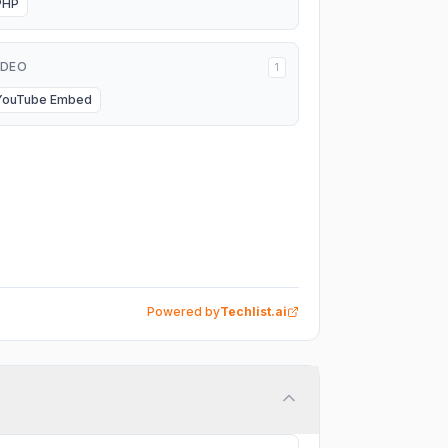
PHP
IDEO
1
YouTube Embed
Powered by
Techlist.ai