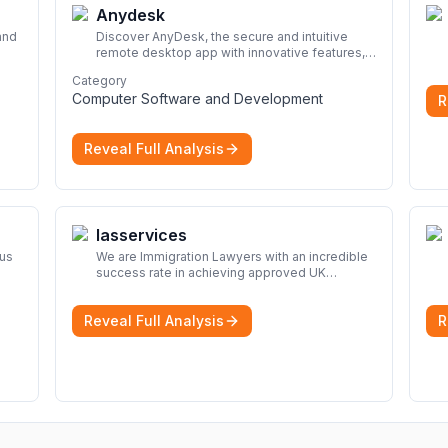
Anydesk
and
Discover AnyDesk, the secure and intuitive
remote desktop app with innovative features,
look
perfect for seamless remote desktop
Category
application across devices.
More
Computer Software and Development
R
Reveal Full Analysis
Iasservices
rus
We are Immigration Lawyers with an incredible
success rate in achieving approved UK
immigration applications. Our Immigration
Solicitors are here to help.
More
Reveal Full Analysis
R