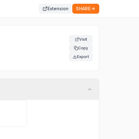
Extension
SHARE
Visit
Copy
Export