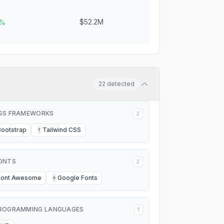
$52.2M
6%
22
detected
SS FRAMEWORKS
2
Bootstrap
Tailwind CSS
T
ONTS
2
Font Awesome
Google Fonts
G
ROGRAMMING LANGUAGES
1