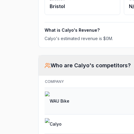
Bristol
N
What is
Calyo
's Revenue?
Calyo
's estimated revenue is
$0M
.
Who are
Calyo
's competitors?
COMPANY
WAU Bike
Calyo