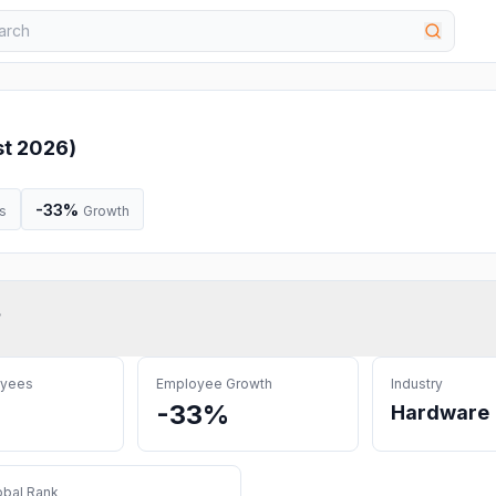
t 2026
)
-33%
s
Growth
?
oyees
Employee Growth
Industry
-33%
Hardware
obal Rank