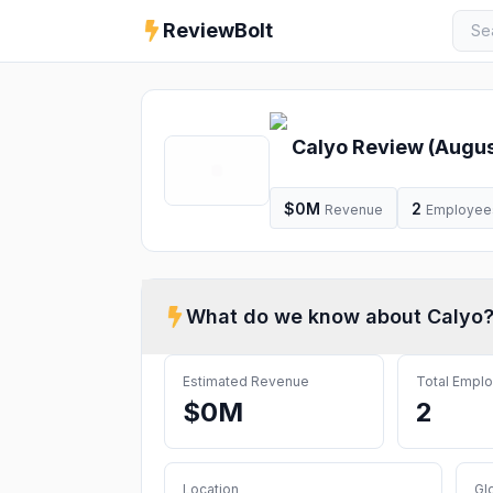
ReviewBolt
Calyo
Review (
Augus
$0M
2
Revenue
Employee
What do we know about
Calyo
Estimated Revenue
Total Empl
$0M
2
Location
Gl