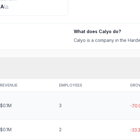
/A
What does
Calyo
do?
Calyo is a company in the Hardw
REVENUE
EMPLOYEES
GRO
$0.1M
3
-70
$0.1M
2
-33.