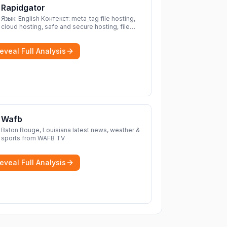
Rapidgator
Язык: English Контекст: meta_tag file hosting,
cloud hosting, safe and secure hosting, file
sharing file hosting, cloud hosting, safe and
secure hosting, file sharing Download file from
eveal Full Analysis
Rapidgator. Cloud hosting solutions, safe and
secure file hosting
More
Wafb
Baton Rouge, Louisiana latest news, weather &
sports from WAFB TV
eveal Full Analysis