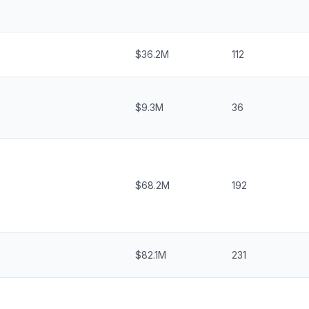
$36.2M
112
$9.3M
36
$68.2M
192
$82.1M
231