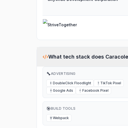
StriveTogether
What tech stack does
Caracol
🔧
ADVERTISING
DoubleClick Floodlight
TikTok Pixel
D
T
Google Ads
Facebook Pixel
G
F
🎯
BUILD TOOLS
Webpack
W