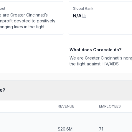
out
Global Rank
 are Greater Cincinnati’s
N/A
nprofit devoted to positively
anging lives in the fight
ainst HIV/AIDS.
What does
Caracole
do?
We are Greater Cincinnati’s nonp
the fight against HIV/AIDS.
s?
REVENUE
EMPLOYEES
$20.6M
71