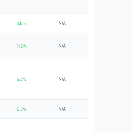
N/A
3.5%
N/A
11.5%
N/A
5.4%
N/A
6.3%