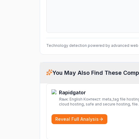
Technology detection powered by advanced web 
You May Also Find These Comp
Rapidgator
Язык: English Контекст: meta_tag file hosting,
cloud hosting, safe and secure hosting, file
sharing file hosting, cloud hosting, safe and
secure hosting, file sharing Download file f
Reveal Full Analysis
Rapidgator. Cloud hosting solutions, safe a
secure file hosting
More