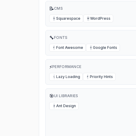
📝
CMS
Squarespace
WordPress
S
W
🔧
FONTS
Font Awesome
Google Fonts
F
G
⚡
PERFORMANCE
Lazy Loading
Priority Hints
L
P
🎯
UI LIBRARIES
Ant Design
A