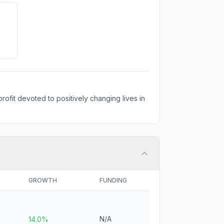
rofit devoted to positively changing lives in
GROWTH
FUNDING
N/A
14.0%