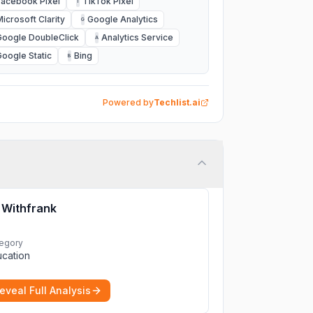
Facebook Pixel
TikTok Pixel
T
Microsoft Clarity
Google Analytics
G
Google DoubleClick
Analytics Service
A
Google Static
Bing
B
Powered by
Techlist.ai
Withfrank
egory
cation
eveal Full Analysis