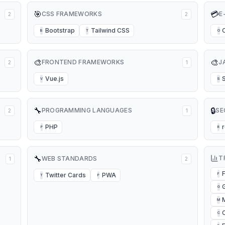
🎯
💳
CSS FRAMEWORKS
E
2
2
Bootstrap
Tailwind CSS
B
T
O
🎨
🎨
FRONTEND FRAMEWORKS
J
2
1
Vue.js
V
S
🔧
🔒
PROGRAMMING LANGUAGES
SE
2
1
PHP
P
R
🔧
T
WEB STANDARDS
1
2
Twitter Cards
PWA
F
T
P
G
M
C