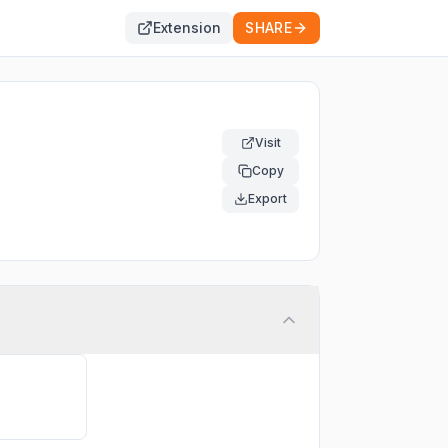
Extension
SHARE
Visit
Copy
Export