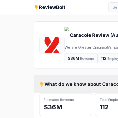
ReviewBolt
Caracole
Review (
Au
We are Greater Cincinnati’s non
HIV/AIDS.
$36M
112
Revenue
Emplo
What do we know about
Caraco
Estimated Revenue
Total Empl
$36M
112