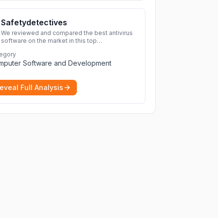
Safetydetectives
We reviewed and compared the best antivirus
software on the market in this top
cybersecurity 2026 list. Find the best
egory
protection for you and your devices.
More
mputer Software and Development
eveal Full Analysis