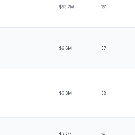
$53.7M
151
$9.6M
37
$9.8M
38
$3.7M
19