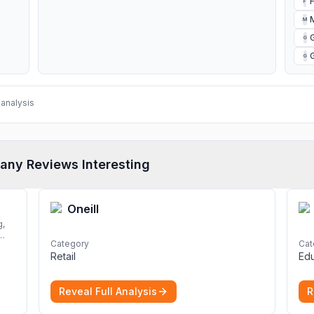
F
M
G
G
analysis
any Reviews Interesting
Oneill
Category
Cat
Retail
Edu
rom
nd
Reveal Full Analysis
R