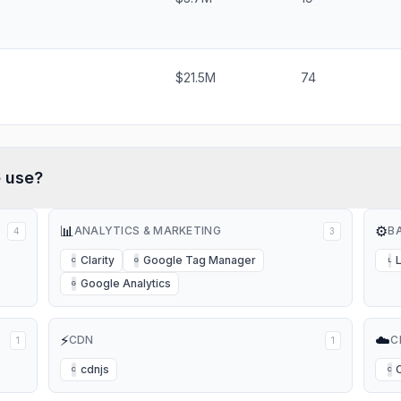
$21.5M
74
e
use?
📊
⚙️
ANALYTICS & MARKETING
B
4
3
Clarity
Google Tag Manager
C
G
L
Google Analytics
G
⚡
☁️
CDN
C
1
1
cdnjs
C
C