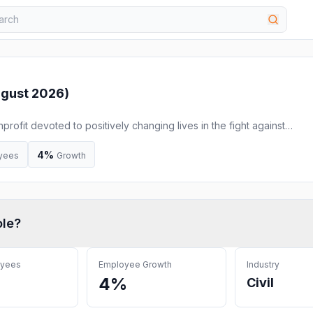
gust 2026
)
profit devoted to positively changing lives in the fight against
4%
yees
Growth
le
?
oyees
Employee Growth
Industry
4%
Civil