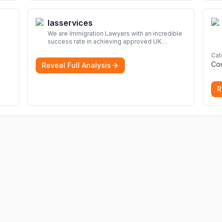
Iasservices
We are Immigration Lawyers with an incredible
success rate in achieving approved UK
immigration applications. Our Immigration
Cat
Solicitors are here to help.
More
Co
Reveal Full Analysis
R