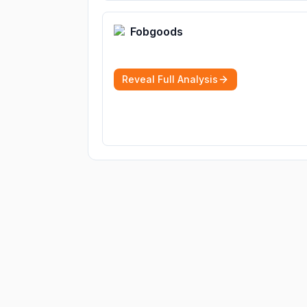
Fobgoods
Reveal Full Analysis