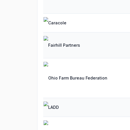
Caracole
Fairhill Partners
Ohio Farm Bureau Federation
LADD