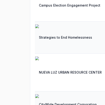
Campus Election Engagement Project
Strategies to End Homelessness
NUEVA LUZ URBAN RESOURCE CENTER
CityWide Development Corporation