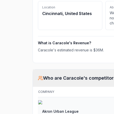
Location
Ab
We
Cincinnati, United States
no
ch
ag
What is
Caracole
's Revenue?
Caracole
's estimated revenue is
$36M
.
Who are
Caracole
's competitor
COMPANY
Akron Urban League