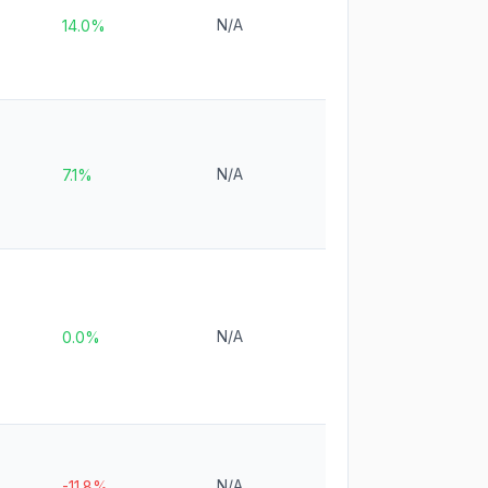
N/A
14.0%
N/A
7.1%
N/A
0.0%
N/A
-11.8%