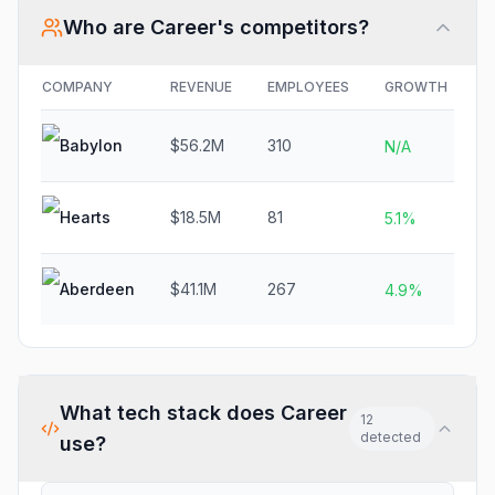
Who are
Career
's competitors?
COMPANY
REVENUE
EMPLOYEES
GROWTH
F
Babylon
$56.2M
310
N
N/A
Hearts
$18.5M
81
N
5.1%
Aberdeen
$41.1M
267
N
4.9%
What tech stack does
Career
12
detected
use?