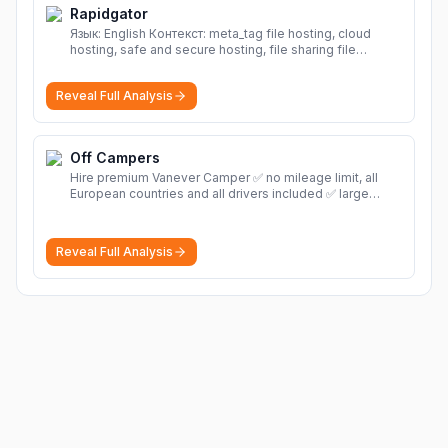
Rapidgator
Язык: English Контекст: meta_tag file hosting, cloud
hosting, safe and secure hosting, file sharing file
hosting, cloud hosting, safe and secure hosting, file
sharing Download file from Rapidgator. Cloud hosting
Reveal Full Analysis
solutions, safe and secure file hosting
More
Off Campers
Hire premium Vanever Camper ✅ no mileage limit, all
European countries and all drivers included ✅ large
selection of models
More
Reveal Full Analysis