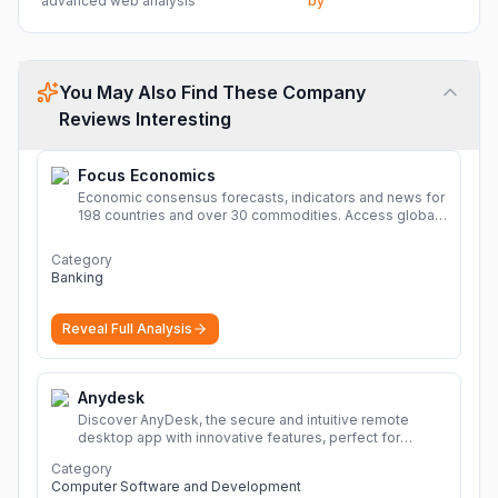
advanced web analysis
by
You May Also Find These Company
Reviews Interesting
Focus Economics
Economic consensus forecasts, indicators and news for
198 countries and over 30 commodities. Access global
economic outlook and projections now.
More
Category
Banking
Reveal Full Analysis
Anydesk
Discover AnyDesk, the secure and intuitive remote
desktop app with innovative features, perfect for
seamless remote desktop application across
Category
devices.
More
Computer Software and Development