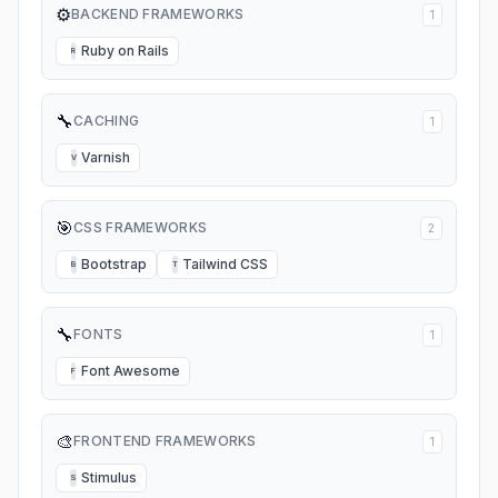
⚙️
BACKEND FRAMEWORKS
1
Ruby on Rails
R
🔧
CACHING
1
Varnish
V
🎯
CSS FRAMEWORKS
2
Bootstrap
Tailwind CSS
B
T
🔧
FONTS
1
Font Awesome
F
🎨
FRONTEND FRAMEWORKS
1
Stimulus
S