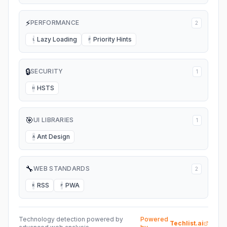
⚡
PERFORMANCE
2
Lazy Loading
Priority Hints
L
P
🔒
SECURITY
1
HSTS
H
🎯
UI LIBRARIES
1
Ant Design
A
🔧
WEB STANDARDS
2
RSS
PWA
R
P
Technology detection powered by
Powered
Techlist.ai