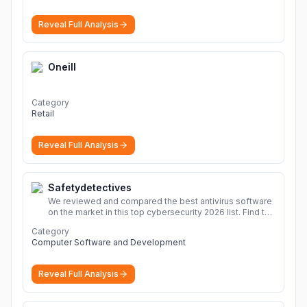
Reveal Full Analysis
Oneill
Category
Retail
Reveal Full Analysis
Safetydetectives
We reviewed and compared the best antivirus software
on the market in this top cybersecurity 2026 list. Find the
best protection for you and your devices.
More
Category
Computer Software and Development
Reveal Full Analysis