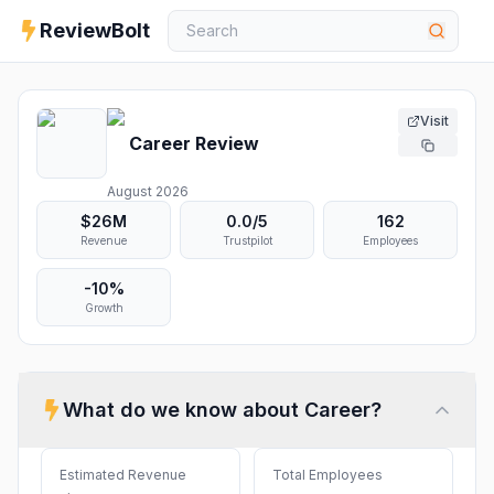
ReviewBolt
Visit
Career
Review
August 2026
$26M
0.0
/5
162
Revenue
Trustpilot
Employees
-10%
Growth
What do we know about
Career
?
Estimated Revenue
Total Employees