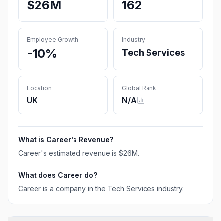
$26M
162
Employee Growth
Industry
-10%
Tech Services
Location
Global Rank
UK
N/A
What is
Career
's Revenue?
Career
's estimated revenue is
$26M
.
What does
Career
do?
Career is a company in the Tech Services industry.