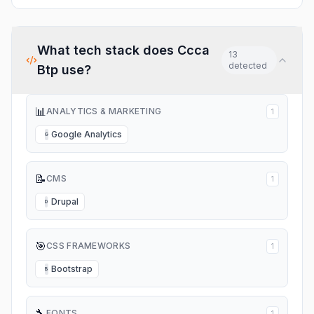
What tech stack does
Ccca
13
detected
Btp
use?
📊
ANALYTICS & MARKETING
1
Google Analytics
G
📝
CMS
1
Drupal
D
🎯
CSS FRAMEWORKS
1
Bootstrap
B
🔧
FONTS
1