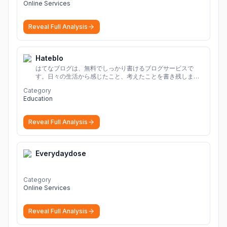
Online Services
Reveal Full Analysis
Hateblo
はてなブログは、無料でしっかり書けるブログサービスで
す。日々の生活から感じたこと、考えたことを書き残しまし
ょう。
Category
Education
Reveal Full Analysis
Everydaydose
Category
Online Services
Reveal Full Analysis