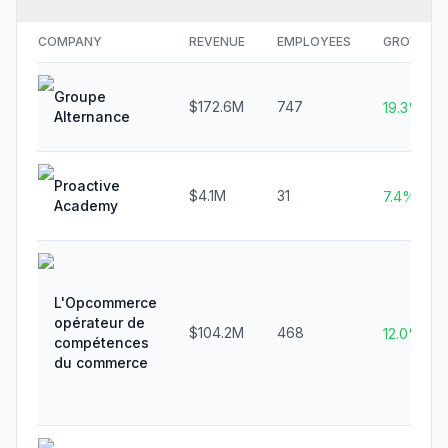
COMPANY
REVENUE
EMPLOYEES
GROWTH
Groupe
$172.6M
747
19.3%
Alternance
Proactive
$4.1M
31
7.4%
Academy
L'Opcommerce
opérateur de
$104.2M
468
12.0%
compétences
du commerce