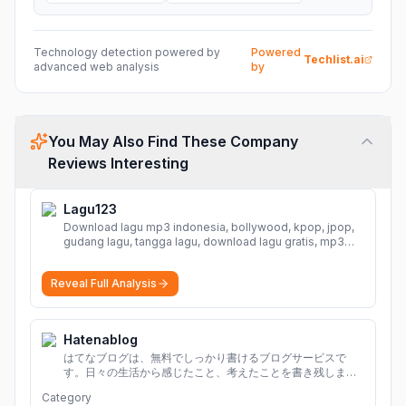
Technology detection powered by
Powered
Techlist.ai
advanced web analysis
by
You May Also Find These Company
Reviews Interesting
Lagu123
Download lagu mp3 indonesia, bollywood, kpop, jpop,
gudang lagu, tangga lagu, download lagu gratis, mp3
download, lagu terbaru, download lagu dj, download
musik, planetlagu, download lagu india bollywood,
Reveal Full Analysis
gudang lagu mp3, download lagu gratis
More
Hatenablog
はてなブログは、無料でしっかり書けるブログサービスで
す。日々の生活から感じたこと、考えたことを書き残しまし
ょう。
Category