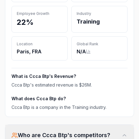
Employee Growth
Industry
22%
Training
Location
Global Rank
Paris, FRA
N/A
What is
Ccca Btp
's Revenue?
Ccca Btp
's estimated revenue is
$26M
.
What does
Ccca Btp
do?
Ccca Btp is a company in the Training industry.
Who are
Ccca Btp
's competitors?