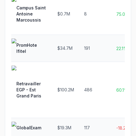
Campus Saint
Antoine
$0.7M
8
75.0%
Marcoussis
PromHote
$34.7M
191
22.1%
Ifitel
Retravailler
EGP - Est
$100.2M
486
60.1%
Grand Paris
GlobalExam
$19.3M
117
-18.2%