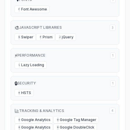
Font Awesome
F
🎨
JAVASCRIPT LIBRARIES
3
Swiper
Prism
jQuery
S
P
J
⚡
PERFORMANCE
1
Lazy Loading
L
🔒
SECURITY
1
HSTS
H
TRACKING & ANALYTICS
4
Google Analytics
Google Tag Manager
G
G
Google Analytics
Google DoubleClick
G
G