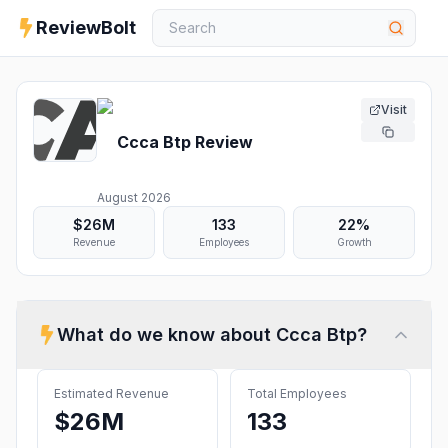
ReviewBolt
Visit
Ccca Btp
Review
August 2026
$26M
133
22%
Revenue
Employees
Growth
What do we know about
Ccca Btp
?
Estimated Revenue
Total Employees
$26M
133