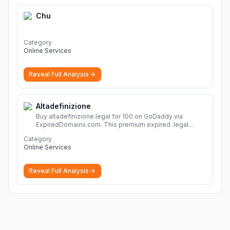
Chu
Category
Online Services
Reveal Full Analysis
Altadefinizione
Buy altadefinizione.legal for 100 on GoDaddy via
ExpiredDomains.com. This premium expired .legal
domain is ideal for establishing a strong online
Category
identity.
More
Online Services
Reveal Full Analysis