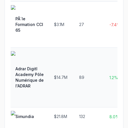
PÃ´le
Formation CCI
$3.1M
27
-7.4%
65
Adrar Digitl
Academy Pôle
$14.7M
89
1.2%
Numérique de
l'ADRAR
Simundia
$21.8M
132
8.0%