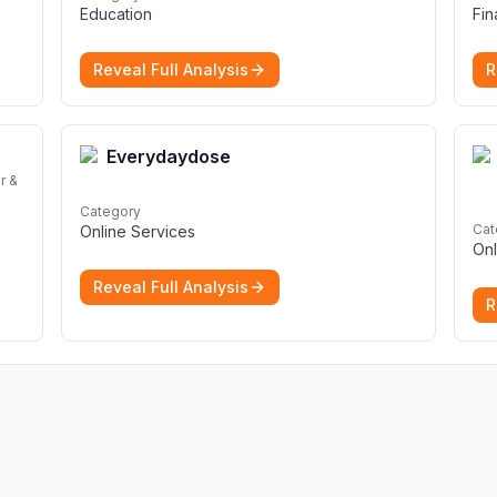
Education
Fi
Reveal Full Analysis
R
Everydaydose
r &
Category
Cat
Online Services
Onl
Reveal Full Analysis
R