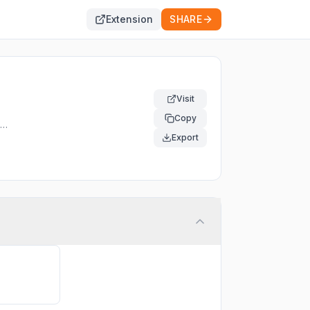
Extension
SHARE
Visit
Copy
Export
the