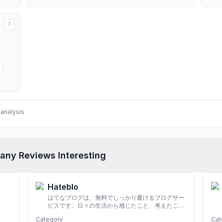
7
analysis
any Reviews Interesting
Hateblo
はてなブログは、無料でしっかり書けるブログサー
ビスです。日々の生活から感じたこと、考えたこと
を書き残しましょう。
Category
Cat