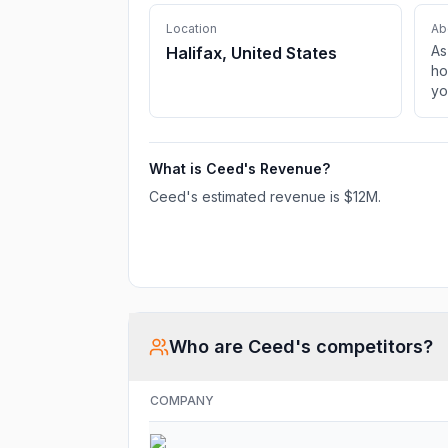
Location
Ab
As
Halifax, United States
ho
yo
ca
yo
kn
What is
Ceed
's Revenue?
ad
ch
Ceed
's estimated revenue is
$12M
.
ge
Di
fo
Who are
Ceed
's competitors?
COMPANY