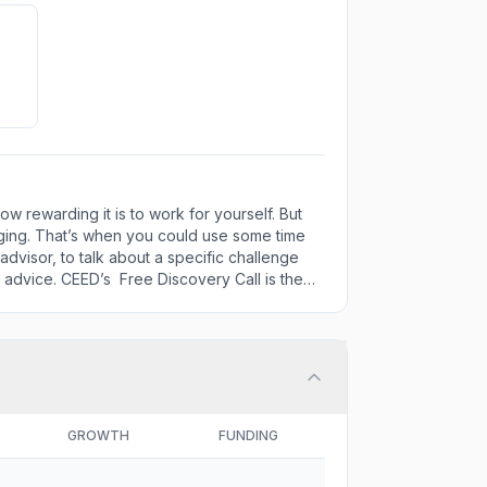
 rewarding it is to work for yourself. But
nging. That’s when you could use some time
dvisor, to talk about a specific challenge
t advice. CEED’s Free Discovery Call is the
GROWTH
FUNDING