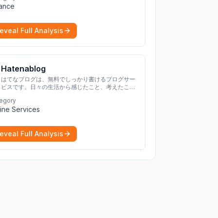
nance
cryptocurrencies.
More
eveal Full Analysis
Hatenablog
はてなブログは、無料でしっかり書けるブログサー
ビスです。日々の生活から感じたこと、考えたこと
を書き残しましょう。
egory
ine Services
eveal Full Analysis