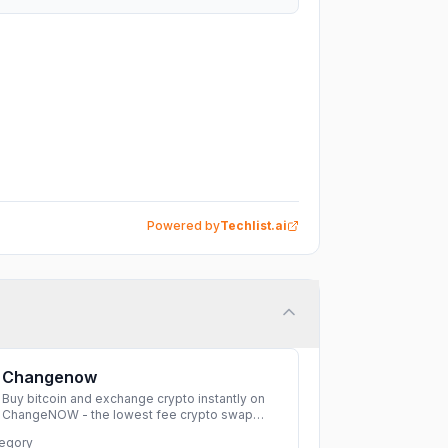
Powered by
Techlist.ai
Changenow
Buy bitcoin and exchange crypto instantly on
ChangeNOW - the lowest fee crypto swap
service. Enjoy fast, secure, and seamless
egory
transactions with a wide range of supported