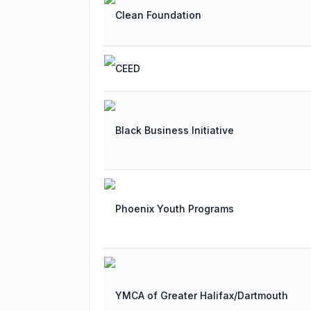
Clean Foundation
CEED
Black Business Initiative
Phoenix Youth Programs
YMCA of Greater Halifax/Dartmouth