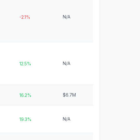
N/A
-2.1%
N/A
12.5%
$6.7M
16.2%
N/A
19.3%