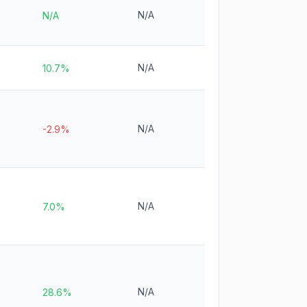
N/A
N/A
N/A
10.7%
N/A
-2.9%
N/A
7.0%
N/A
28.6%