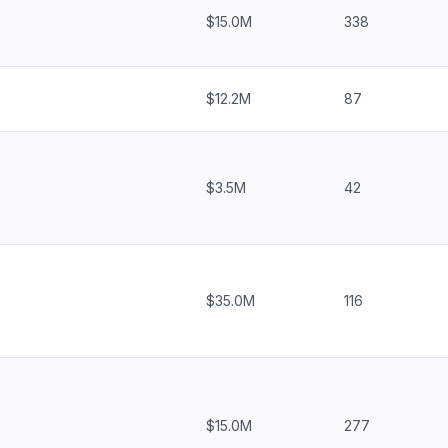
$15.0M
338
$12.2M
87
$3.5M
42
$35.0M
116
$15.0M
277