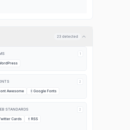
23
detected
MS
1
WordPress
ONTS
2
Font Awesome
Google Fonts
G
EB STANDARDS
2
Twitter Cards
RSS
R