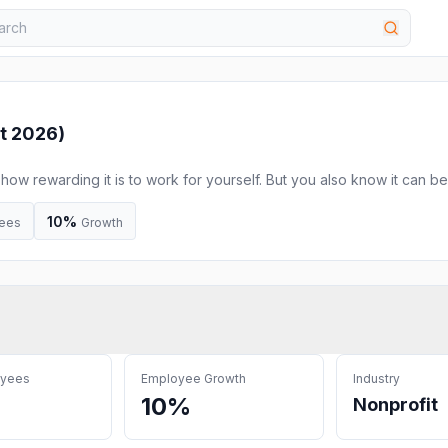
t 2026
)
ow rewarding it is to work for yourself. But you also know it can be
could use some time with a knowledgeable business advisor, to talk
’re facing, and to get expert advice. CEED’s Free Discovery Call is 
10%
ees
Growth
oyees
Employee Growth
Industry
10%
Nonprofit