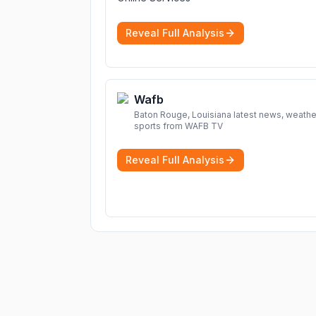
Reveal Full Analysis
Wafb
Baton Rouge, Louisiana latest news, weathe
sports from WAFB TV
Reveal Full Analysis