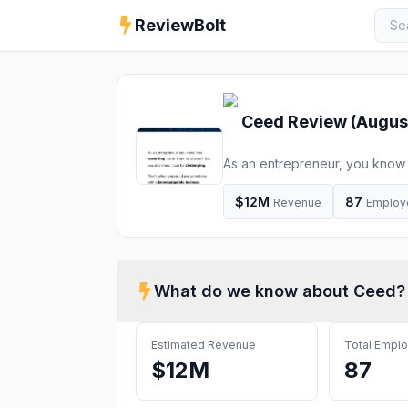
ReviewBolt
Ceed
Review (
Augus
As an entrepreneur, you know h
challenging. That’s when you 
about a specific challenge you
$12M
87
Revenue
Employ
perfect way for you […]
What do we know about
Ceed
?
Estimated Revenue
Total Empl
$12M
87