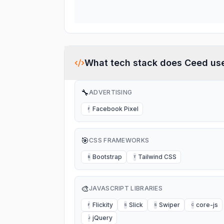
What tech stack does
Ceed
us
🔧
ADVERTISING
Facebook Pixel
F
🎯
CSS FRAMEWORKS
Bootstrap
Tailwind CSS
B
T
🎨
JAVASCRIPT LIBRARIES
Flickity
Slick
Swiper
core-js
F
S
S
C
jQuery
J