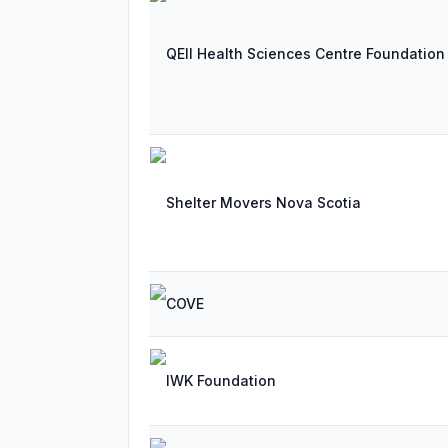
QEII Health Sciences Centre Foundation
Shelter Movers Nova Scotia
COVE
IWK Foundation