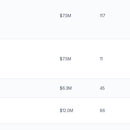
$7.5M
117
$7.5M
11
$6.3M
45
$12.0M
86