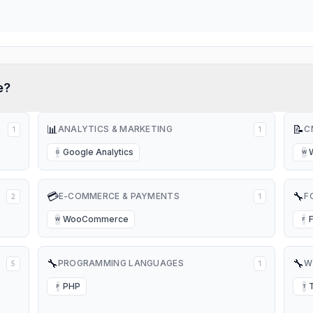
e?
📊
📝
ANALYTICS & MARKETING
C
1
1
Google Analytics
G
W
💳
🔧
E-COMMERCE & PAYMENTS
F
2
1
WooCommerce
W
F
🔧
🔧
PROGRAMMING LANGUAGES
W
5
1
PHP
P
T