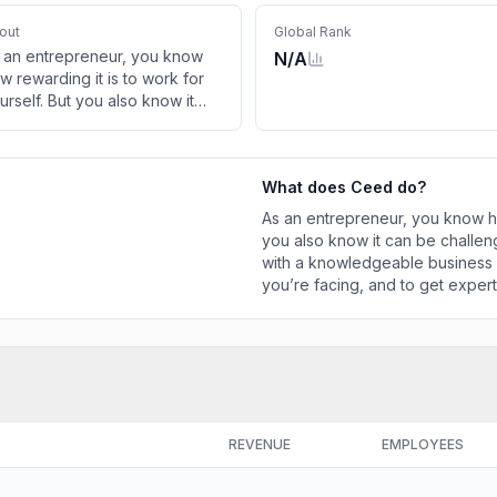
out
Global Rank
 an entrepreneur, you know
N/A
w rewarding it is to work for
urself. But you also know it
n be challenging. That’s when
u could use some time with a
owledgeable business
What does
Ceed
do?
visor, to talk about a specific
allenge you’re facing, and to
As an entrepreneur, you know how
t expert advice. CEED’s Free
you also know it can be challe
scovery Call is the perfect way
with a knowledgeable business a
r you […]
you’re facing, and to get exper
perfect way for you […]
REVENUE
EMPLOYEES