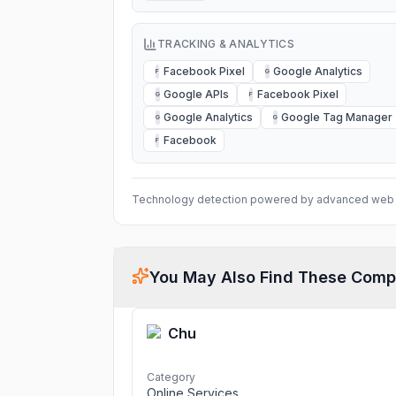
TRACKING & ANALYTICS
Facebook Pixel
Google Analytics
F
G
Google APIs
Facebook Pixel
G
F
Google Analytics
Google Tag Manager
G
G
Facebook
F
Technology detection powered by advanced web 
You May Also Find These Comp
Chu
Category
Online Services