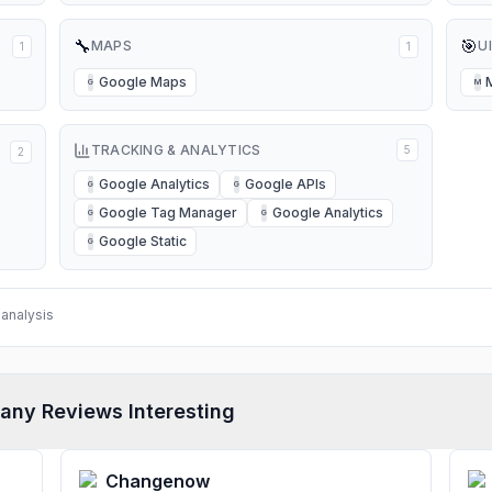
🔧
🎯
MAPS
U
1
1
Google Maps
G
M
TRACKING & ANALYTICS
5
2
Google Analytics
Google APIs
G
G
Google Tag Manager
Google Analytics
G
G
Google Static
G
analysis
any Reviews Interesting
Changenow