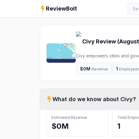
ReviewBolt
Civy
Review (
August
Civy empowers cities and gove
management and Civic engage
$0M
1
Revenue
Employee
What do we know about
Civy
?
Estimated Revenue
Total Empl
$0M
1