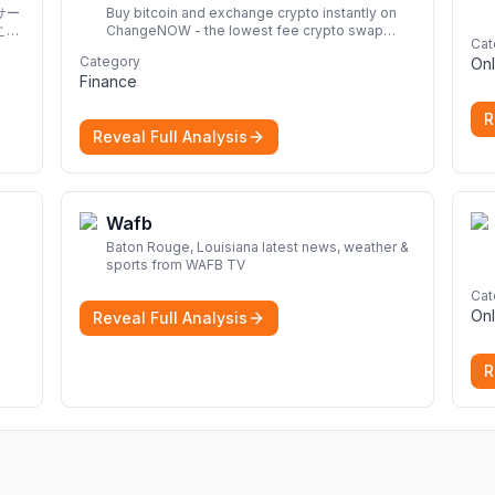
サー
Buy bitcoin and exchange crypto instantly on
こと
ChangeNOW - the lowest fee crypto swap
Cat
service. Enjoy fast, secure, and seamless
Category
Onl
transactions with a wide range of supported
Finance
cryptocurrencies.
More
R
Reveal Full Analysis
Wafb
Baton Rouge, Louisiana latest news, weather &
sports from WAFB TV
Cat
Onl
Reveal Full Analysis
R