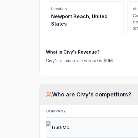
Location
Ab
Ci
Newport Beach, United
go
States
te
St
Ci
ou
What is
Civy
's Revenue?
Civy
's estimated revenue is
$0M
.
Who are
Civy
's competitors?
COMPANY
TruthMD