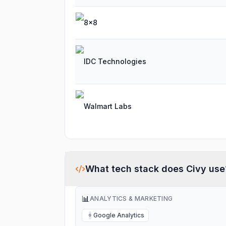
8x8
IDC Technologies
Walmart Labs
What tech stack does
Civy
use
📊
ANALYTICS & MARKETING
Google Analytics
G