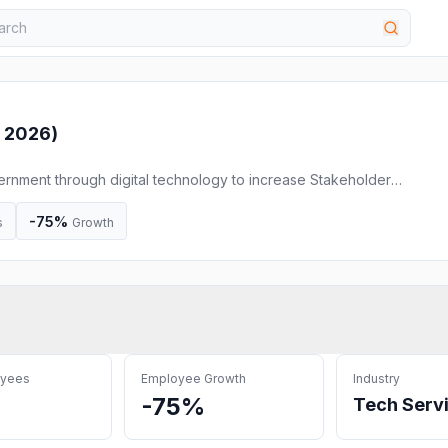
 2026
)
rnment through digital technology to increase Stakeholder
ment for better outcomes
-75%
s
Growth
oyees
Employee Growth
Industry
-75%
Tech Serv