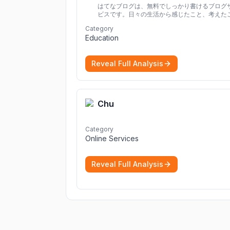
はてなブログは、無料でしっかり書けるブログ
ビスです。日々の生活から感じたこと、考えた
を書き残しましょう。
Category
Education
Reveal Full Analysis
Chu
Category
Online Services
Reveal Full Analysis