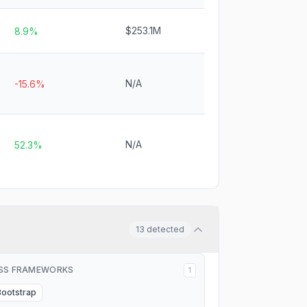
$253.1M
8.9%
N/A
-15.6%
N/A
52.3%
13
detected
SS FRAMEWORKS
1
Bootstrap