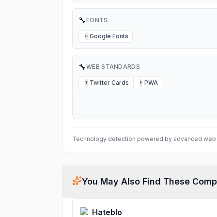
🔧
FONTS
Google Fonts
G
🔧
WEB STANDARDS
Twitter Cards
PWA
T
P
Technology detection powered by advanced web 
You May Also Find These Comp
Hateblo