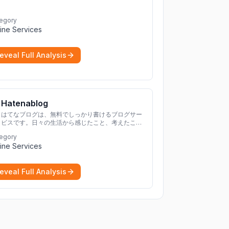
egory
ine Services
eveal Full Analysis
Hatenablog
はてなブログは、無料でしっかり書けるブログサー
ビスです。日々の生活から感じたこと、考えたこと
を書き残しましょう。
egory
ine Services
eveal Full Analysis