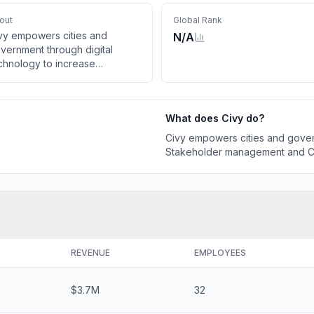
out
Global Rank
vy empowers cities and
N/A
vernment through digital
chnology to increase
akeholder management and
vic engagement for better
tcomes
What does
Civy
do?
Civy empowers cities and gover
Stakeholder management and Ci
REVENUE
EMPLOYEES
$3.7M
32