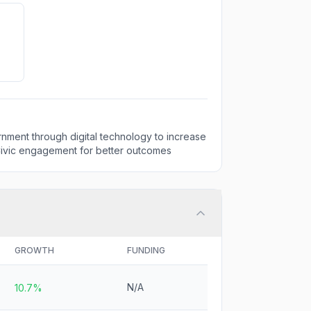
nment through digital technology to increase
vic engagement for better outcomes
GROWTH
FUNDING
N/A
10.7%