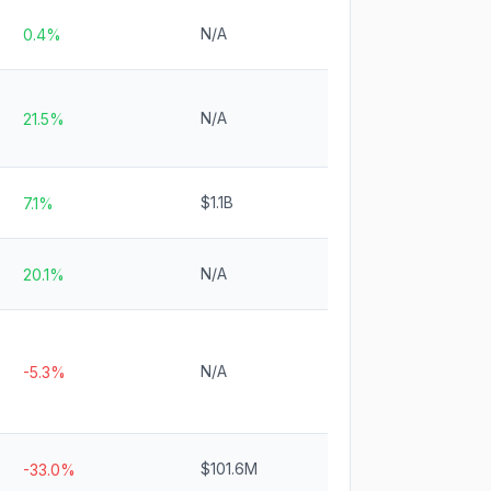
N/A
0.4%
N/A
21.5%
$1.1B
7.1%
N/A
20.1%
N/A
-5.3%
$101.6M
-33.0%