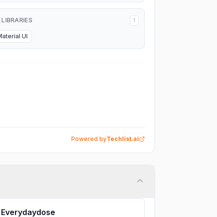
I LIBRARIES
1
Material UI
Powered by
Techlist.ai
Everydaydose