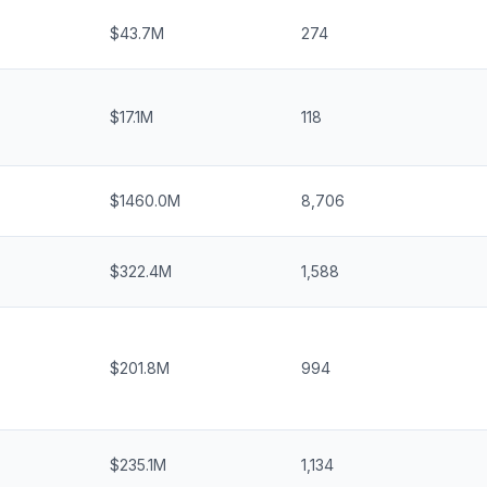
$43.7M
274
$17.1M
118
$1460.0M
8,706
$322.4M
1,588
$201.8M
994
$235.1M
1,134