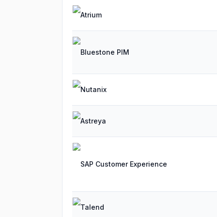
Atrium
Bluestone PIM
Nutanix
Astreya
SAP Customer Experience
Talend