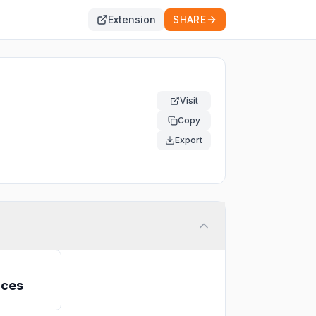
Extension
SHARE
Visit
Copy
Export
ices