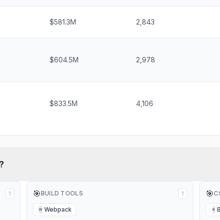
$581.3M
2,843
$604.5M
2,978
$833.5M
4,106
?
🎯
🎯
BUILD TOOLS
C
1
1
Webpack
W
B