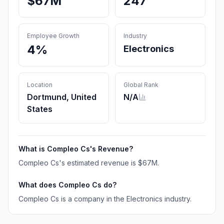
$67M
247
Employee Growth
Industry
4%
Electronics
Location
Global Rank
Dortmund, United
N/A
States
What is
Compleo Cs
's Revenue?
Compleo Cs
's estimated revenue is
$67M
.
What does
Compleo Cs
do?
Compleo Cs is a company in the Electronics industry.