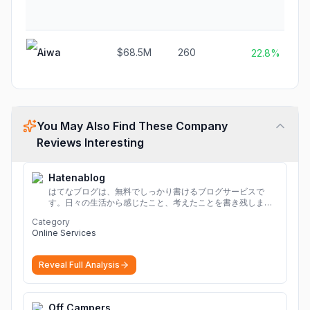
Aiwa
$68.5M
260
22.8%
You May Also Find These Company
Reviews Interesting
Hatenablog
はてなブログは、無料でしっかり書けるブログサービスで
す。日々の生活から感じたこと、考えたことを書き残しまし
ょう。
Category
Online Services
Reveal Full Analysis
Off Campers