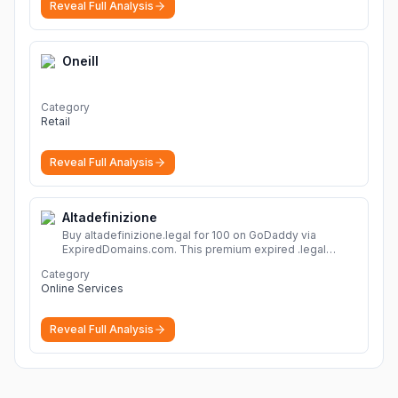
Reveal Full Analysis
Oneill
Category
Retail
Reveal Full Analysis
Altadefinizione
Buy altadefinizione.legal for 100 on GoDaddy via
ExpiredDomains.com. This premium expired .legal
domain is ideal for establishing a strong online
Category
identity.
More
Online Services
Reveal Full Analysis