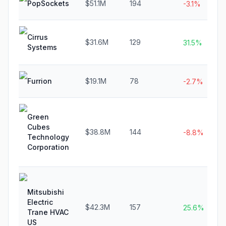
PopSockets
$51.1M
194
-3.1%
Cirrus
$31.6M
129
31.5%
Systems
Furrion
$19.1M
78
-2.7%
Green
Cubes
$38.8M
144
-8.8%
Technology
Corporation
Mitsubishi
Electric
$42.3M
157
25.6%
Trane HVAC
US