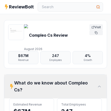
ReviewBolt
Visit
Compleo Cs
Review
August 2026
$67M
247
4%
Revenue
Employees
Growth
What do we know about
Compleo
Cs
?
Estimated Revenue
Total Employees