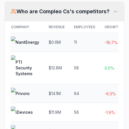
Who are
Compleo Cs
's competitors?
COMPANY
REVENUE
EMPLOYEES
GROWTH
NantEnergy
$0.6M
11
-16.7%
PTI
Security
$12.8M
58
0.0%
Systems
Privoro
$14.1M
64
-6.3%
iDevices
$11.9M
56
-1.9%