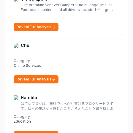
Hire premium Vanever Camper ✅ no mileage limit, all
European countries and all drivers included ✅ large
selection of models
More
Reveal Full Analysis
Chu
Category
Online Services
Reveal Full Analysis
Hateblo
はてなブログは、無料でしっかり書けるブログサービスで
す。日々の生活から感じたこと、考えたことを書き残しまし
ょう。
Category
Education