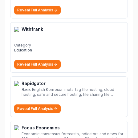
Reveal Full Analysis
Withfrank
Category
Education
Reveal Full Analysis
Rapidgator
Язык: English Контекст: meta_tag file hosting, cloud
hosting, safe and secure hosting, file sharing file
hosting, cloud hosting, safe and secure hosting, file
sharing Download file from Rapidgator. Cloud hosting
Reveal Full Analysis
solutions, safe and secure file hosting
More
Focus Economics
Economic consensus forecasts, indicators and news for