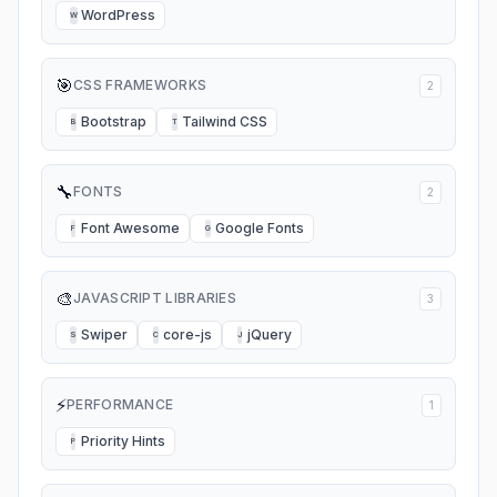
WordPress
W
🎯
CSS FRAMEWORKS
2
Bootstrap
Tailwind CSS
B
T
🔧
FONTS
2
Font Awesome
Google Fonts
F
G
🎨
JAVASCRIPT LIBRARIES
3
Swiper
core-js
jQuery
S
C
J
⚡
PERFORMANCE
1
Priority Hints
P