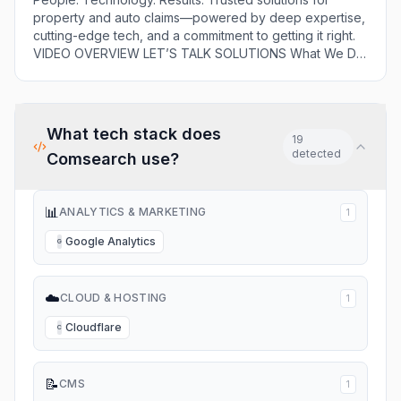
comprehensive
property and auto claims—powered by deep expertise,
portfolio of services
cutting-edge tech, and a commitment to getting it right.
to insurance
VIDEO OVERVIEW LET’S TALK SOLUTIONS What We Do
companies, applying
Solutions That Power Smarter Claims Decisions The
proven experience
Comsearch team offers a comprehensive portfolio of
and expertise to the
services to insurance companies, applying proven
[…]
experience and expertise to the […]
What tech stack does
19
detected
Comsearch
use?
📊
ANALYTICS & MARKETING
1
Google Analytics
G
☁️
CLOUD & HOSTING
1
Cloudflare
C
📝
CMS
1