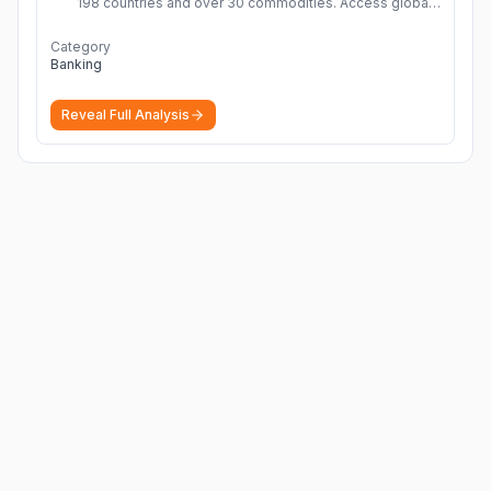
198 countries and over 30 commodities. Access global
economic outlook and projections now.
More
Category
Banking
Reveal Full Analysis