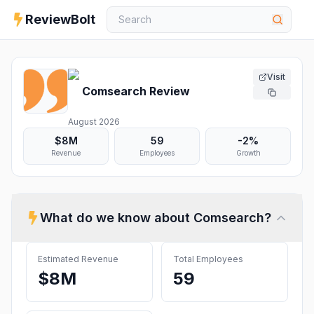
ReviewBolt
Visit
Comsearch
Review
August 2026
$8M
59
-2%
Revenue
Employees
Growth
What do we know about
Comsearch
?
Estimated Revenue
Total Employees
$8M
59