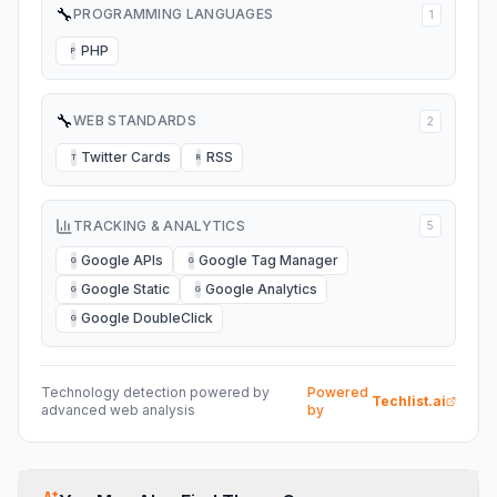
🔧
PROGRAMMING LANGUAGES
1
PHP
P
🔧
WEB STANDARDS
2
Twitter Cards
RSS
T
R
TRACKING & ANALYTICS
5
Google APIs
Google Tag Manager
G
G
Google Static
Google Analytics
G
G
Google DoubleClick
G
Technology detection powered by
Powered
Techlist.ai
advanced web analysis
by