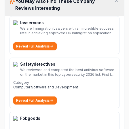
You May Also Find These Company
Reviews Interesting
Iasservices
We are Immigration Lawyers with an incredible success
rate in achieving approved UK immigration applications.
Our Immigration Solicitors are here to help.
More
Reveal Full Analysis
Safetydetectives
We reviewed and compared the best antivirus software
on the market in this top cybersecurity 2026 list. Find the
best protection for you and your devices.
More
Category
Computer Software and Development
Reveal Full Analysis
Fobgoods