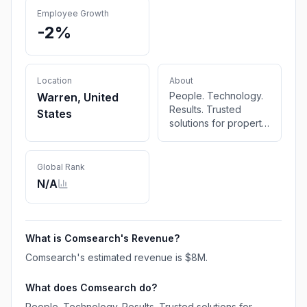
Employee Growth
-2%
Location
About
People. Technology.
Warren, United
Results. Trusted
States
solutions for property
and auto claims—
powered by deep
expertise, cutting-
Global Rank
edge tech, and a
N/A
commitment to getting
it right. VIDEO
OVERVIEW LET’S
TALK SOLUTIONS
What is
Comsearch
's Revenue?
What We Do Solutions
Comsearch
's estimated revenue is
$8M
.
That Power Smarter
Claims Decisions The
What does
Comsearch
do?
Comsearch team
offers a
People. Technology. Results. Trusted solutions for