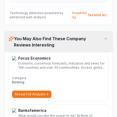
Technology detection powered by
Powered
Techlist.ai
advanced web analysis
by
You May Also Find These Company
Reviews Interesting
Focus Economics
Economic consensus forecasts, indicators and news for
198 countries and over 30 commodities. Access global
economic outlook and projections now.
More
Category
Banking
Reveal Full Analysis
Bankofamerica
What would you like the power to do? At Bank of