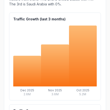
The 3rd is
Saudi Arabia
with
0%
.
Traffic Growth (last
3
months)
Dec 2025
Nov 2025
Oct 2025
2.6M
3.6M
5.2M