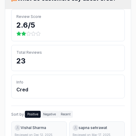
Review Score
2.6
/5
Total Reviews
23
Info
Cred
Sort by:
Positive
Negative
Recent
Vishal Sharma
sapna sehrawat
Reviewed on
Dec 12, 2025
Reviewed on
Mar 17, 2025