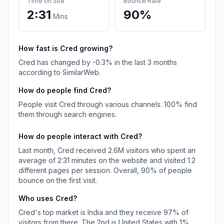
Time on Site
Bounce Rate
2:31
90%
Mins
How fast is
Cred
growing?
Cred
has
changed
by
-0.3
% in the last 3 months
according to SimilarWeb.
How do people find
Cred
?
People visit Cred through various channels.
100%
find
them through search engines.
How do people interact with
Cred
?
Last month,
Cred
received
2.6M
visitors who spent an
average of
2:31
minutes on the website and visited
1.2
different pages per session. Overall,
90%
of people
bounce on the first visit.
Who uses
Cred
?
Cred
's top market is
India
and they receive
97%
of
visitors from there.
The 2nd is
United States
with
1%
.