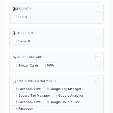
🔒
SECURITY
1
HSTS
H
🎯
UI LIBRARIES
1
DaisyUI
D
🔧
WEB STANDARDS
2
Twitter Cards
PWA
T
P
TRACKING & ANALYTICS
7
Facebook Pixel
Google Tag Manager
F
G
Google Tag Manager
Google Analytics
G
G
Facebook Pixel
Google DoubleClick
F
G
Facebook
F