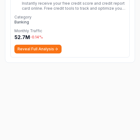
Instantly receive your free credit score and credit report
card online. Free credit tools to track and optimize your
credit score. No credit card needed & no hidden
Category
fees
More
Banking
Monthly Traffic
52.7M
-0.14
%
Reveal Full Analysis