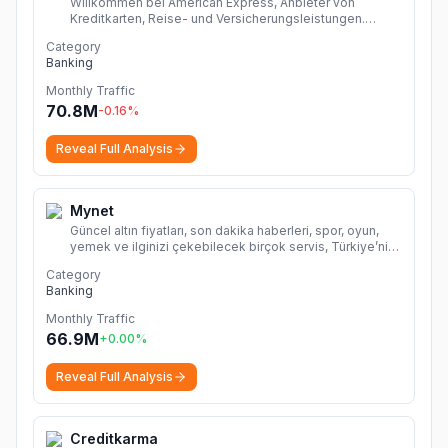
Willkommen bei American Express, Anbieter von
Kreditkarten, Reise- und Versicherungsleistungen.
Beantragen Sie eine Amex Karte oder verwalten Ihr
Category
Kartenkonto
More
Banking
Monthly Traffic
70.8M
-0.16
%
Reveal Full Analysis
Mynet
Güncel altın fiyatları, son dakika haberleri, spor, oyun,
yemek ve ilginizi çekebilecek birçok servis, Türkiye’nin
lider internet platformu Mynet ile sizlerle!
More
Category
Banking
Monthly Traffic
66.9M
+
0.00
%
Reveal Full Analysis
Creditkarma