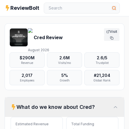
ReviewBolt
Visit
Cred
Review
August 2026
$290M
2.6M
2.6
/5
Revenue
Visits/mo
Trustpilot
2,017
5%
#
21,204
Employees
Growth
Global Rank
What do we know about
Cred
?
Estimated Revenue
Total Funding