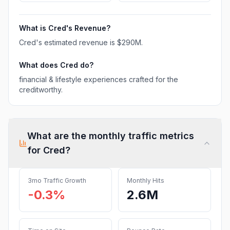
What is
Cred
's Revenue?
Cred
's estimated revenue is
$290M
.
What does
Cred
do?
financial & lifestyle experiences crafted for the
creditworthy.
What are the monthly traffic metrics
for
Cred
?
3mo Traffic Growth
Monthly Hits
-0.3%
2.6M