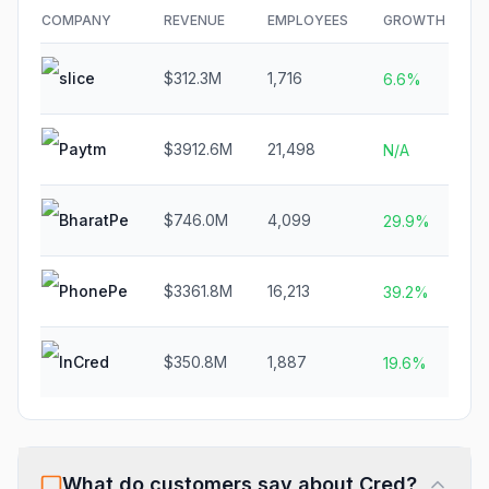
COMPANY
REVENUE
EMPLOYEES
GROWTH
F
slice
$312.3M
1,716
6.6%
Paytm
$3912.6M
21,498
N
N/A
BharatPe
$746.0M
4,099
29.9%
PhonePe
$3361.8M
16,213
$
39.2%
InCred
$350.8M
1,887
19.6%
What do customers say about
Cred
?