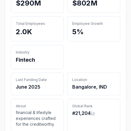
$290M
$802M
Total Employees
Employee Growth
2.0K
5%
Industry
Fintech
Last Funding Date
Location
June 2025
Bangalore, IND
About
Global Rank
financial & lifestyle
#
21,204
experiences crafted
for the creditworthy.