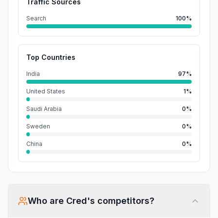
Traffic Sources
Search
100%
Top Countries
India
97%
United States
1%
Saudi Arabia
0%
Sweden
0%
China
0%
Who are
Cred
's competitors?