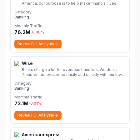
America, our purpose is to help make financial lives
better through the power of every connection.
More
Category
Banking
Monthly Traffic
76.2M
-0.00
%
Reveal Full Analysis
Wise
Banks charge a lot for overseas transfers. We don't.
Transfer money abroad easily and quickly with our low
cost money transfers.
More
Category
Banking
Monthly Traffic
73.1M
-0.01
%
Reveal Full Analysis
Americanexpress