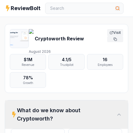
ReviewBolt
Visit
Cryptoworth
Review
August 2026
$1M
4.1
/5
16
Revenue
Trustpilot
Employees
78%
Growth
What do we know about
Cryptoworth
?