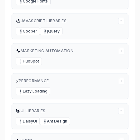
Google Fonts
G
🎨
JAVASCRIPT LIBRARIES
2
Goober
jQuery
G
J
🔧
MARKETING AUTOMATION
1
HubSpot
H
⚡
PERFORMANCE
1
Lazy Loading
L
🎯
UI LIBRARIES
2
DaisyUI
Ant Design
D
A