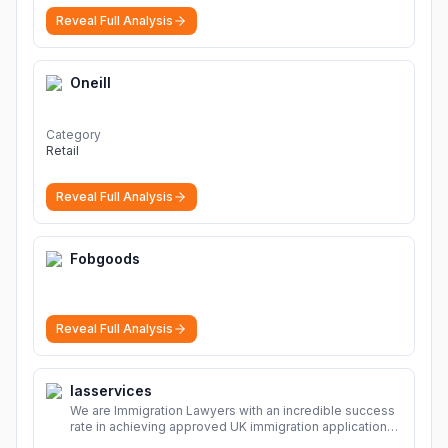
sharing Download file from Rapidgator. Cloud hosting
Reveal Full Analysis
solutions, safe and secure file hosting
More
Oneill
Category
Retail
Reveal Full Analysis
Fobgoods
Reveal Full Analysis
Iasservices
We are Immigration Lawyers with an incredible success
rate in achieving approved UK immigration applications.
Our Immigration Solicitors are here to help.
More