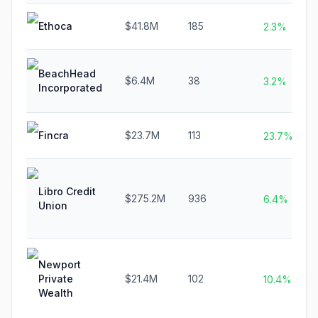
Ethoca
$41.8M
185
2.3%
BeachHead
$6.4M
38
3.2%
Incorporated
Fincra
$23.7M
113
23.7%
Libro Credit
$275.2M
936
6.4%
Union
Newport
Private
$21.4M
102
10.4%
Wealth