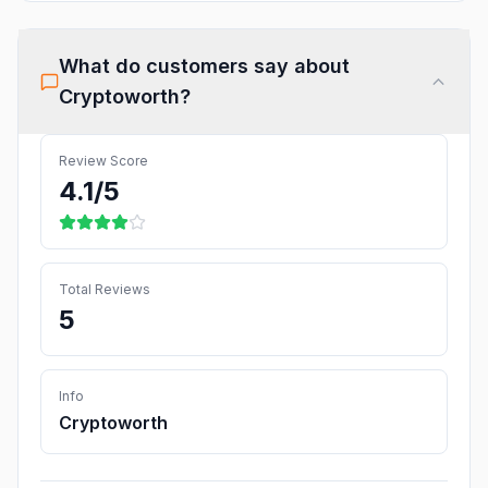
What do customers say about
Cryptoworth
?
Review Score
4.1
/5
Total Reviews
5
Info
Cryptoworth