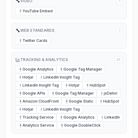
🔧
VIDEO
1
YouTube Embed
Y
🔧
WEB STANDARDS
1
Twitter Cards
T
TRACKING & ANALYTICS
20
Google Analytics
Google Tag Manager
G
G
Hotjar
LinkedIn Insight Tag
H
L
LinkedIn Insight Tag
Hotjar
HubSpot
L
H
H
Google APIs
Google Tag Manager
jsDelivr
G
G
J
Amazon CloudFront
Google Static
HubSpot
A
G
H
Hotjar
LinkedIn Insight Tag
H
L
Tracking Service
Google Analytics
LinkedIn
T
G
L
Analytics Service
Google DoubleClick
A
G