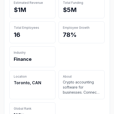
Estimated Revenue
Total Funding
$1M
$5M
Total Employees
Employee Growth
16
78%
Industry
Finance
Location
About
Crypto accounting
Toronto, CAN
software for
businesses. Connect
your wallets,
exchanges, DeFi,
NFTs and streamline
Global Rank
your digital assets