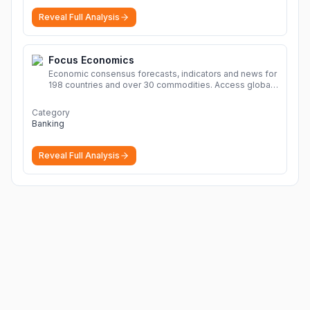
Reveal Full Analysis
Focus Economics
Economic consensus forecasts, indicators and news for
198 countries and over 30 commodities. Access global
economic outlook and projections now.
More
Category
Banking
Reveal Full Analysis