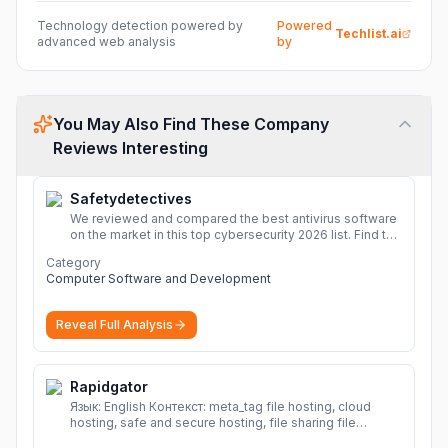
Technology detection powered by
Powered
Techlist.ai
advanced web analysis
by
You May Also Find These Company
Reviews Interesting
Safetydetectives
We reviewed and compared the best antivirus software
on the market in this top cybersecurity 2026 list. Find the
best protection for you and your devices.
More
Category
Computer Software and Development
Reveal Full Analysis
Rapidgator
Язык: English Контекст: meta_tag file hosting, cloud
hosting, safe and secure hosting, file sharing file
hosting, cloud hosting, safe and secure hosting, file