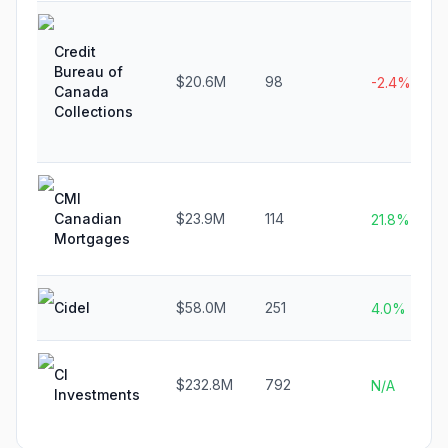
Credit
Bureau of
$20.6M
98
-2.4%
Canada
Collections
CMI
Canadian
$23.9M
114
21.8%
Mortgages
Cidel
$58.0M
251
4.0%
CI
$232.8M
792
N/A
Investments