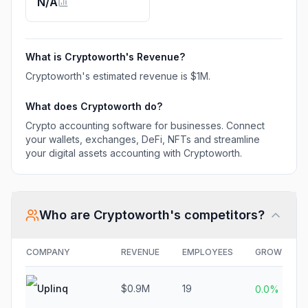
N/A
accounting with
Cryptoworth.
What is
Cryptoworth
's Revenue?
Cryptoworth
's estimated revenue is
$1M
.
What does
Cryptoworth
do?
Crypto accounting software for businesses. Connect
your wallets, exchanges, DeFi, NFTs and streamline
your digital assets accounting with Cryptoworth.
Who are
Cryptoworth
's competitors?
COMPANY
REVENUE
EMPLOYEES
GROWTH
Uplinq
$0.9M
19
0.0%