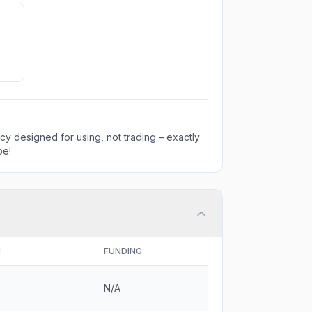
ncy designed for using, not trading – exactly
be!
H
FUNDING
N/A