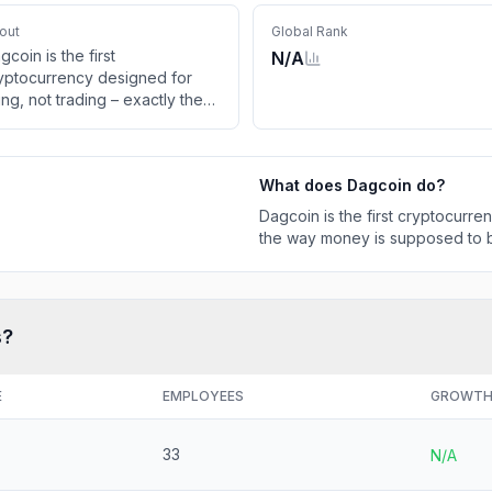
out
Global Rank
gcoin is the first
N/A
yptocurrency designed for
ing, not trading – exactly the
y money is supposed to be!
What does
Dagcoin
do?
Dagcoin is the first cryptocurre
the way money is supposed to 
s?
E
EMPLOYEES
GROWT
33
N/A