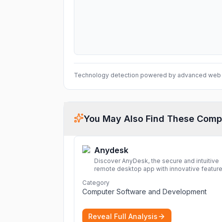
Technology detection powered by advanced web 
You May Also Find These Comp
Anydesk
Discover AnyDesk, the secure and intuitive
remote desktop app with innovative feature
perfect for seamless remote desktop
Category
application across devices.
More
Computer Software and Development
Reveal Full Analysis