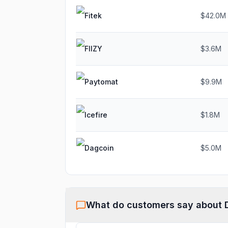
Fitek
$42.0M
FIIZY
$3.6M
Paytomat
$9.9M
Icefire
$1.8M
Dagcoin
$5.0M
What do customers say about