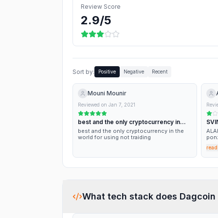
Review Score
2.9
/5
Sort by:
Positive
Negative
Recent
Mouni Mounir
Reviewed on
Jan 7, 2021
Revi
best and the only cryptocurrency in
SVI
the…
best and the only cryptocurrency in the
ALARM. 
world for using not traiding
ponz
ther
read
What tech stack does
Dagcoin