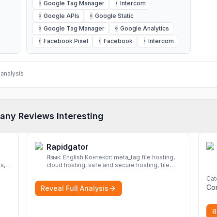
Google Tag Manager
Intercom
G
I
Google APIs
Google Static
G
G
Google Tag Manager
Google Analytics
G
G
Facebook Pixel
Facebook
Intercom
F
F
I
analysis
any Reviews Interesting
Rapidgator
Язык: English Контекст: meta_tag file hosting,
s,
cloud hosting, safe and secure hosting, file
sharing file hosting, cloud hosting, safe and
Cat
secure hosting, file sharing Download file from
Co
Reveal Full Analysis
Rapidgator. Cloud hosting solutions, safe and
secure file hosting
More
R