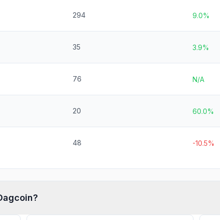
294
9.0%
35
3.9%
76
N/A
20
60.0%
48
-10.5%
Dagcoin
?