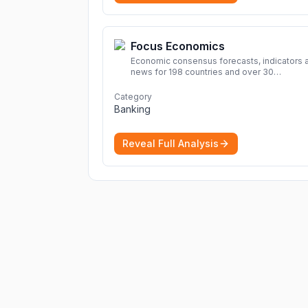
Focus Economics
Economic consensus forecasts, indicators 
news for 198 countries and over 30
commodities. Access global economic out
and projections now.
More
Category
Banking
Reveal Full Analysis