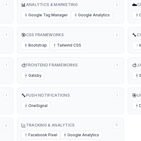
📊
☁️
ANALYTICS & MARKETING
C
1
2
Google Tag Manager
Google Analytics
G
G
C
🎯
🔧
CSS FRAMEWORKS
C
1
2
Bootstrap
Tailwind CSS
B
T
I
🎨
🎨
FRONTEND FRAMEWORKS
J
1
1
Gatsby
G
S
🔧
🎯
PUSH NOTIFICATIONS
U
1
1
OneSignal
O
D
TRACKING & ANALYTICS
11
3
Facebook Pixel
Google Analytics
F
G