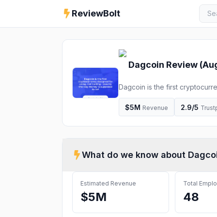
ReviewBolt
Dagcoin
Review (
Au
Dagcoin is the first cryptocur
supposed to be!
$5M
2.9
/5
Revenue
Trustp
What do we know about
Dagco
Estimated Revenue
Total Empl
$5M
48