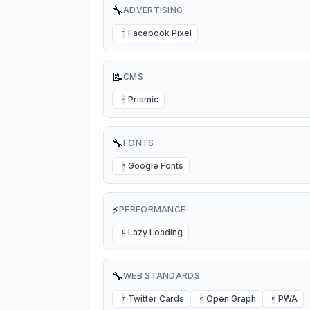
🔧
ADVERTISING
Facebook Pixel
F
📝
CMS
Prismic
P
🔧
FONTS
Google Fonts
G
⚡
PERFORMANCE
Lazy Loading
L
🔧
WEB STANDARDS
Twitter Cards
Open Graph
PWA
T
O
P