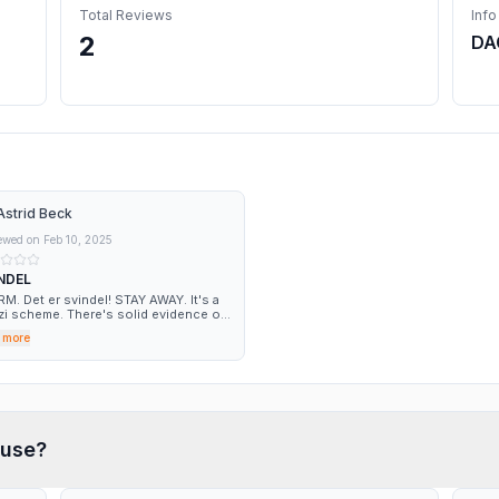
Total Reviews
Info
2
DA
Astrid Beck
ewed on
Feb 10, 2025
NDEL
Det er svindel! STAY AWAY. It's a
i scheme. There's solid evidence out
e that this is a fraudulent company.
 more
use?