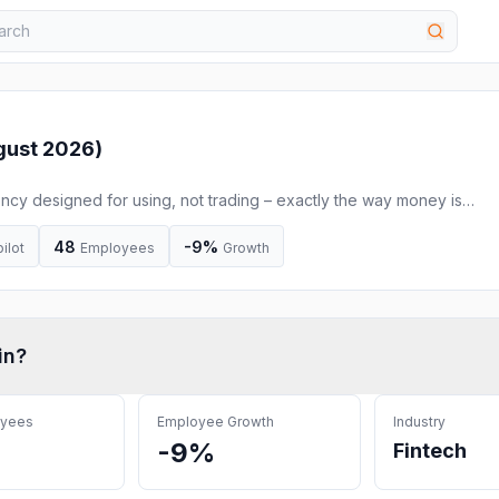
gust 2026
)
rency designed for using, not trading – exactly the way money is
48
-9%
ilot
Employees
Growth
in
?
oyees
Employee Growth
Industry
-9%
Fintech