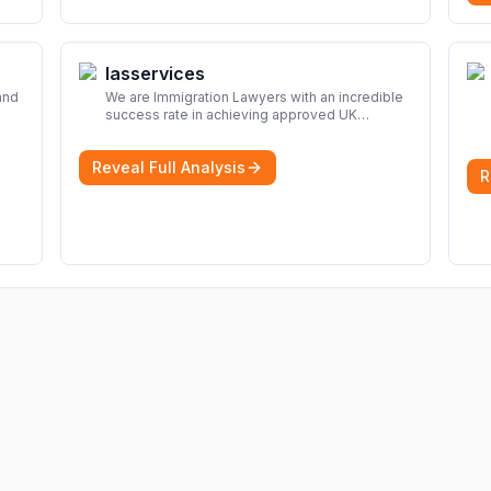
Iasservices
and
We are Immigration Lawyers with an incredible
success rate in achieving approved UK
look
immigration applications. Our Immigration
Solicitors are here to help.
More
Reveal Full Analysis
R