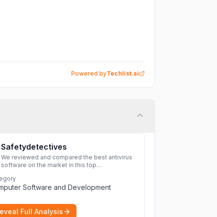
Powered by
Techlist.ai
Safetydetectives
We reviewed and compared the best antivirus
software on the market in this top
cybersecurity 2026 list. Find the best
egory
protection for you and your devices.
More
mputer Software and Development
eveal Full Analysis