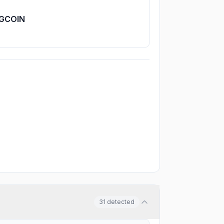
GCOIN
31
detected