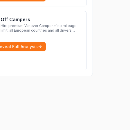
Off Campers
Hire premium Vanever Camper ✅ no mileage
limit, all European countries and all drivers
included ✅ large selection of models
More
eveal Full Analysis