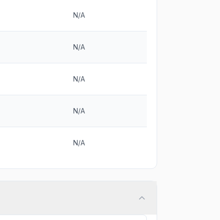
N/A
N/A
N/A
N/A
N/A