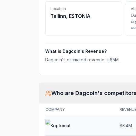
Location
Ab
Da
Tallinn, ESTONIA
cr
us
wa
What is
Dagcoin
's Revenue?
Dagcoin
's estimated revenue is
$5M
.
Who are
Dagcoin
's competitor
COMPANY
REVENU
Kriptomat
$3.4M