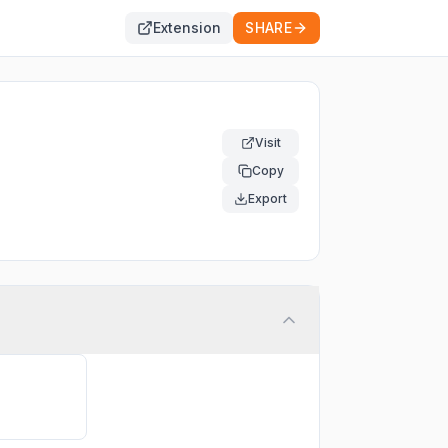
Extension
SHARE
Visit
Copy
Export